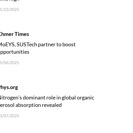
5/23/2025
Khmer Times
oEYS, SUSTech partner to boost
pportunities
5/06/2025
hys.org
itrogen’s dominant role in global organic
erosol absorption revealed
3/07/2025