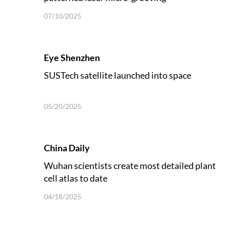
07/10/2025
Eye Shenzhen
SUSTech satellite launched into space
05/20/2025
China Daily
Wuhan scientists create most detailed plant
cell atlas to date
04/18/2025