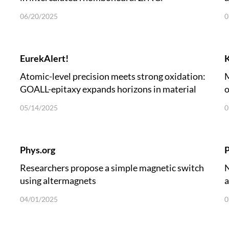
06/20/2025
0
EurekAlert!
Atomic-level precision meets strong oxidation:
M
GOALL-epitaxy expands horizons in material
o
growth
05/14/2025
0
Phys.org
P
Researchers propose a simple magnetic switch
N
using altermagnets
a
04/01/2025
0