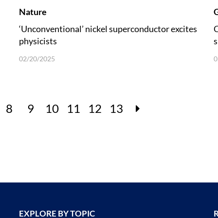
Nature
G
‘Unconventional’ nickel superconductor excites
C
physicists
s
u
02/20/2025
0
8
9
10
11
12
13
EXPLORE BY TOPIC