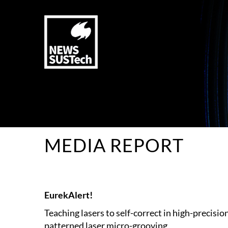
MEDIA REPORT
EurekAlert!
Teaching lasers to self-correct in high-precisio
patterned laser micro-grooving