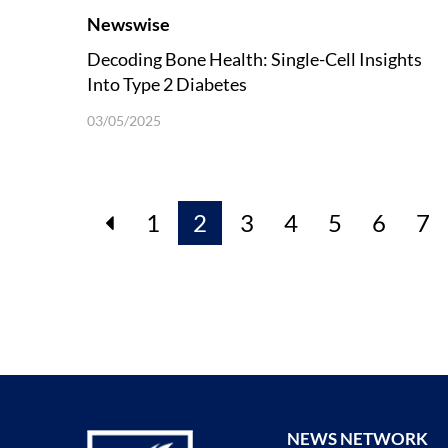
Newswise
Decoding Bone Health: Single-Cell Insights
Into Type 2 Diabetes
03/05/2025
1
2
3
4
5
6
7
NEWS NETWORK