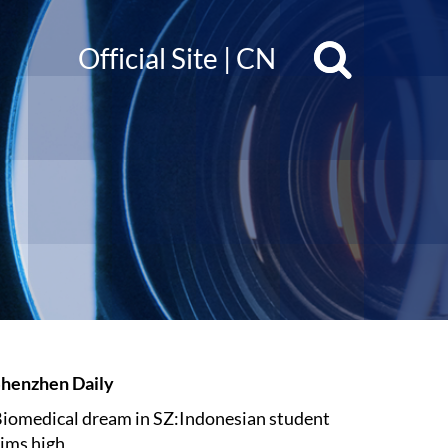
Official Site
|
CN
henzhen Daily
iomedical dream in SZ:Indonesian student
ims high