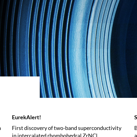
EurekAlert!
S
n
First discovery of two-band superconductivity
B
in intercalated rhombohedral ZrNCl
a