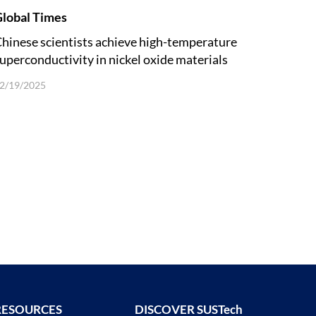
lobal Times
hinese scientists achieve high-temperature
uperconductivity in nickel oxide materials
nder ambient pressure
2/19/2025
RESOURCES
DISCOVER SUSTech