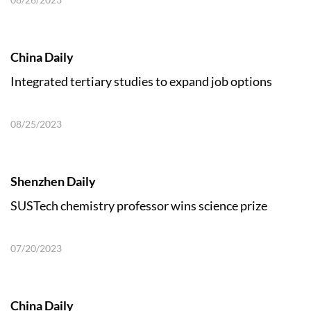
China Daily
Integrated tertiary studies to expand job options
08/25/2023
Shenzhen Daily
SUSTech chemistry professor wins science prize
07/20/2023
China Daily