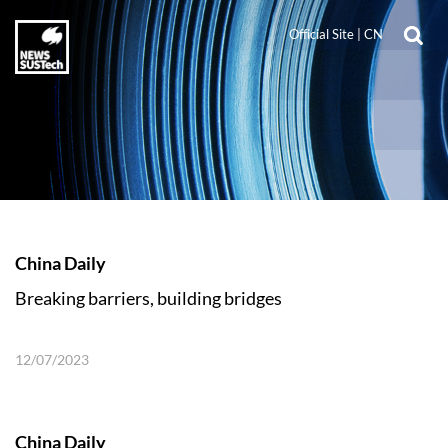
Official Site
|
CN
China Daily
Breaking barriers, building bridges
12/07/2023
China Daily