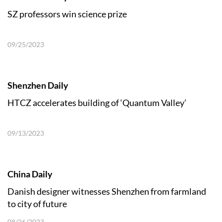
SZ professors win science prize
09/25/2023
Shenzhen Daily
HTCZ accelerates building of ‘Quantum Valley’
09/13/2023
China Daily
Danish designer witnesses Shenzhen from farmland
to city of future
08/26/2023