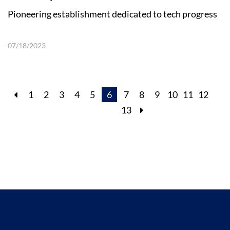
Pioneering establishment dedicated to tech progress
07/18/2023
1
2
3
4
5
6
7
8
9
10
11
12
13