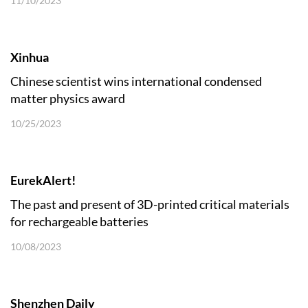
11/10/2023
Xinhua
Chinese scientist wins international condensed
matter physics award
10/25/2023
EurekAlert!
The past and present of 3D-printed critical materials
for rechargeable batteries
10/08/2023
Shenzhen Daily