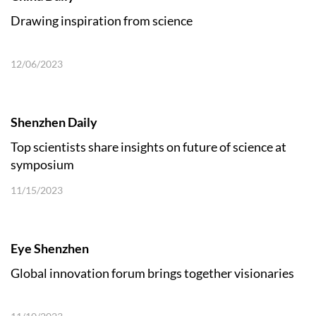
Drawing inspiration from science
12/06/2023
Shenzhen Daily
Top scientists share insights on future of science at
symposium
11/15/2023
Eye Shenzhen
Global innovation forum brings together visionaries