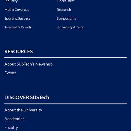
Industry
Liberal Arts
Media Coverage
Research
Sporting Success
Symposiums
Talented SUSTech
University Affairs
RESOURCES
About SUSTech’s Newshub
Events
DISCOVER SUSTech
About the University
Academics
Faculty