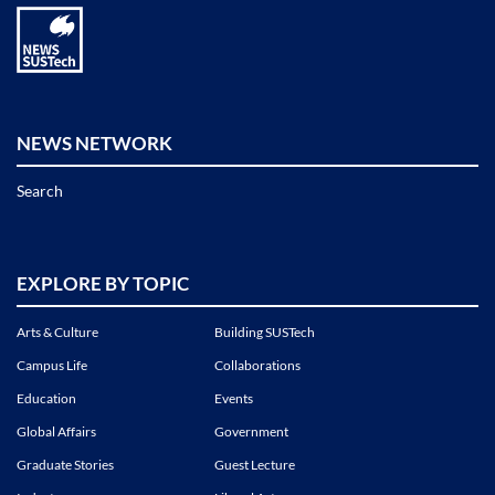
NEWS NETWORK
Search
EXPLORE BY TOPIC
Arts & Culture
Building SUSTech
Campus Life
Collaborations
Education
Events
Global Affairs
Government
Graduate Stories
Guest Lecture