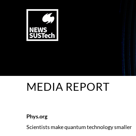
MEDIA REPORT
Phys.org
Scientists make quantum technology smaller