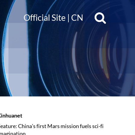
Official Site
|
CN
Xinhuanet
eature: China’s first Mars mission fuels sci-fi
magination