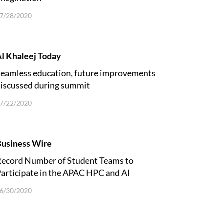
7/28/2020
l Khaleej Today
eamless education, future improvements
iscussed during summit
7/22/2020
usiness Wire
ecord Number of Student Teams to
articipate in the APAC HPC and AI
Competition
6/30/2020