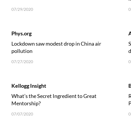
07/29/2020
0
Phys.org
A
Lockdown saw modest drop in China air
S
pollution
d
07/27/2020
0
Kellogg Insight
B
What’s the Secret Ingredient to Great
R
Mentorship?
P
07/07/2020
0