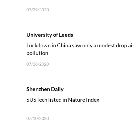
07/29/2020
University of Leeds
Lockdown in China saw only a modest drop air
pollution
07/28/2020
Shenzhen Daily
SUSTech listed in Nature Index
07/10/2020