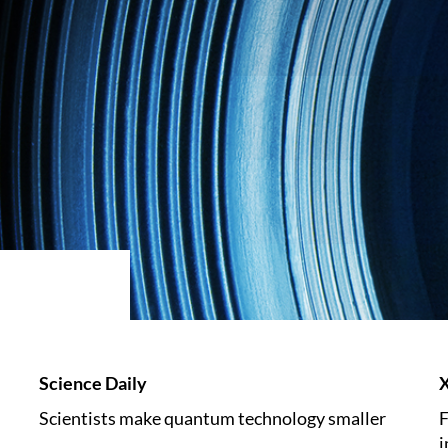
Science Daily
Scientists make quantum technology smaller
F
i