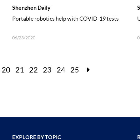
Shenzhen Daily
S
Portable robotics help with COVID-19 tests
U
06/23/2020
0
20
21
22
23
24
25
EXPLORE BY TOPIC