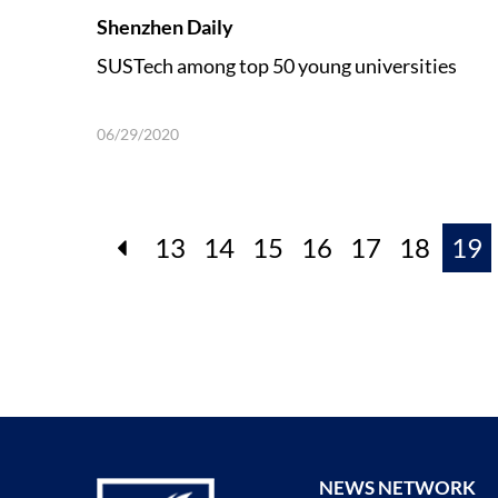
Shenzhen Daily
SUSTech among top 50 young universities
06/29/2020
13
14
15
16
17
18
19
NEWS NETWORK