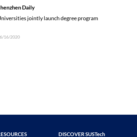
henzhen Daily
niversities jointly launch degree program
6/16/2020
RESOURCES
DISCOVER SUSTech