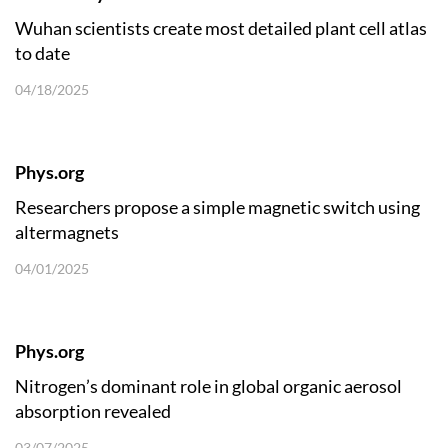
Wuhan scientists create most detailed plant cell atlas
to date
04/18/2025
Phys.org
Researchers propose a simple magnetic switch using
altermagnets
04/01/2025
Phys.org
Nitrogen’s dominant role in global organic aerosol
absorption revealed
03/07/2025