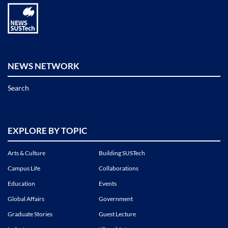
NEWS NETWORK
Search
EXPLORE BY TOPIC
Arts & Culture
Building SUSTech
Campus Life
Collaborations
Education
Events
Global Affairs
Government
Graduate Stories
Guest Lecture