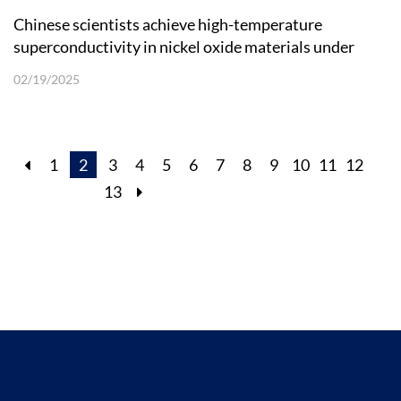
Chinese scientists achieve high-temperature
superconductivity in nickel oxide materials under
ambient pressure
02/19/2025
1
2
3
4
5
6
7
8
9
10
11
12
13