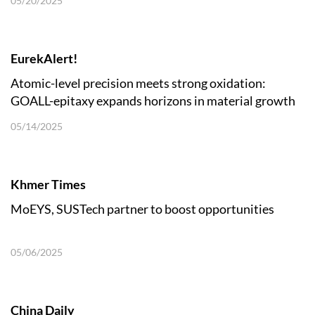
05/20/2025
EurekAlert!
Atomic-level precision meets strong oxidation:
GOALL-epitaxy expands horizons in material growth
05/14/2025
Khmer Times
MoEYS, SUSTech partner to boost opportunities
05/06/2025
China Daily