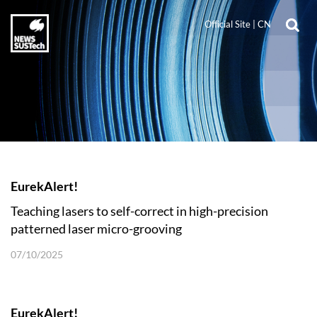
Official Site
|
CN
EurekAlert!
Teaching lasers to self-correct in high-precision
patterned laser micro-grooving
07/10/2025
EurekAlert!