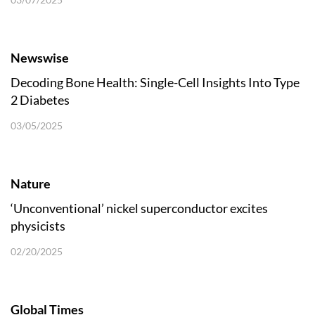
Newswise
Decoding Bone Health: Single-Cell Insights Into Type
2 Diabetes
03/05/2025
Nature
‘Unconventional’ nickel superconductor excites
physicists
02/20/2025
Global Times