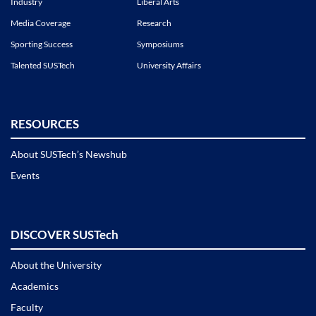
Industry
Liberal Arts
Media Coverage
Research
Sporting Success
Symposiums
Talented SUSTech
University Affairs
RESOURCES
About SUSTech’s Newshub
Events
DISCOVER SUSTech
About the University
Academics
Faculty