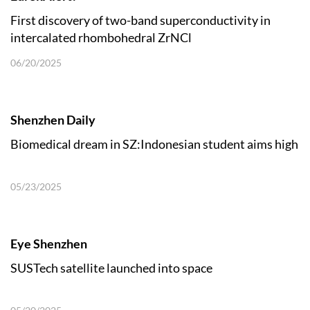
First discovery of two-band superconductivity in
intercalated rhombohedral ZrNCl
06/20/2025
Shenzhen Daily
Biomedical dream in SZ:Indonesian student aims high
05/23/2025
Eye Shenzhen
SUSTech satellite launched into space