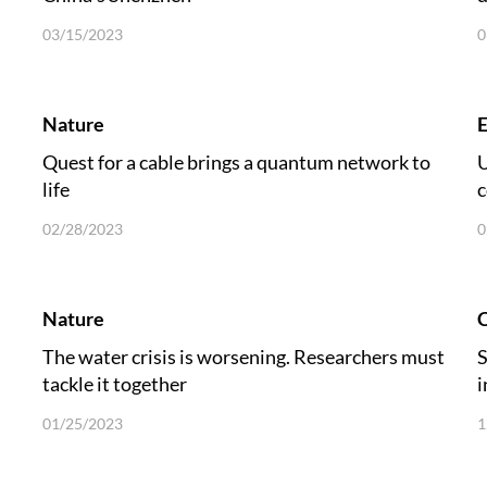
03/15/2023
0
Nature
E
Quest for a cable brings a quantum network to
U
life
c
s
02/28/2023
0
Nature
C
The water crisis is worsening. Researchers must
S
tackle it together
i
01/25/2023
1