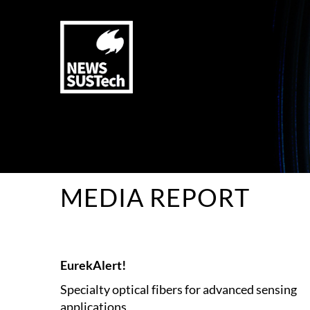
MEDIA REPORT
EurekAlert!
Specialty optical fibers for advanced sensing
applications