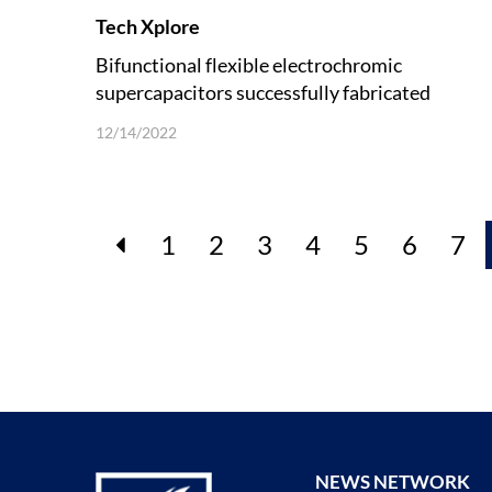
Tech Xplore
Bifunctional flexible electrochromic
supercapacitors successfully fabricated
12/14/2022
1
2
3
4
5
6
7
NEWS NETWORK