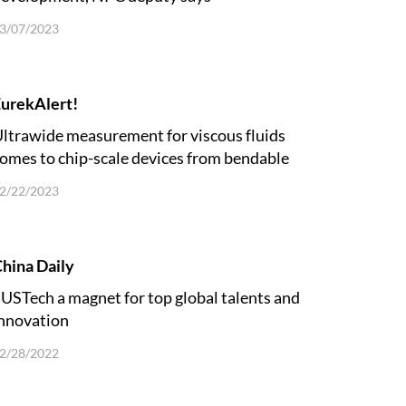
3/07/2023
urekAlert!
ltrawide measurement for viscous fluids
omes to chip-scale devices from bendable
trips
2/22/2023
hina Daily
USTech a magnet for top global talents and
nnovation
2/28/2022