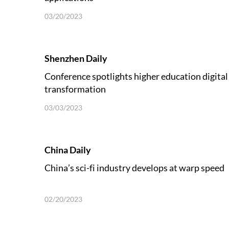
03/20/2023
Shenzhen Daily
Conference spotlights higher education digital
transformation
03/03/2023
China Daily
China’s sci-fi industry develops at warp speed
02/20/2023