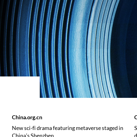
China.org.cn
C
New sci-fi drama featuring metaverse staged in
S
China’s Shenzhen
d