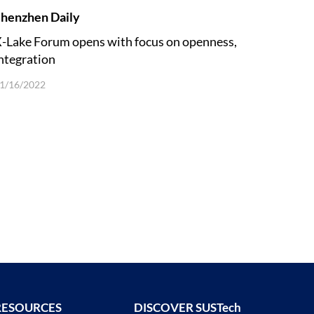
henzhen Daily
-Lake Forum opens with focus on openness,
ntegration
1/16/2022
RESOURCES
DISCOVER SUSTech