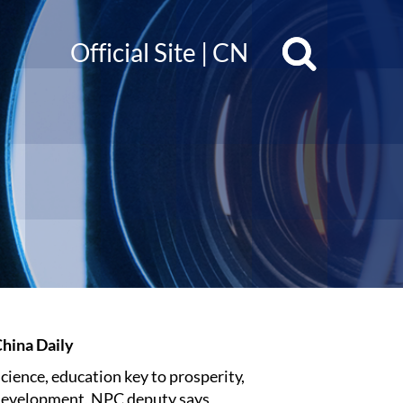
Official Site
|
CN
hina Daily
cience, education key to prosperity,
evelopment, NPC deputy says