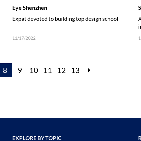
Eye Shenzhen
S
Expat devoted to building top design school
X
i
11/17/2022
1
8
9
10
11
12
13
EXPLORE BY TOPIC