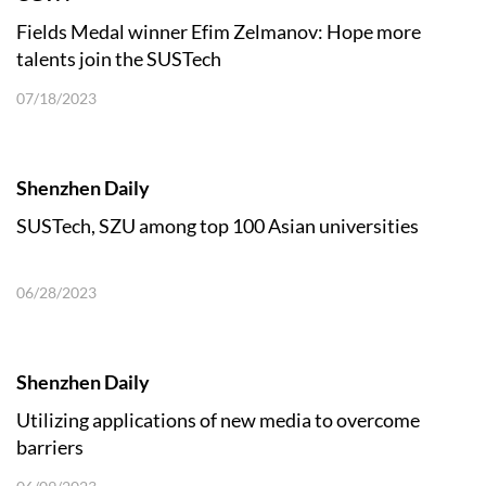
Fields Medal winner Efim Zelmanov: Hope more
talents join the SUSTech
07/18/2023
Shenzhen Daily
SUSTech, SZU among top 100 Asian universities
06/28/2023
Shenzhen Daily
Utilizing applications of new media to overcome
barriers