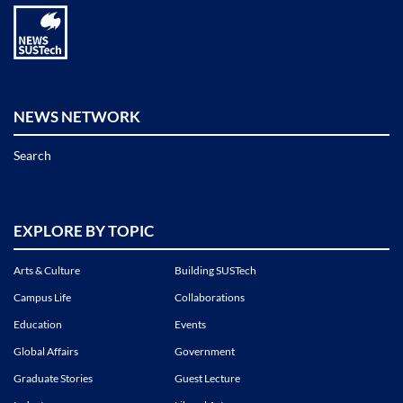
NEWS NETWORK
Search
EXPLORE BY TOPIC
Arts & Culture
Building SUSTech
Campus Life
Collaborations
Education
Events
Global Affairs
Government
Graduate Stories
Guest Lecture