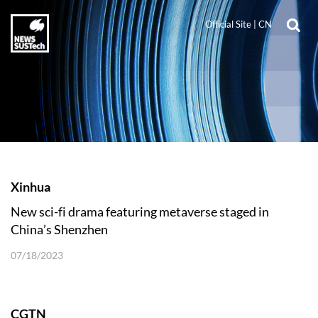
Official Site
|
CN
Xinhua
New sci-fi drama featuring metaverse staged in
China’s Shenzhen
07/18/2023
CGTN