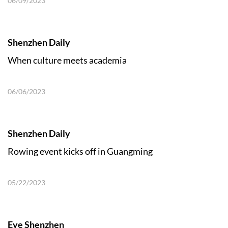
06/09/2023
Shenzhen Daily
When culture meets academia
06/06/2023
Shenzhen Daily
Rowing event kicks off in Guangming
05/22/2023
Eye Shenzhen