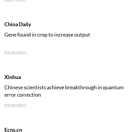
China Daily
Gene found in crop to increase output
03/25/2023
Xinhua
Chinese scientists achieve breakthrough in quantum
error correction
03/24/2023
Ecns.cn