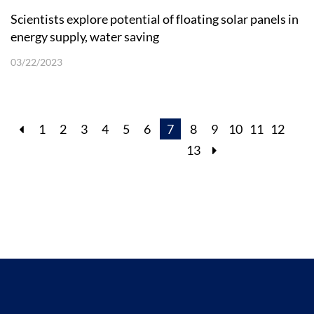
Scientists explore potential of floating solar panels in
energy supply, water saving
03/22/2023
1
2
3
4
5
6
7
8
9
10
11
12
13