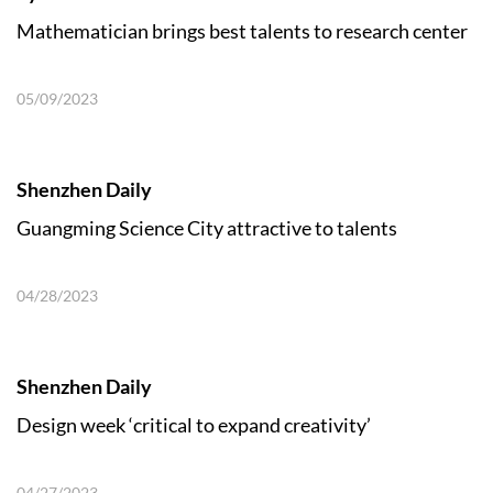
Mathematician brings best talents to research center
05/09/2023
Shenzhen Daily
Guangming Science City attractive to talents
04/28/2023
Shenzhen Daily
Design week ‘critical to expand creativity’
04/27/2023