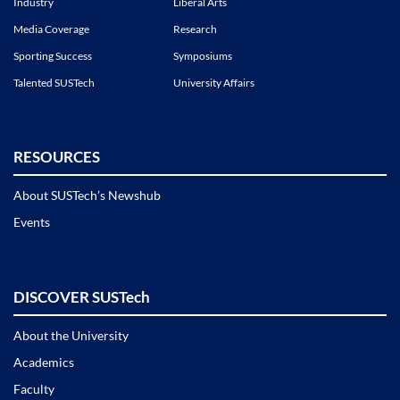
Industry
Liberal Arts
Media Coverage
Research
Sporting Success
Symposiums
Talented SUSTech
University Affairs
RESOURCES
About SUSTech’s Newshub
Events
DISCOVER SUSTech
About the University
Academics
Faculty