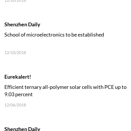
12/20/2018
Shenzhen Daily
School of microelectronics to be established
12/10/2018
Eurekalert!
Efficient ternary all-polymer solar cells with PCE up to
9.03 percent
12/06/2018
Shenzhen Daily