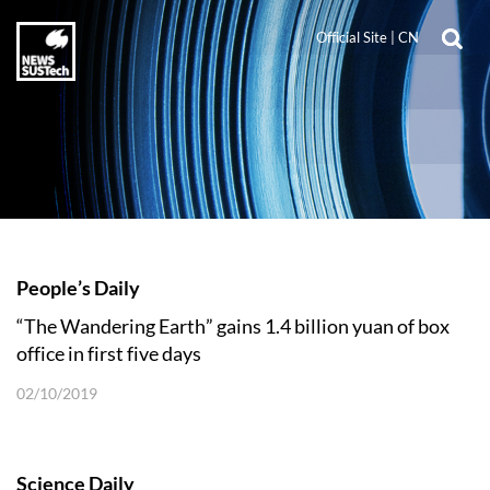
Official Site
|
CN
People’s Daily
“The Wandering Earth” gains 1.4 billion yuan of box
office in first five days
02/10/2019
Science Daily