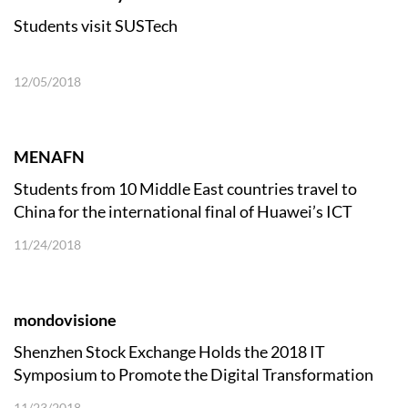
Students visit SUSTech
12/05/2018
MENAFN
Students from 10 Middle East countries travel to
China for the international final of Huawei’s ICT
Competition 2018
11/24/2018
mondovisione
Shenzhen Stock Exchange Holds the 2018 IT
Symposium to Promote the Digital Transformation
and Development of the Capital Market
11/23/2018