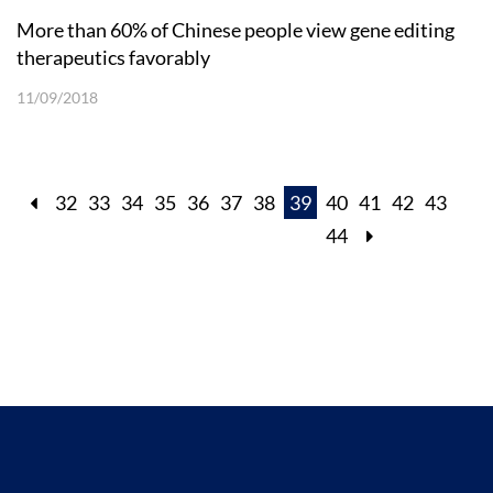
More than 60% of Chinese people view gene editing
therapeutics favorably
11/09/2018
32
33
34
35
36
37
38
39
40
41
42
43
44