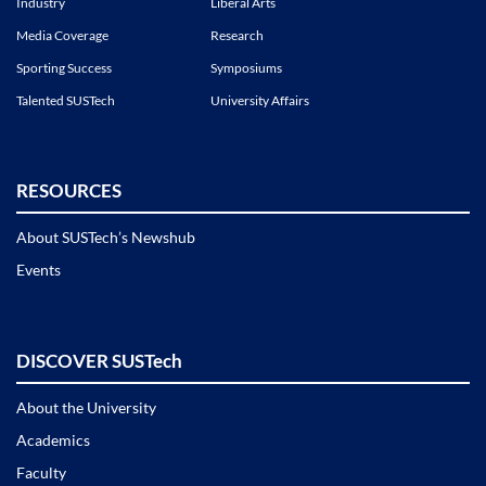
Industry
Liberal Arts
Media Coverage
Research
Sporting Success
Symposiums
Talented SUSTech
University Affairs
RESOURCES
About SUSTech’s Newshub
Events
DISCOVER SUSTech
About the University
Academics
Faculty