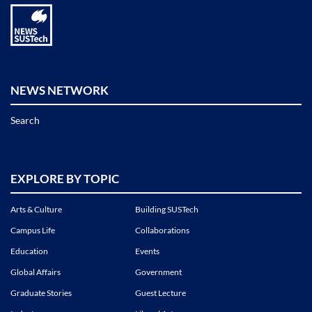
NEWS NETWORK
Search
EXPLORE BY TOPIC
Arts & Culture
Building SUSTech
Campus Life
Collaborations
Education
Events
Global Affairs
Government
Graduate Stories
Guest Lecture