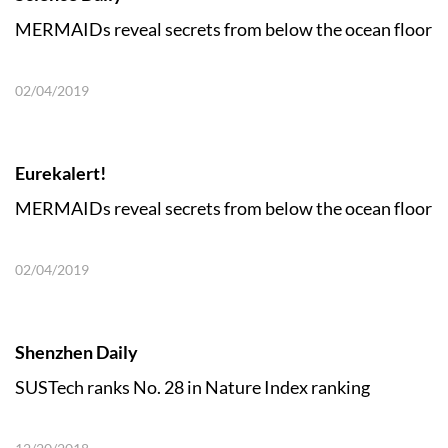
MERMAIDs reveal secrets from below the ocean floor
02/04/2019
Eurekalert!
MERMAIDs reveal secrets from below the ocean floor
02/04/2019
Shenzhen Daily
SUSTech ranks No. 28 in Nature Index ranking