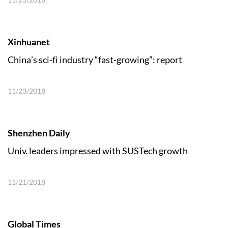
Xinhuanet
China’s sci-fi industry “fast-growing”: report
11/23/2018
Shenzhen Daily
Univ. leaders impressed with SUSTech growth
11/21/2018
Global Times