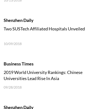
10/13/2018
Shenzhen Daily
Two SUSTech Affiliated Hospitals Unveiled
10/09/2018
Business Times
2019 World University Rankings: Chinese
Universities Lead Rise In Asia
09/28/2018
Shenzhen Daily