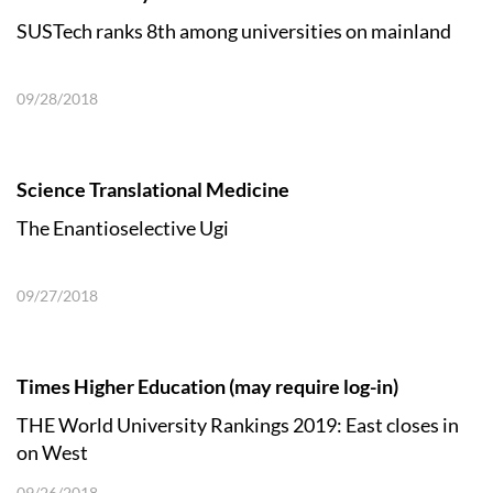
SUSTech ranks 8th among universities on mainland
09/28/2018
Science Translational Medicine
The Enantioselective Ugi
09/27/2018
Times Higher Education (may require log-in)
THE World University Rankings 2019: East closes in
on West
09/26/2018