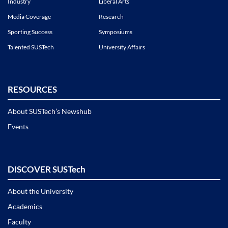
Industry
Liberal Arts
Media Coverage
Research
Sporting Success
Symposiums
Talented SUSTech
University Affairs
RESOURCES
About SUSTech’s Newshub
Events
DISCOVER SUSTech
About the University
Academics
Faculty