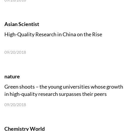
Asian Scientist
High-Quality Research in China on the Rise
09/20/2018
nature
Green shoots – the young universities whose growth
in high-quality research surpasses their peers
09/20/2018
Chemistry World