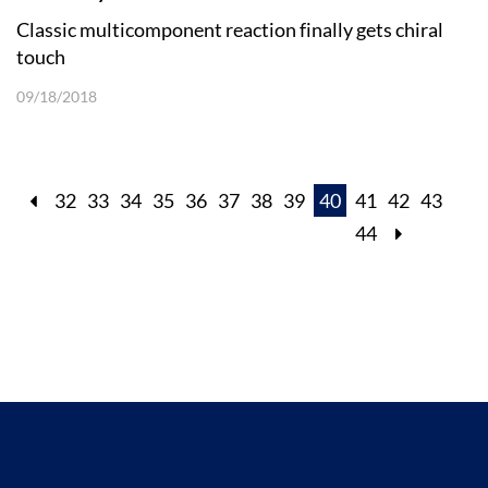
Classic multicomponent reaction finally gets chiral
touch
09/18/2018
32
33
34
35
36
37
38
39
40
41
42
43
44