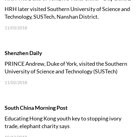
HRH later visited Southern University of Science and
Technology, SUSTech, Nanshan District.
11/03/2018
Shenzhen Daily
PRINCE Andrew, Duke of York, visited the Southern
University of Science and Technology (SUSTech)
during his China tour
11/02/2018
South China Morning Post
Educating Hong Kong youth key to stopping ivory
trade, elephant charity says