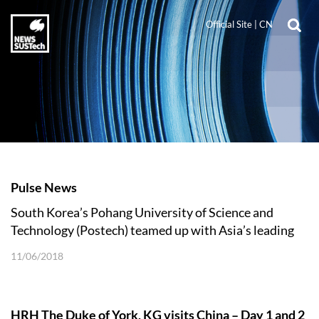
Official Site
|
CN
Pulse News
South Korea’s Pohang University of Science and
Technology (Postech) teamed up with Asia’s leading
engineering and technology colleges
11/06/2018
HRH The Duke of York, KG visits China – Day 1 and 2