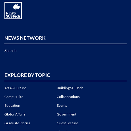
NEWS NETWORK
Search
EXPLORE BY TOPIC
Arts & Culture
Building SUSTech
Campus Life
Collaborations
Education
Events
Global Affairs
Government
Graduate Stories
Guest Lecture