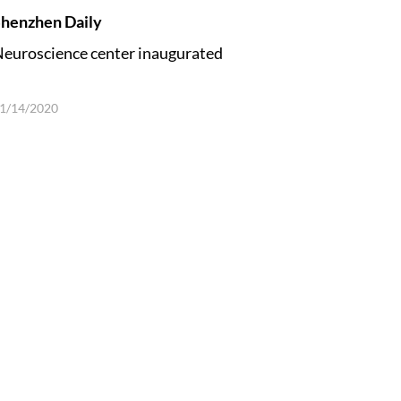
henzhen Daily
euroscience center inaugurated
1/14/2020