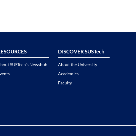
RESOURCES
DISCOVER SUSTech
bout SUSTech’s Newshub
About the University
vents
Academics
Faculty