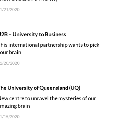
1/21/2020
2B – University to Business
his international partnership wants to pick
our brain
1/20/2020
he University of Queensland (UQ)
ew centre to unravel the mysteries of our
mazing brain
1/15/2020