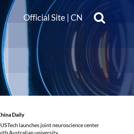
Official Site
|
CN
hina Daily
USTech launches joint neuroscience center
ith Australian university