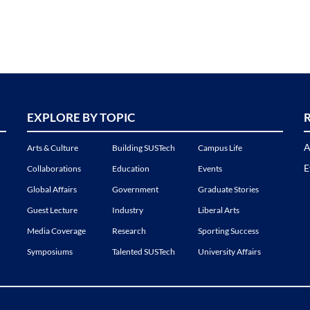
EXPLORE BY TOPIC
A
Arts & Culture
Building SUSTech
Campus Life
E
Collaborations
Education
Events
Global Affairs
Government
Graduate Stories
Guest Lecture
Industry
Liberal Arts
Media Coverage
Research
Sporting Success
Symposiums
Talented SUSTech
University Affairs