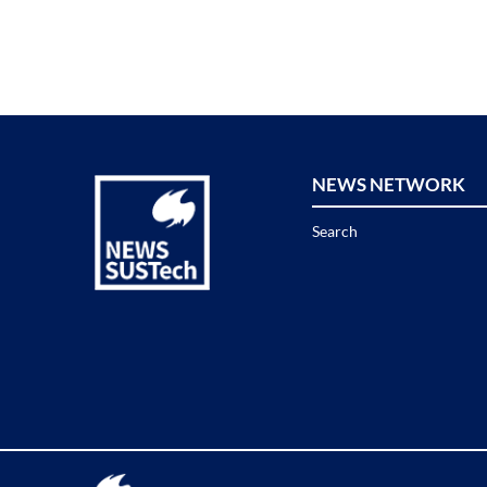
NEWS NETWORK
Search