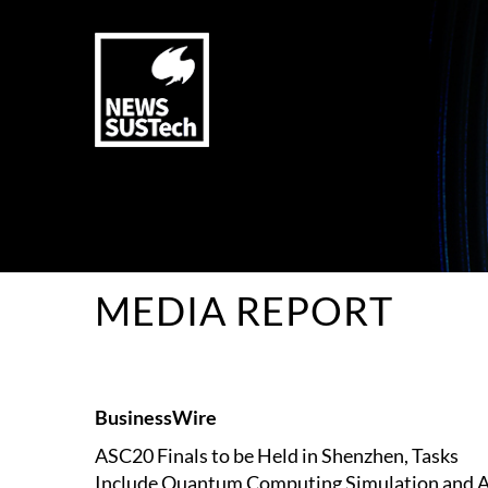
MEDIA REPORT
BusinessWire
ASC20 Finals to be Held in Shenzhen, Tasks
Include Quantum Computing Simulation and A