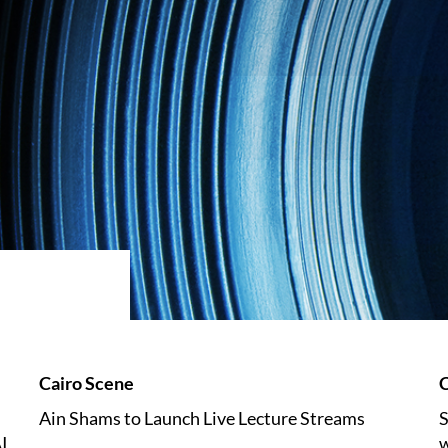
Cairo Scene
C
Ain Shams to Launch Live Lecture Streams
S
I
w