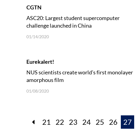
CGTN
ASC20: Largest student supercomputer
challenge launched in China
01/14/2020
Eurekalert!
NUS scientists create world’s first monolayer
amorphous film
01/08/2020
21
22
23
24
25
26
27