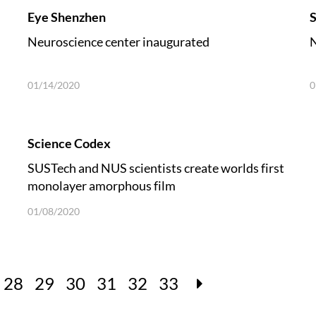
Eye Shenzhen
S
Neuroscience center inaugurated
N
01/14/2020
0
Science Codex
SUSTech and NUS scientists create worlds first
monolayer amorphous film
01/08/2020
28
29
30
31
32
33