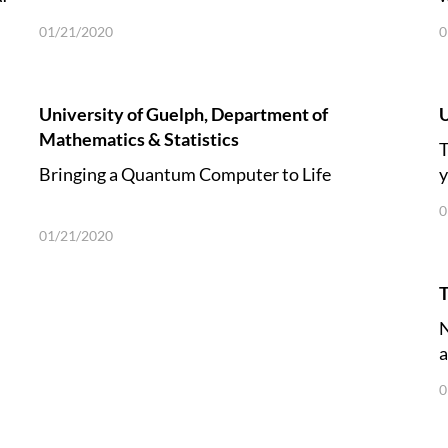
01/21/2020
0
University of Guelph, Department of
U
Mathematics & Statistics
T
Bringing a Quantum Computer to Life
y
0
01/21/2020
T
N
a
0