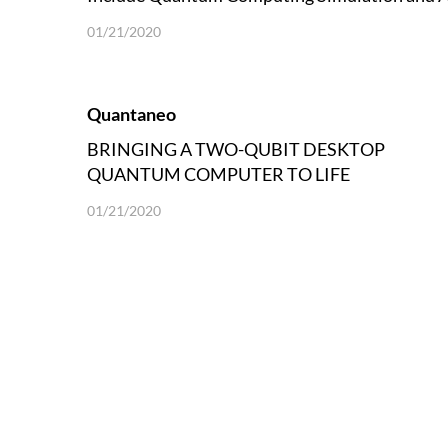
Language Exam
01/21/2020
Quantaneo
BRINGING A TWO-QUBIT DESKTOP
QUANTUM COMPUTER TO LIFE
01/21/2020