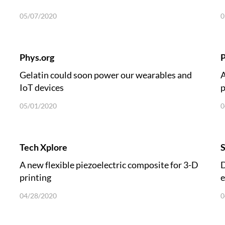
05/07/2020
0
Phys.org
P
Gelatin could soon power our wearables and
A
IoT devices
p
05/01/2020
0
Tech Xplore
A new flexible piezoelectric composite for 3-D
D
printing
e
04/28/2020
0