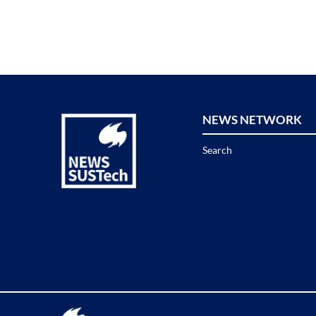
NEWS NETWORK
Search