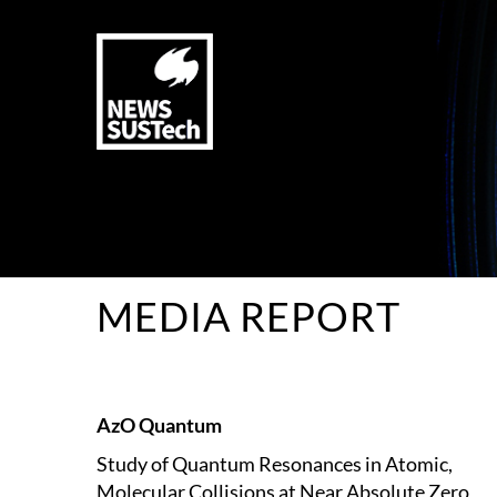
MEDIA REPORT
AzO Quantum
Study of Quantum Resonances in Atomic,
Molecular Collisions at Near Absolute Zero