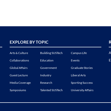
EXPLORE BY TOPIC
A
Arts & Culture
Building SUSTech
Campus Life
E
Collaborations
Education
Events
Global Affairs
Government
Graduate Stories
Guest Lecture
Industry
Liberal Arts
Media Coverage
Research
Sporting Success
Symposiums
Talented SUSTech
University Affairs