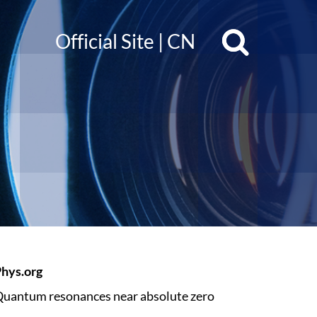
Official Site
|
CN
hys.org
uantum resonances near absolute zero