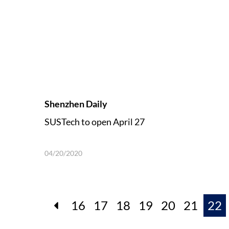
Shenzhen Daily
SUSTech to open April 27
04/20/2020
16
17
18
19
20
21
22