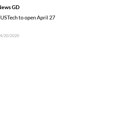
News GD
USTech to open April 27
4/20/2020