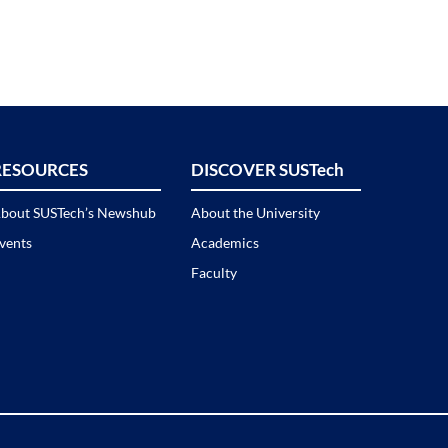
RESOURCES
DISCOVER SUSTech
bout SUSTech’s Newshub
About the University
vents
Academics
Faculty