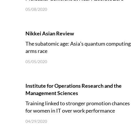
05/08/2020
Nikkei Asian Review
The subatomic age: Asia’s quantum computing
arms race
05/05/2020
Institute for Operations Research and the
Management Sciences
Training linked to stronger promotion chances
for women in IT over work performance
04/29/2020