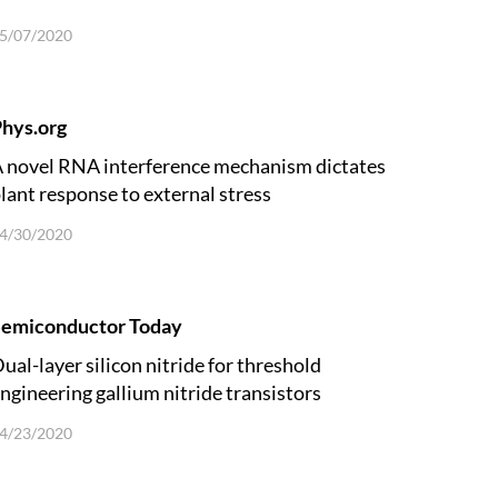
5/07/2020
hys.org
 novel RNA interference mechanism dictates
lant response to external stress
4/30/2020
Semiconductor Today
ual-layer silicon nitride for threshold
ngineering gallium nitride transistors
4/23/2020