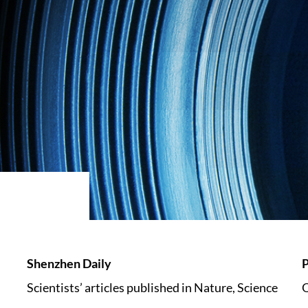
Shenzhen Daily
P
Scientists’ articles published in Nature, Science
Q