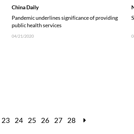
China Daily
Pandemic underlines significance of providing
S
public health services
04/21/2020
0
23
24
25
26
27
28