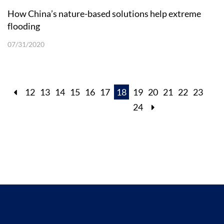
How China’s nature-based solutions help extreme
flooding
07/31/2020
12
13
14
15
16
17
18
19
20
21
22
23
24