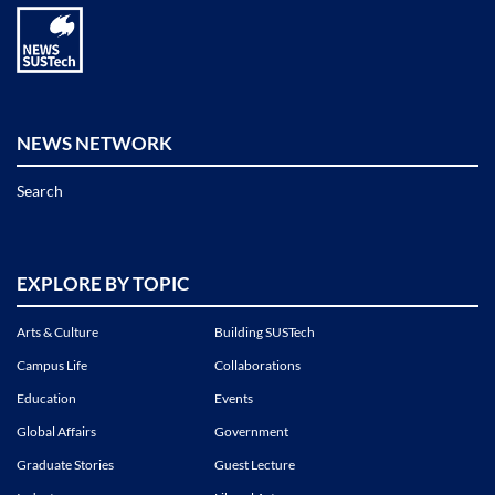
NEWS NETWORK
Search
EXPLORE BY TOPIC
Arts & Culture
Building SUSTech
Campus Life
Collaborations
Education
Events
Global Affairs
Government
Graduate Stories
Guest Lecture