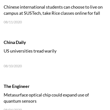
Chinese international students can choose to live on
campus at SUSTech, take Rice classes online for fall
2020
08/11/2020
China Daily
US universities tread warily
08/10/2020
The Engineer
Metasurface optical chip could expand use of
quantum sensors
08/04/2020