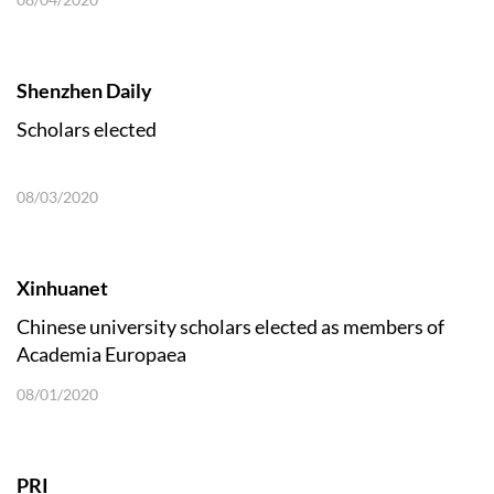
Shenzhen Daily
Scholars elected
08/03/2020
Xinhuanet
Chinese university scholars elected as members of
Academia Europaea
08/01/2020
PRI