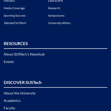
Industry
Liberal Arts
Media Coverage
Research
Sporting Success
Symposiums
Talented SUSTech
University Affairs
RESOURCES
About SUSTech’s Newshub
Events
DISCOVER SUSTech
About the University
Academics
Faculty