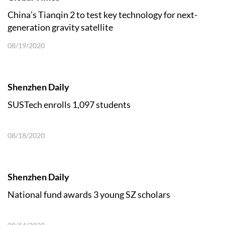
China’s Tianqin 2 to test key technology for next-
generation gravity satellite
08/19/2020
Shenzhen Daily
SUSTech enrolls 1,097 students
08/18/2020
Shenzhen Daily
National fund awards 3 young SZ scholars