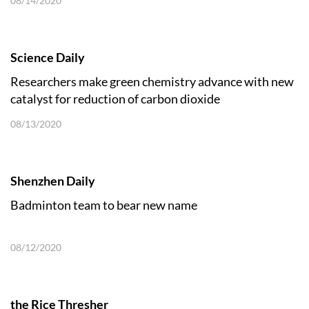
08/14/2020
Science Daily
Researchers make green chemistry advance with new
catalyst for reduction of carbon dioxide
08/13/2020
Shenzhen Daily
Badminton team to bear new name
08/12/2020
the Rice Thresher