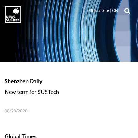
Official Site
|
CN
Shenzhen Daily
New term for SUSTech
08/28/2020
Global Times