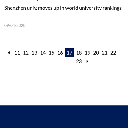
Shenzhen univ. moves up in world university rankings
09/04/2020
11
12
13
14
15
16
17
18
19
20
21
22
23