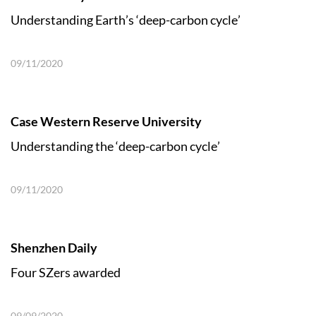
Understanding Earth’s ‘deep-carbon cycle’
09/11/2020
Case Western Reserve University
Understanding the ‘deep-carbon cycle’
09/11/2020
Shenzhen Daily
Four SZers awarded
09/09/2020