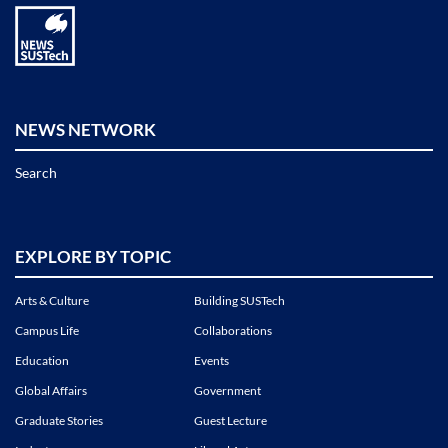
NEWS NETWORK
Search
EXPLORE BY TOPIC
Arts & Culture
Building SUSTech
Campus Life
Collaborations
Education
Events
Global Affairs
Government
Graduate Stories
Guest Lecture