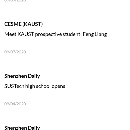
CESME (KAUST)
Meet KAUST prospective student: Feng Liang
09/07/2020
Shenzhen Daily
SUSTech high school opens
09/04/2020
Shenzhen Daily