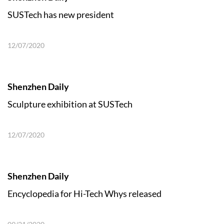
SUSTech has new president
12/07/2020
Shenzhen Daily
Sculpture exhibition at SUSTech
12/07/2020
Shenzhen Daily
Encyclopedia for Hi-Tech Whys released