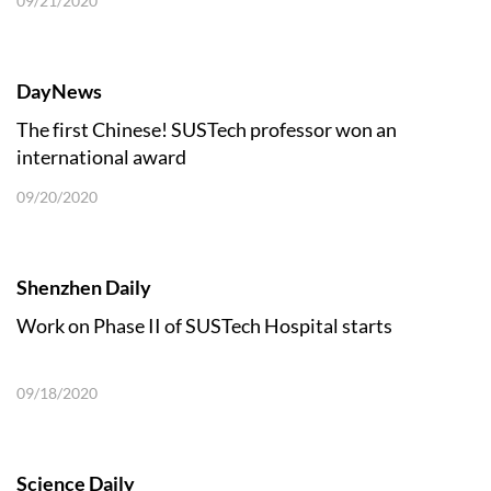
09/21/2020
DayNews
The first Chinese! SUSTech professor won an
international award
09/20/2020
Shenzhen Daily
Work on Phase II of SUSTech Hospital starts
09/18/2020
Science Daily