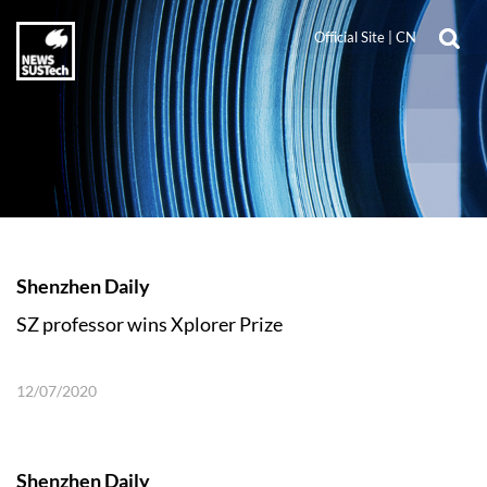
Official Site
|
CN
Shenzhen Daily
SZ professor wins Xplorer Prize
12/07/2020
Shenzhen Daily