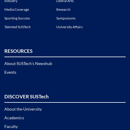
Industry
Liberal Arts
Media Coverage
Research
Sporting Success
Symposiums
Talented SUSTech
University Affairs
RESOURCES
About SUSTech’s Newshub
Events
DISCOVER SUSTech
About the University
Academics
Faculty