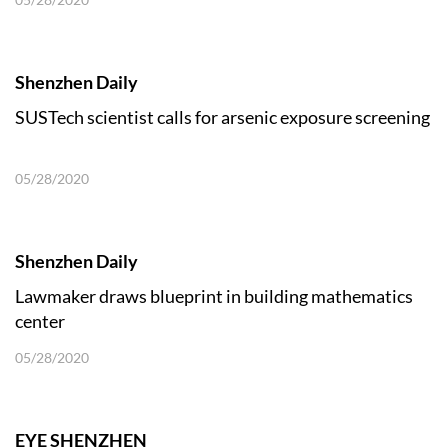
Shenzhen Daily
SUSTech scientist calls for arsenic exposure screening
05/28/2020
Shenzhen Daily
Lawmaker draws blueprint in building mathematics
center
05/28/2020
EYE SHENZHEN