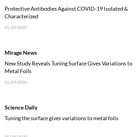
Protective Antibodies Against COVID-19 Isolated &
Characterized
05/29/2020
Mirage News
New Study Reveals Tuning Surface Gives Variations to
Metal Foils
05/29/2020
Science Daily
Tuning the surface gives variations to metal foils
05/28/2020