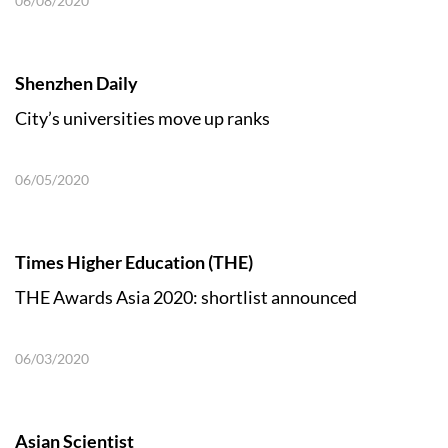
06/08/2020
Shenzhen Daily
City’s universities move up ranks
06/05/2020
Times Higher Education (THE)
THE Awards Asia 2020: shortlist announced
06/03/2020
Asian Scientist