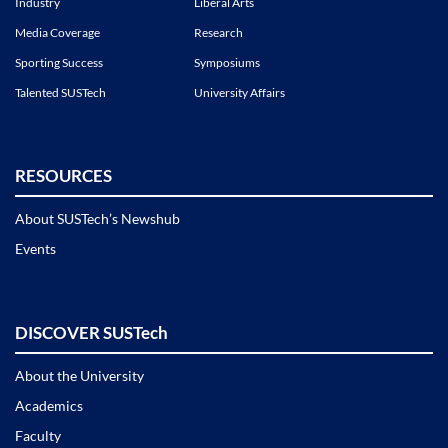
Industry
Liberal Arts
Media Coverage
Research
Sporting Success
Symposiums
Talented SUSTech
University Affairs
RESOURCES
About SUSTech’s Newshub
Events
DISCOVER SUSTech
About the University
Academics
Faculty