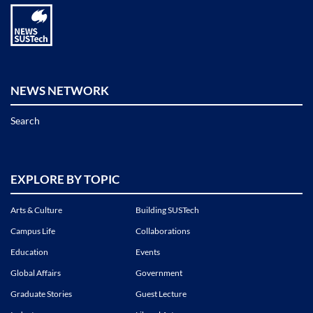
NEWS NETWORK
Search
EXPLORE BY TOPIC
Arts & Culture
Building SUSTech
Campus Life
Collaborations
Education
Events
Global Affairs
Government
Graduate Stories
Guest Lecture