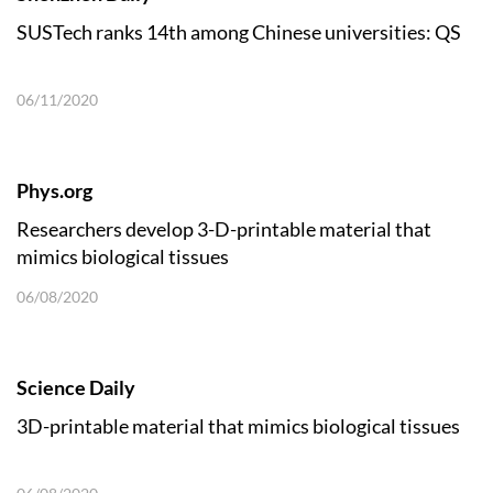
SUSTech ranks 14th among Chinese universities: QS
06/11/2020
Phys.org
Researchers develop 3-D-printable material that
mimics biological tissues
06/08/2020
Science Daily
3D-printable material that mimics biological tissues