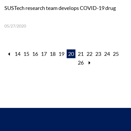
SUSTech research team develops COVID-19 drug
05/27/2020
14
15
16
17
18
19
20
21
22
23
24
25
26