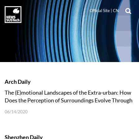
Official Site
|
CN
Arch Daily
The (E)motional Landscapes of the Extra-urban: How
Does the Perception of Surroundings Evolve Through
Mobility Innovation?
06/14/2020
Shenzhen Daily