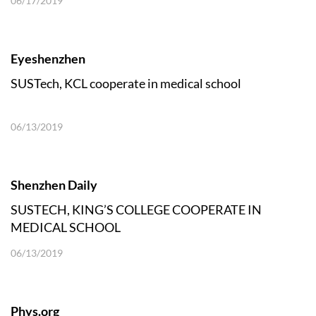
06/17/2019
Eyeshenzhen
SUSTech, KCL cooperate in medical school
06/13/2019
Shenzhen Daily
SUSTECH, KING’S COLLEGE COOPERATE IN
MEDICAL SCHOOL
06/13/2019
Phys.org