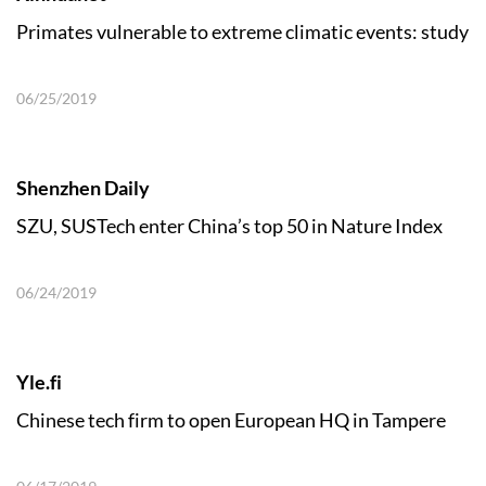
Primates vulnerable to extreme climatic events: study
06/25/2019
Shenzhen Daily
SZU, SUSTech enter China’s top 50 in Nature Index
06/24/2019
Yle.fi
Chinese tech firm to open European HQ in Tampere