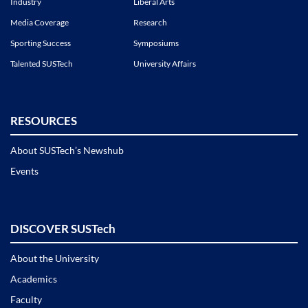
Industry
Liberal Arts
Media Coverage
Research
Sporting Success
Symposiums
Talented SUSTech
University Affairs
RESOURCES
About SUSTech’s Newshub
Events
DISCOVER SUSTech
About the University
Academics
Faculty