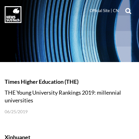
Official Site
|
CN
Times Higher Education (THE)
THE Young University Rankings 2019: millennial
universities
06/25/2019
Xinhuanet