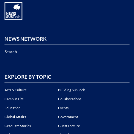
NEWS NETWORK
Search
EXPLORE BY TOPIC
Arts & Culture
Building SUSTech
Campus Life
Collaborations
Education
Events
Global Affairs
Government
Graduate Stories
Guest Lecture