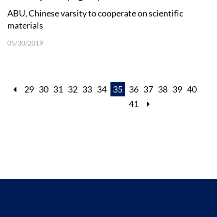
ABU, Chinese varsity to cooperate on scientific
materials
05/30/2019
29
30
31
32
33
34
35
36
37
38
39
40
41