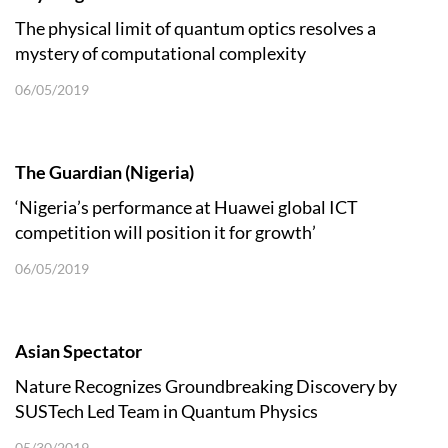
The physical limit of quantum optics resolves a
mystery of computational complexity
06/05/2019
The Guardian (Nigeria)
‘Nigeria’s performance at Huawei global ICT
competition will position it for growth’
06/05/2019
Asian Spectator
Nature Recognizes Groundbreaking Discovery by
SUSTech Led Team in Quantum Physics
05/30/2019