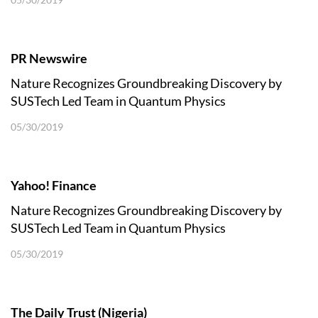
PR Newswire
Nature Recognizes Groundbreaking Discovery by
SUSTech Led Team in Quantum Physics
05/30/2019
Yahoo! Finance
Nature Recognizes Groundbreaking Discovery by
SUSTech Led Team in Quantum Physics
05/30/2019
The Daily Trust (Nigeria)