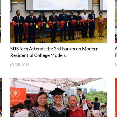
SUSTech Attends the 3rd Forum on Modern
A
Residential College Models
F
08/05/2016
0