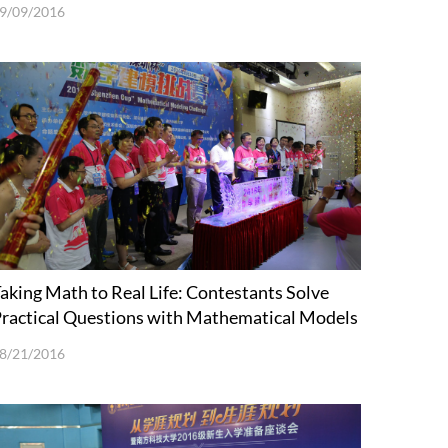
9/09/2016
aking Math to Real Life: Contestants Solve
ractical Questions with Mathematical Models
8/21/2016