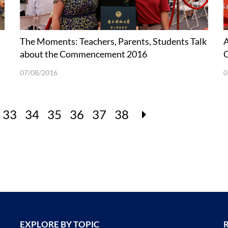
The Moments: Teachers, Parents, Students Talk
A
about the Commencement 2016
07/08/2016
0
33
34
35
36
37
38
EXPLORE BY TOPIC