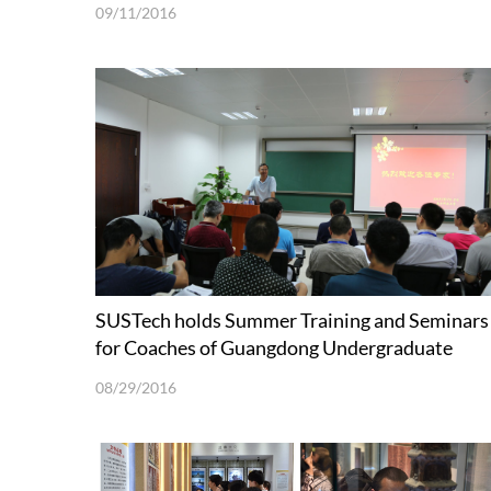
09/11/2016
SUSTech holds Summer Training and Seminars
for Coaches of Guangdong Undergraduate
Mathematical Contest in Modeling
08/29/2016