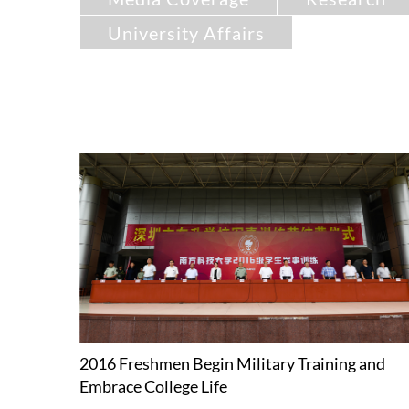
University Affairs
2016 Freshmen Begin Military Training and
Embrace College Life