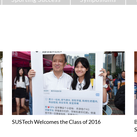
SUSTech Welcomes the Class of 2016
B