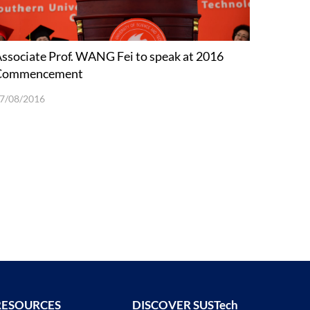
ssociate Prof. WANG Fei to speak at 2016
Commencement
7/08/2016
RESOURCES
DISCOVER SUSTech