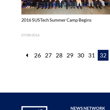
2016 SUSTech Summer Camp Begins
07/08/2016
26
27
28
29
30
31
32
NEWS NETWORK