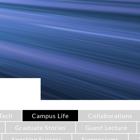
Tech
Campus Life
Collaborations
Graduate Stories
Guest Lecture
Sporting Success
Symposiums