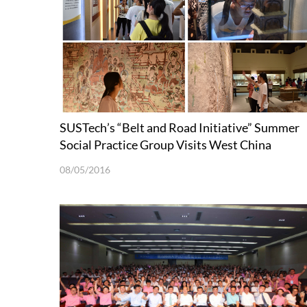
SUSTech’s “Belt and Road Initiative” Summer
Social Practice Group Visits West China
08/05/2016