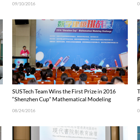
09/10/2016
0
SUSTech Team Wins the First Prize in 2016
T
“Shenzhen Cup” Mathematical Modeling
P
Challenge
08/24/2016
0