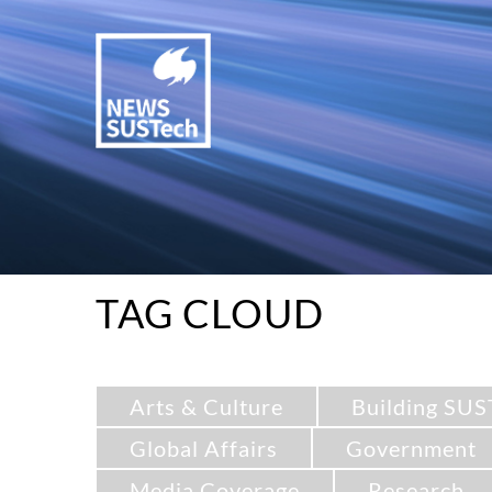
TAG CLOUD
Arts & Culture
Building SUS
Global Affairs
Government
Media Coverage
Research