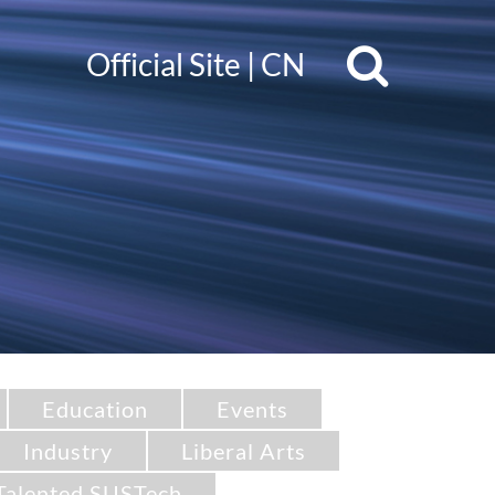
Official Site
|
CN
Education
Events
Industry
Liberal Arts
Talented SUSTech