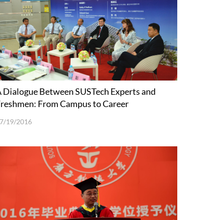
 Dialogue Between SUSTech Experts and
reshmen: From Campus to Career
7/19/2016