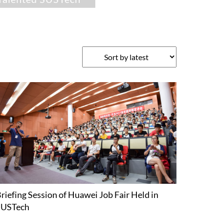
riefing Session of Huawei Job Fair Held in
SUSTech