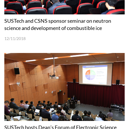
SUSTech and CSNS sponsor seminar on neutron
science and development of combustible ice
12/11/2018
SUSTech hosts Dean’s Forum of Electronic Science