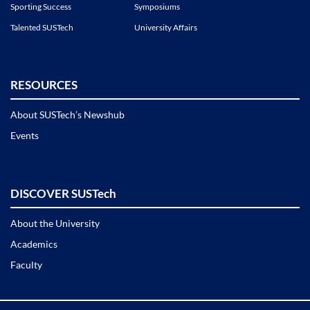
Sporting Success
Symposiums
Talented SUSTech
University Affairs
RESOURCES
About SUSTech’s Newshub
Events
DISCOVER SUSTech
About the University
Academics
Faculty