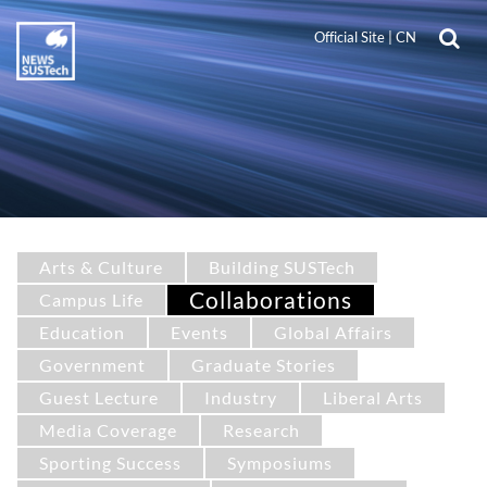
Official Site
|
CN
Arts & Culture
Building SUSTech
Collaborations
Campus Life
Education
Events
Global Affairs
Government
Graduate Stories
Guest Lecture
Industry
Liberal Arts
Media Coverage
Research
Sporting Success
Symposiums