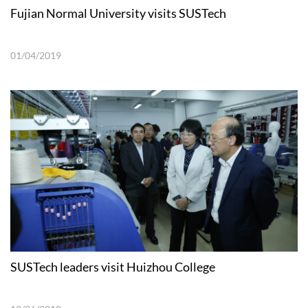
Fujian Normal University visits SUSTech
01/04/2019
SUSTech leaders visit Huizhou College