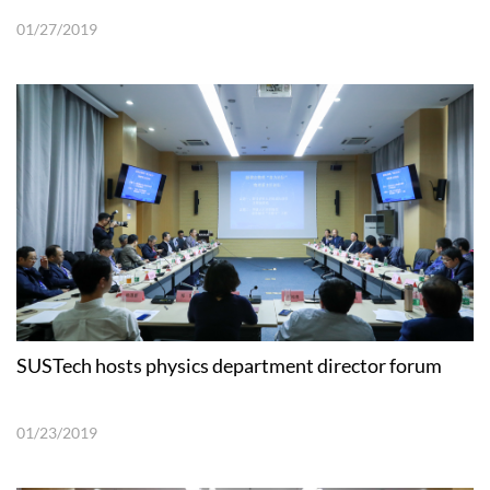
01/27/2019
SUSTech hosts physics department director forum
01/23/2019