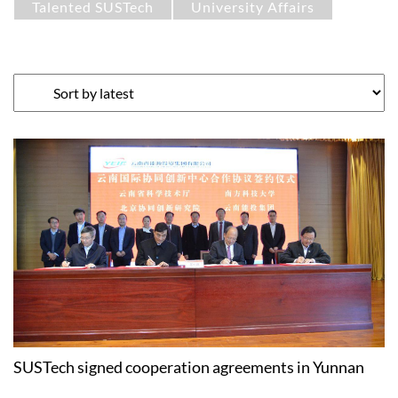
Talented SUSTech
University Affairs
SUSTech signed cooperation agreements in Yunnan