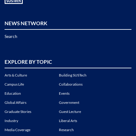
NEWS NETWORK
Search
EXPLORE BY TOPIC
Arts & Culture
Building SUSTech
Campus Life
Collaborations
Education
Events
Global Affairs
Government
Graduate Stories
Guest Lecture
Industry
Liberal Arts
Media Coverage
Research