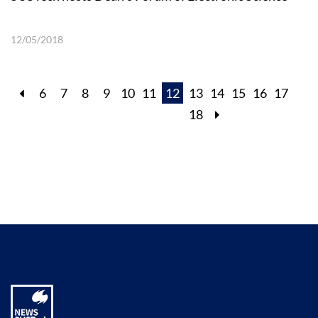
12/05/2018
6
7
8
9
10
11
12
13
14
15
16
17
18