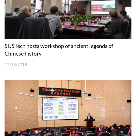
SUSTech hosts workshop of ancient legends of
Chinese history
12/13/2018