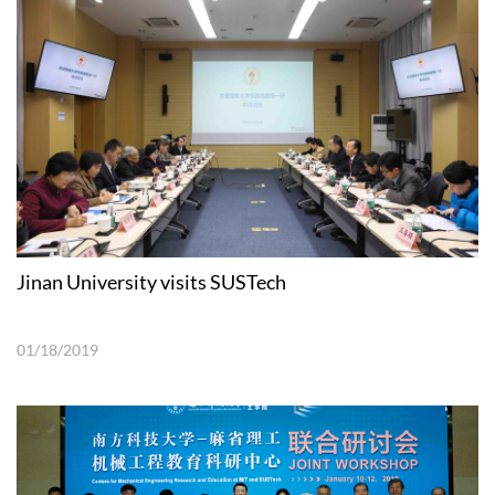
Jinan University visits SUSTech
01/18/2019