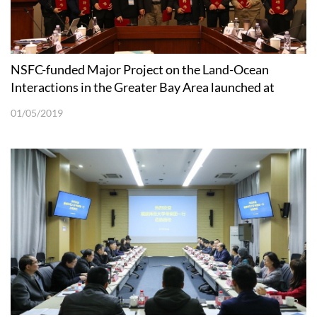
NSFC-funded Major Project on the Land-Ocean
Interactions in the Greater Bay Area launched at
SUSTech
01/05/2019