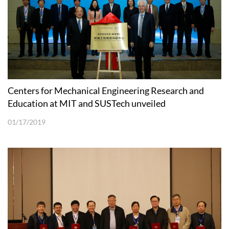
Centers for Mechanical Engineering Research and
Education at MIT and SUSTech unveiled
01/17/2019