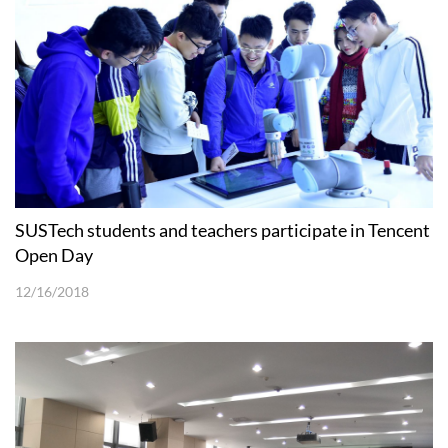
SUSTech students and teachers participate in Tencent
Open Day
12/16/2018