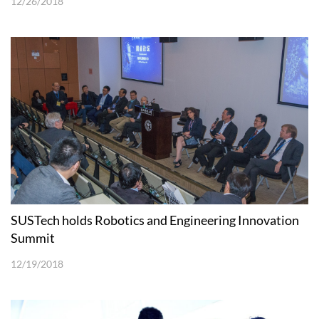
12/26/2018
SUSTech holds Robotics and Engineering Innovation
Summit
12/19/2018