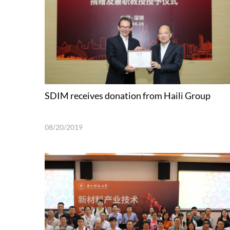
SDIM receives donation from Haili Group
08/20/2019