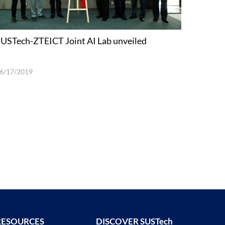
USTech-ZTEICT Joint AI Lab unveiled
6/17/2019
RESOURCES
DISCOVER SUSTech