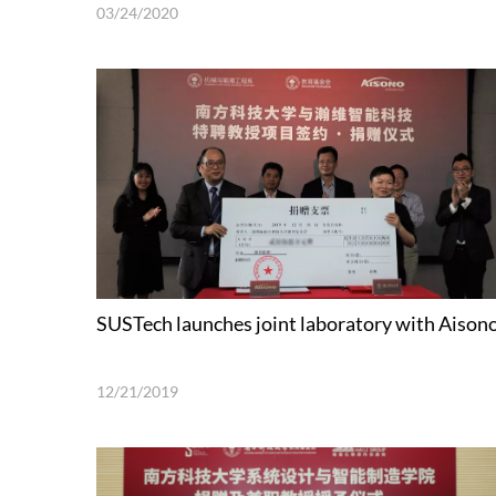
03/24/2020
SUSTech launches joint laboratory with Aison
12/21/2019