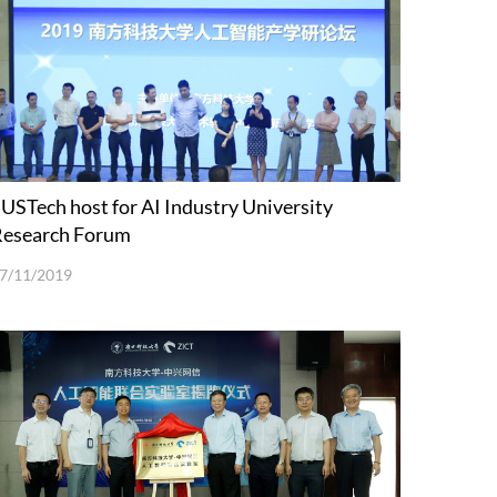
USTech host for AI Industry University
Research Forum
7/11/2019