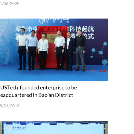
1/06/2020
USTech-founded enterprise to be
eadquartered in Bao’an District
8/21/2019