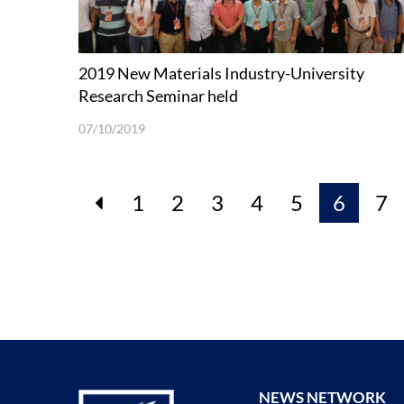
2019 New Materials Industry-University
Research Seminar held
07/10/2019
1
2
3
4
5
6
7
NEWS NETWORK