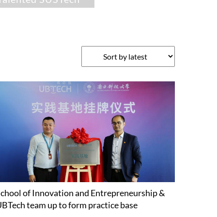
chool of Innovation and Entrepreneurship &
BTech team up to form practice base