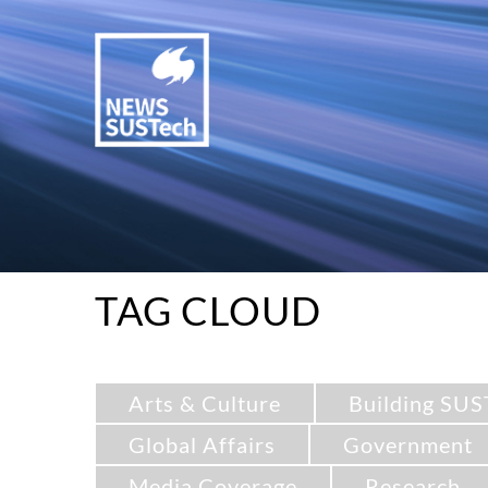
TAG CLOUD
Arts & Culture
Building SUS
Global Affairs
Government
Media Coverage
Research