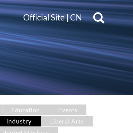
Official Site
|
CN
Education
Events
Industry
Liberal Arts
Talented SUSTech