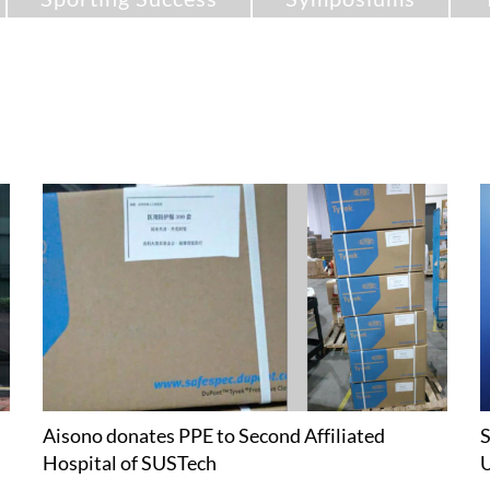
Aisono donates PPE to Second Affiliated
S
Hospital of SUSTech
U