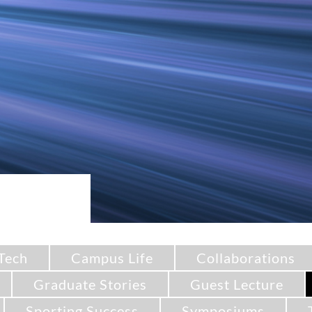
Tech
Campus Life
Collaborations
Graduate Stories
Guest Lecture
Sporting Success
Symposiums