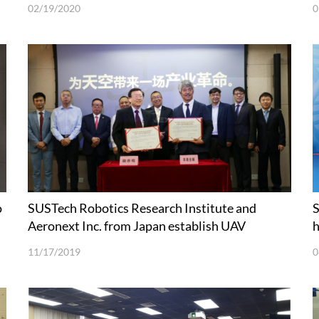
02/19/2020
0
o
SUSTech Robotics Research Institute and
S
Aeronext Inc. from Japan establish UAV
h
technologies joint laboratory
11/17/2019
0