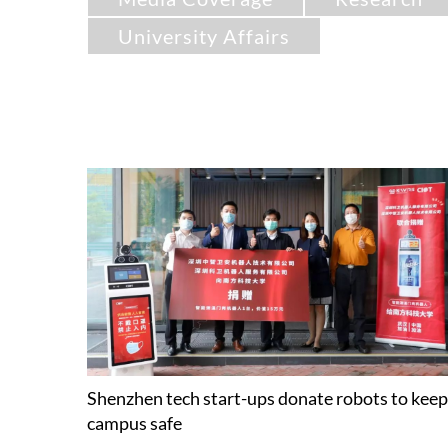
University Affairs
Shenzhen tech start-ups donate robots to keep
campus safe