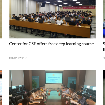
Center for CSE offers free deep learning course
S
08/01/2019
0