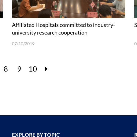
Affiliated Hospitals committed to industry-
S
university research cooperation
07/10/2019
0
8
9
10
EXPLORE BY TOPIC