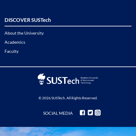
DISCOVER SUSTech
About the University
Academics
Faculty
© 2026 SUSTech. All Rights Reserved.
SOCIAL MEDIA