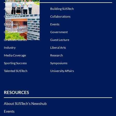
Arts & Culture
Building SUSTech
Campus Life
Collaborations
Education
Events
Global Affairs
Government
Graduate Stories
Guest Lecture
Industry
Liberal Arts
Media Coverage
Research
Sporting Success
Symposiums
Talented SUSTech
University Affairs
RESOURCES
About SUSTech’s Newshub
Events