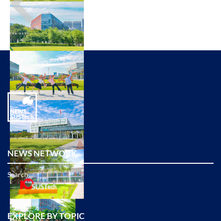
NEWS NETWORK
Search
EXPLORE BY TOPIC