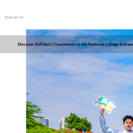
2026-05-09
Discover SUSTech | Countdown to the National College Entranc