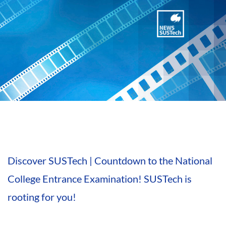
Discover SUSTech | Countdown to the National
College Entrance Examination! SUSTech is
rooting for you!