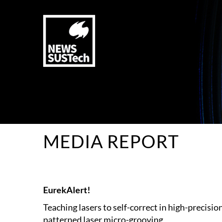
MEDIA REPORT
EurekAlert!
Teaching lasers to self-correct in high-precisio
patterned laser micro-grooving