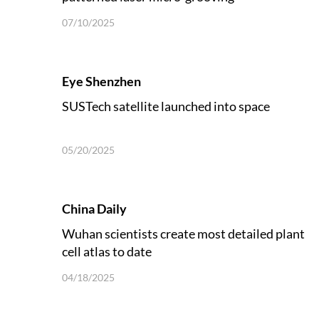
07/10/2025
Eye Shenzhen
SUSTech satellite launched into space
05/20/2025
China Daily
Wuhan scientists create most detailed plant
cell atlas to date
04/18/2025