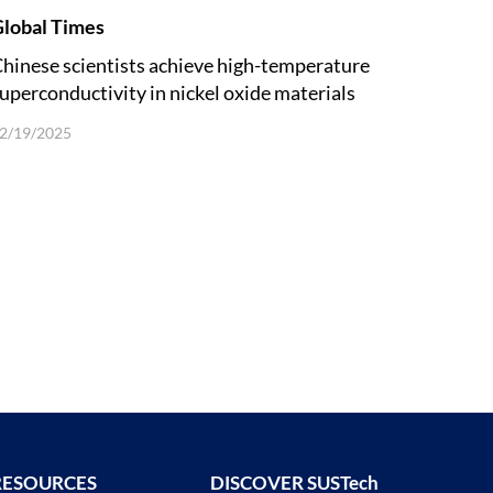
lobal Times
hinese scientists achieve high-temperature
uperconductivity in nickel oxide materials
nder ambient pressure
2/19/2025
RESOURCES
DISCOVER SUSTech