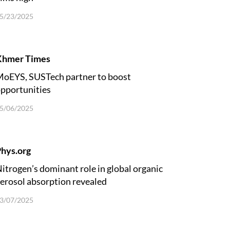
5/23/2025
Khmer Times
oEYS, SUSTech partner to boost
pportunities
5/06/2025
hys.org
itrogen’s dominant role in global organic
erosol absorption revealed
3/07/2025