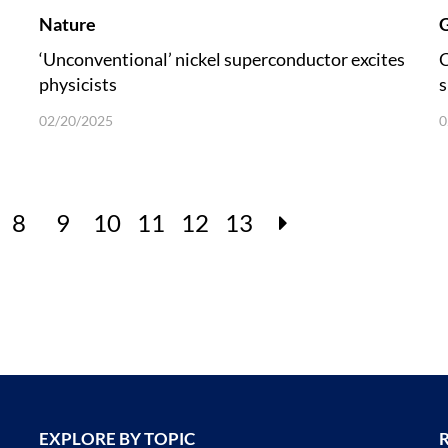
Nature
G
‘Unconventional’ nickel superconductor excites
C
physicists
s
u
02/20/2025
0
8
9
10
11
12
13
EXPLORE BY TOPIC