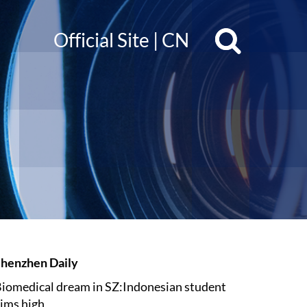
Official Site
|
CN
henzhen Daily
iomedical dream in SZ:Indonesian student
ims high