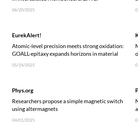
06/20/2025
0
EurekAlert!
Atomic-level precision meets strong oxidation:
M
GOALL-epitaxy expands horizons in material
o
growth
05/14/2025
0
Phys.org
P
Researchers propose a simple magnetic switch
N
using altermagnets
a
04/01/2025
0