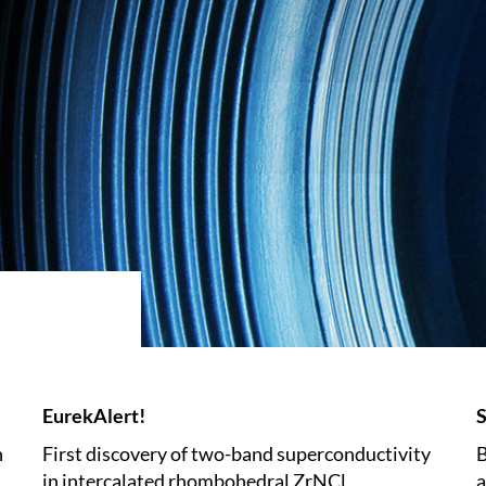
EurekAlert!
S
n
First discovery of two-band superconductivity
B
in intercalated rhombohedral ZrNCl
a