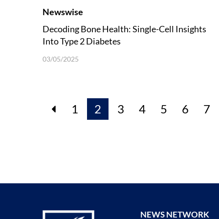
Newswise
Decoding Bone Health: Single-Cell Insights
Into Type 2 Diabetes
03/05/2025
1
2
3
4
5
6
7
NEWS NETWORK