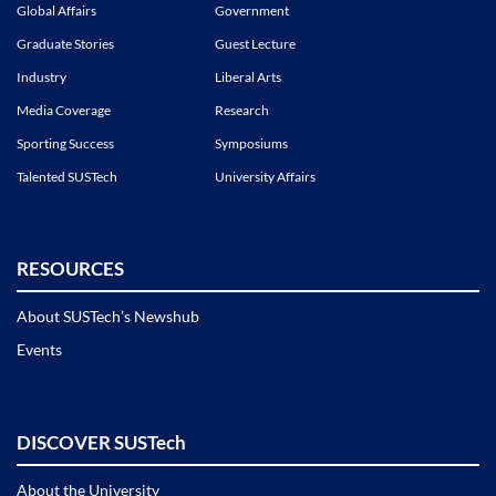
Global Affairs
Government
Graduate Stories
Guest Lecture
Industry
Liberal Arts
Media Coverage
Research
Sporting Success
Symposiums
Talented SUSTech
University Affairs
RESOURCES
About SUSTech’s Newshub
Events
DISCOVER SUSTech
About the University