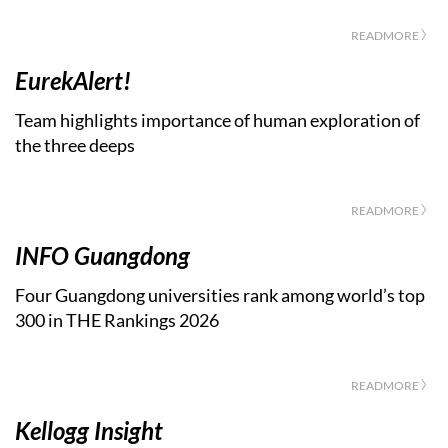
READMORE 〉
EurekAlert!
Team highlights importance of human exploration of
the three deeps
READMORE 〉
INFO Guangdong
Four Guangdong universities rank among world’s top
300 in THE Rankings 2026
READMORE 〉
Kellogg Insight