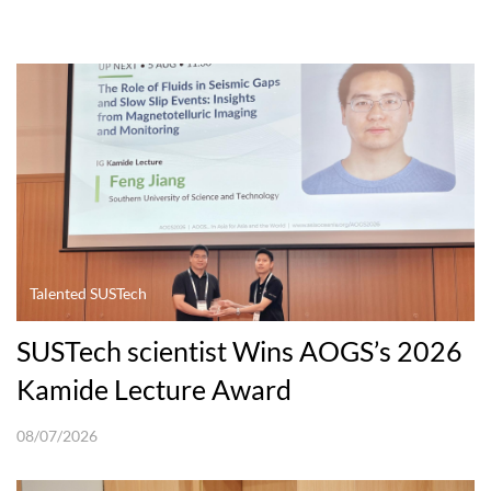
Talented SUSTech
SUSTech scientist Wins AOGS’s 2026
Kamide Lecture Award
08/07/2026