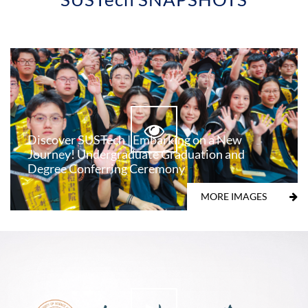
Discover SUSTech | Embarking on a New
Journey! Undergraduate Graduation and
Degree Conferring Ceremony
MORE IMAGES