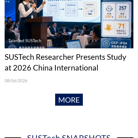
Talented SUSTech
SUSTech Researcher Presents Study
at 2026 China International
Conference in Finance
08/06/2026
MORE
SUSTech SNAPSHOTS