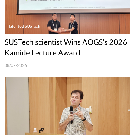
Talented SUSTech
SUSTech scientist Wins AOGS’s 2026
Kamide Lecture Award
08/07/2026