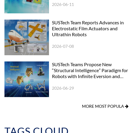
2026-06-11
SUSTech Team Reports Advances in
Electrostatic Film Actuators and
Ultrathin Robots
2026-07-08
SUSTech Teams Propose New
“Structural Intelligence” Paradigm for
Robots with Infinite Eversion and
Surface Reconfigurability
2026-06-29
MORE MOST POPULA
TAGS CLOUD