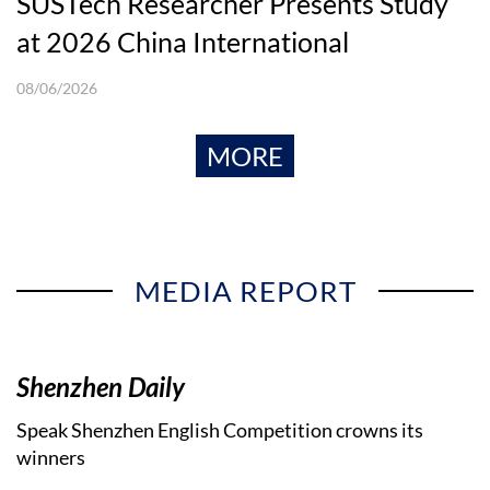
SUSTech Researcher Presents Study
at 2026 China International
Conference in Finance
08/06/2026
MORE
MEDIA REPORT
Shenzhen Daily
Speak Shenzhen English Competition crowns its
winners