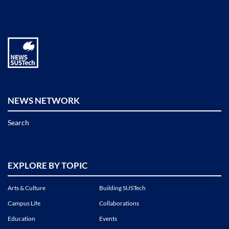
NEWS NETWORK
Search
EXPLORE BY TOPIC
Arts & Culture
Building SUSTech
Campus Life
Collaborations
Education
Events