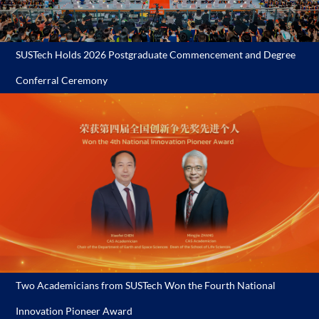
SUSTech Holds 2026 Postgraduate Commencement and Degree
Conferral Ceremony
Two Academicians from SUSTech Won the Fourth National
Innovation Pioneer Award