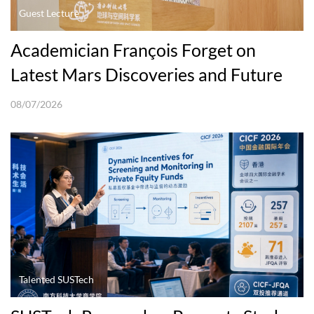
Guest Lecture
Academician François Forget on
Latest Mars Discoveries and Future
Explorations
08/07/2026
Talented SUSTech