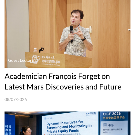
Guest Lecture
Academician François Forget on
Latest Mars Discoveries and Future
Explorations
08/07/2026