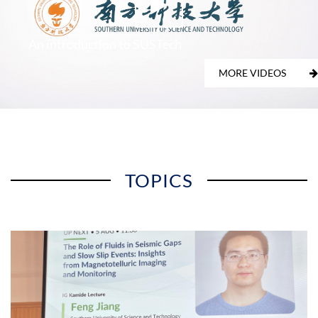
An introduction to SUSTech
MORE VIDEOS
TOPICS