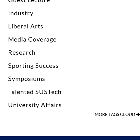
Industry
Liberal Arts
Media Coverage
Research
Sporting Success
Symposiums
Talented SUSTech
University Affairs
MORE TAGS CLOUD