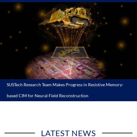
SUSTech Research Team Makes Progress in Resistive Memory-
based CIM for Neural Field Reconstruction
LATEST NEWS