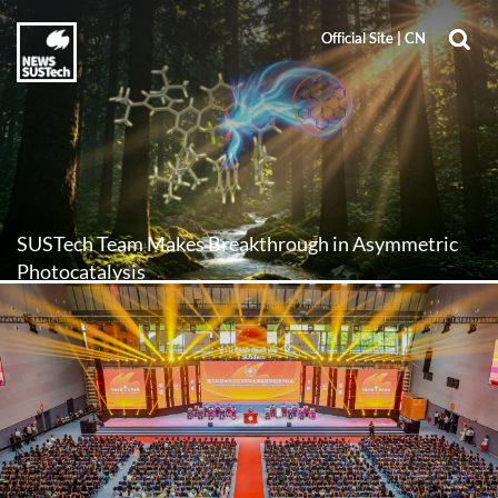
Official Site
Official Site
|
|
CN
CN
SUSTech Team Makes Breakthrough in Asymmetric
Photocatalysis