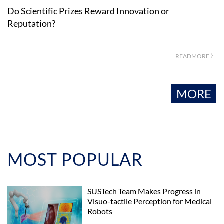
Do Scientific Prizes Reward Innovation or
Reputation?
READMORE 〉
MORE
MOST POPULAR
SUSTech Team Makes Progress in
Visuo-tactile Perception for Medical
Robots