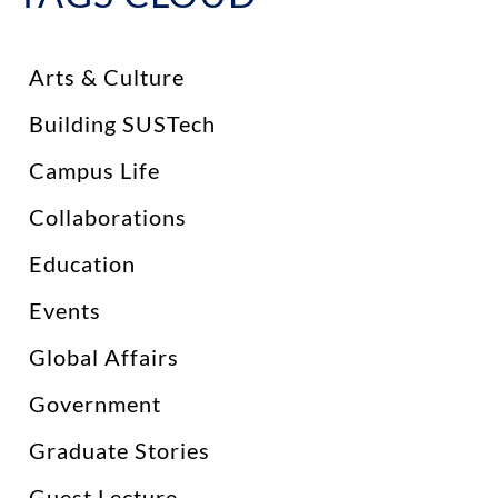
Arts & Culture
Building SUSTech
Campus Life
Collaborations
Education
Events
Global Affairs
Government
Graduate Stories
Guest Lecture