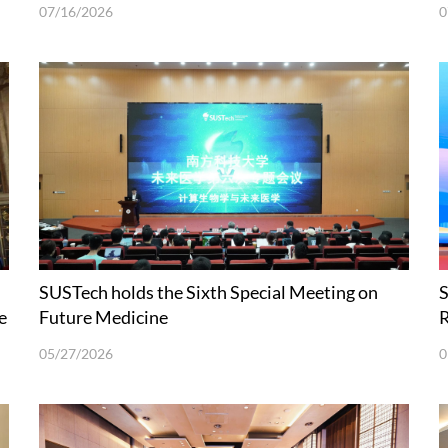
Sciences Held at SUSTech
07/16/2026
0
SUSTech holds the Sixth Special Meeting on
S
e
Future Medicine
R
I
05/27/2026
0