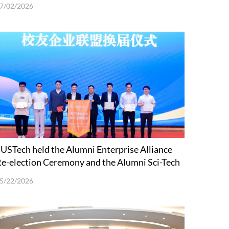
7/02/2026
USTech held the Alumni Enterprise Alliance
e-election Ceremony and the Alumni Sci-Tech
nnovation Forum
5/22/2026