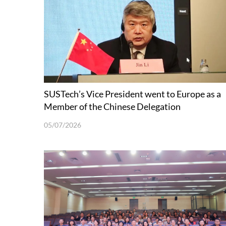
SUSTech’s Vice President went to Europe as a
Member of the Chinese Delegation
05/07/2026