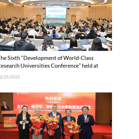
he Sixth “Development of World-Class
esearch Universities Conference” held at
SUSTech
2/25/2025