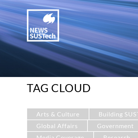
TAG CLOUD
Arts & Culture
Building SUS
Global Affairs
Government
Media Coverage
Research