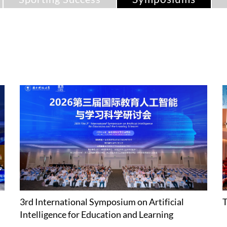
3rd International Symposium on Artificial
T
Intelligence for Education and Learning