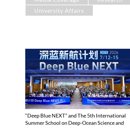
University Affairs
“Deep Blue NEXT” and The 5th International
Summer School on Deep-Ocean Science and