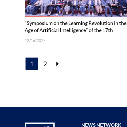
“Symposium on the Learning Revolution in the
Age of Artificial Intelligence” of the 17th
Shenzhen Academic Annual Conference held a
12/16/2025
SUSTech
1
2
NEWS NETWORK