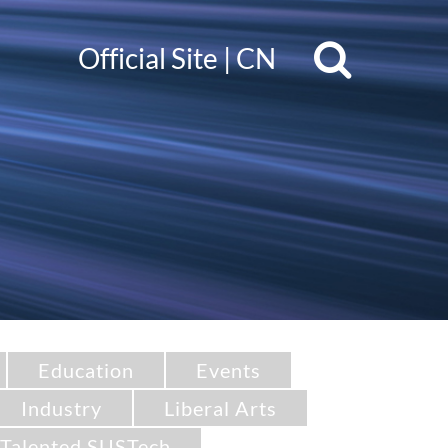
Official Site
|
CN
Education
Events
Industry
Liberal Arts
Talented SUSTech