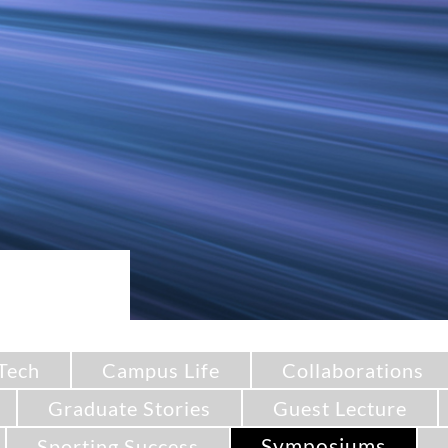
Tech
Campus Life
Collaborations
Graduate Stories
Guest Lecture
Symposiums
Sporting Success