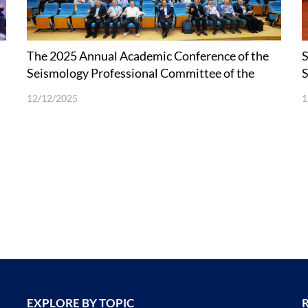
The 2025 Annual Academic Conference of the
S
Seismology Professional Committee of the
t
Chinese Geophysical Society held at SUSTech
12/12/2025
1
EXPLORE BY TOPIC