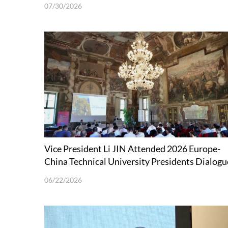
Technology held in Shenzhen
07/30/2026
Vice President Li JIN Attended 2026 Europe-
China Technical University Presidents Dialogu
Forum
06/22/2026