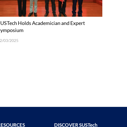
USTech Holds Academician and Expert
Symposium
2/03/2025
RESOURCES
DISCOVER SUSTech