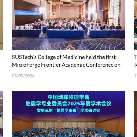
SUSTech’s College of Medicine held the first
T
MicroForge Frontier Academic Conference on
R
Microecology and Synthetic Biology
05/05/2026
1