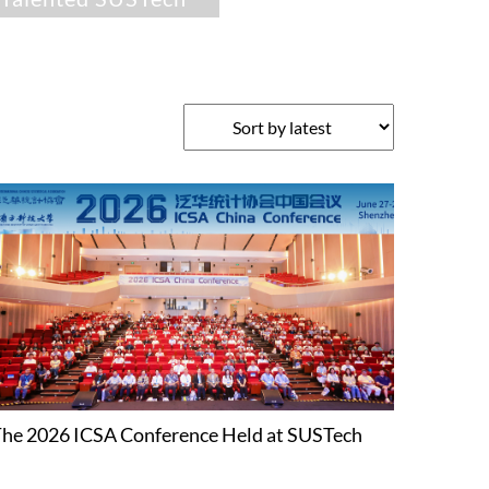
he 2026 ICSA Conference Held at SUSTech