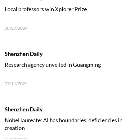
Local professors win Xplorer Prize
08/27/2024
Shenzhen Daily
Research agency unveiled in Guangming
07/11/2024
Shenzhen Daily
Nobel laureate: AI has boundaries, deficiencies in
creation