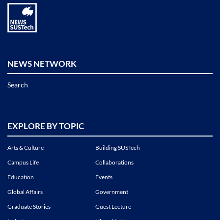
NEWS NETWORK
Search
EXPLORE BY TOPIC
Arts & Culture
Building SUSTech
Campus Life
Collaborations
Education
Events
Global Affairs
Government
Graduate Stories
Guest Lecture