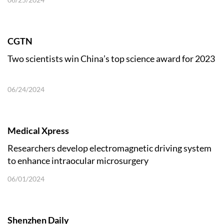
CGTN
Two scientists win China’s top science award for 2023
06/24/2024
Medical Xpress
Researchers develop electromagnetic driving system
to enhance intraocular microsurgery
06/01/2024
Shenzhen Daily