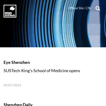
Official Site
|
CN
Eye Shenzhen
SUSTech-King’s School of Medicine opens
09/07/2024
Shenzhen Daily