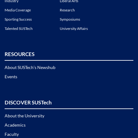
Industry
Liberal Arts
Media Coverage
Research
Sporting Success
Symposiums
Talented SUSTech
University Affairs
RESOURCES
About SUSTech’s Newshub
Events
DISCOVER SUSTech
About the University
Academics
Faculty