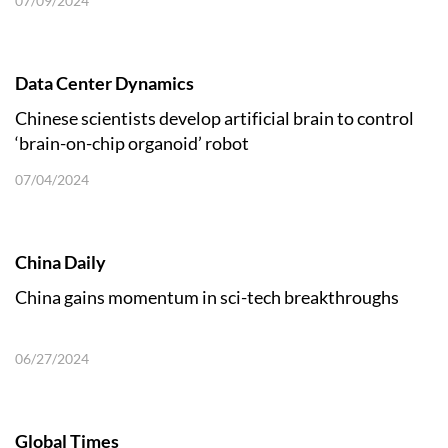
07/09/2024
Data Center Dynamics
Chinese scientists develop artificial brain to control
‘brain-on-chip organoid’ robot
07/04/2024
China Daily
China gains momentum in sci-tech breakthroughs
06/27/2024
Global Times