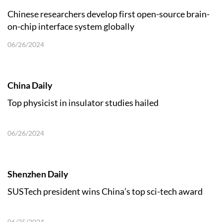
Chinese researchers develop first open-source brain-
on-chip interface system globally
06/26/2024
China Daily
Top physicist in insulator studies hailed
06/26/2024
Shenzhen Daily
SUSTech president wins China’s top sci-tech award
06/25/2024