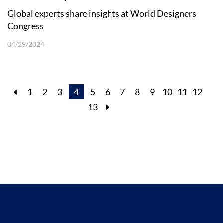
Global experts share insights at World Designers
Congress
04/29/2024
1
2
3
4
5
6
7
8
9
10
11
12
13