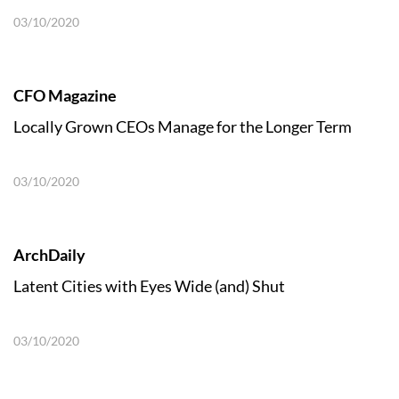
03/10/2020
CFO Magazine
Locally Grown CEOs Manage for the Longer Term
03/10/2020
ArchDaily
Latent Cities with Eyes Wide (and) Shut
03/10/2020