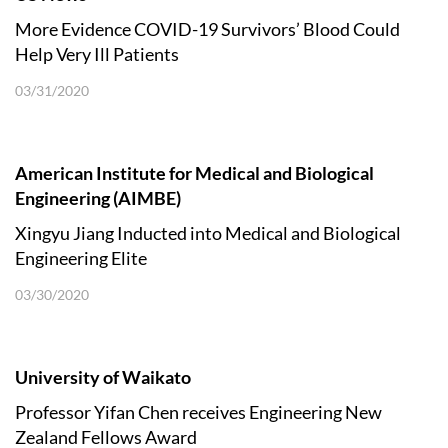
More Evidence COVID-19 Survivors’ Blood Could
Help Very Ill Patients
03/31/2020
American Institute for Medical and Biological
Engineering (AIMBE)
Xingyu Jiang Inducted into Medical and Biological
Engineering Elite
03/30/2020
University of Waikato
Professor Yifan Chen receives Engineering New
Zealand Fellows Award