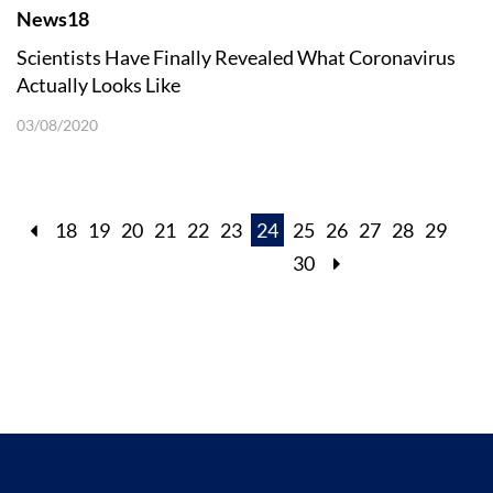
News18
Scientists Have Finally Revealed What Coronavirus
Actually Looks Like
03/08/2020
18
19
20
21
22
23
24
25
26
27
28
29
30