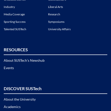
Industry
Liberal Arts
Media Coverage
Research
Sporting Success
Symposiums
Talented SUSTech
University Affairs
RESOURCES
About SUSTech’s Newshub
Events
DISCOVER SUSTech
About the University
Academics