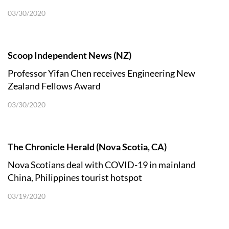
03/30/2020
Scoop Independent News (NZ)
Professor Yifan Chen receives Engineering New
Zealand Fellows Award
03/30/2020
The Chronicle Herald (Nova Scotia, CA)
Nova Scotians deal with COVID-19 in mainland
China, Philippines tourist hotspot
03/19/2020