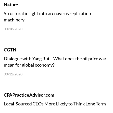
Nature
Structural insight into arenavirus replication
machinery
03/18/2020
CGTN
Dialogue with Yang Rui – What does the oil price war
mean for global economy?
03/12/2020
CPAPracticeAdvisor.com
Local-Sourced CEOs More Likely to Think Long Term