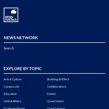
NEWS NETWORK
Search
EXPLORE BY TOPIC
Arts & Culture
Building SUSTech
Campus Life
Collaborations
Education
Events
Global Affairs
Government
Graduate Stories
Guest Lecture