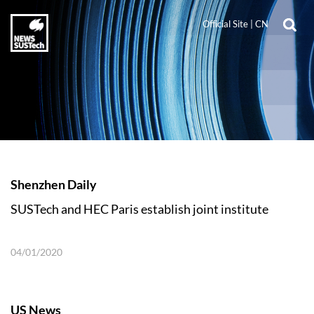
Official Site
|
CN
Shenzhen Daily
SUSTech and HEC Paris establish joint institute
04/01/2020
US News