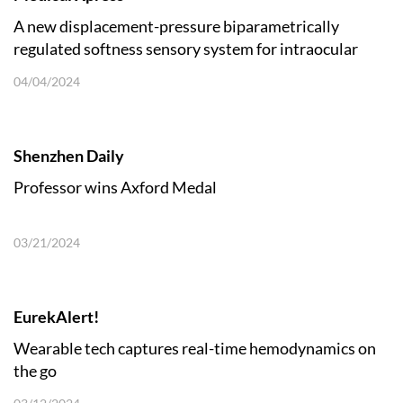
A new displacement-pressure biparametrically
regulated softness sensory system for intraocular
pressure monitoring
04/04/2024
Shenzhen Daily
Professor wins Axford Medal
03/21/2024
EurekAlert!
Wearable tech captures real-time hemodynamics on
the go