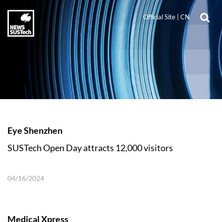
Official Site
|
CN
Eye Shenzhen
SUSTech Open Day attracts 12,000 visitors
04/16/2024
Medical Xpress