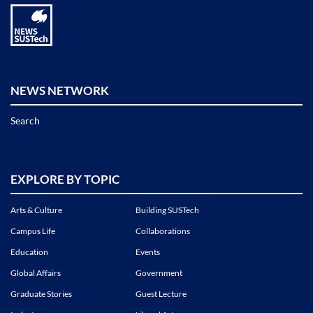
NEWS NETWORK
Search
EXPLORE BY TOPIC
Arts & Culture
Building SUSTech
Campus Life
Collaborations
Education
Events
Global Affairs
Government
Graduate Stories
Guest Lecture