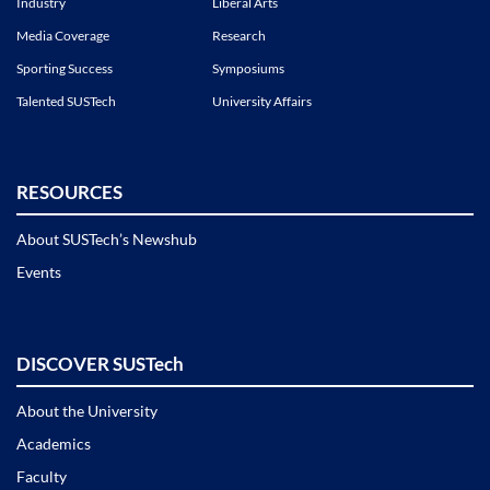
Industry
Liberal Arts
Media Coverage
Research
Sporting Success
Symposiums
Talented SUSTech
University Affairs
RESOURCES
About SUSTech’s Newshub
Events
DISCOVER SUSTech
About the University
Academics
Faculty