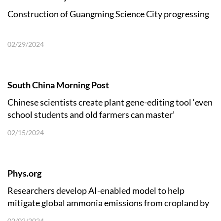
Construction of Guangming Science City progressing
02/29/2024
South China Morning Post
Chinese scientists create plant gene-editing tool ‘even
school students and old farmers can master’
02/15/2024
Phys.org
Researchers develop AI-enabled model to help
mitigate global ammonia emissions from cropland by
38%
02/02/2024