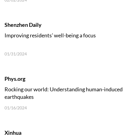
Shenzhen Daily
Improving residents’ well-being a focus
01/31/2024
Phys.org
Rocking our world: Understanding human-induced
earthquakes
01/16/2024
Xinhua