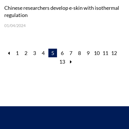
Chinese researchers develop e-skin with isothermal
regulation
01/04/2024
1
2
3
4
5
6
7
8
9
10
11
12
13