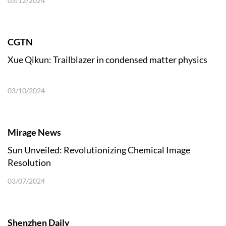
03/12/2024
CGTN
Xue Qikun: Trailblazer in condensed matter physics
03/10/2024
Mirage News
Sun Unveiled: Revolutionizing Chemical Image
Resolution
03/07/2024
Shenzhen Daily