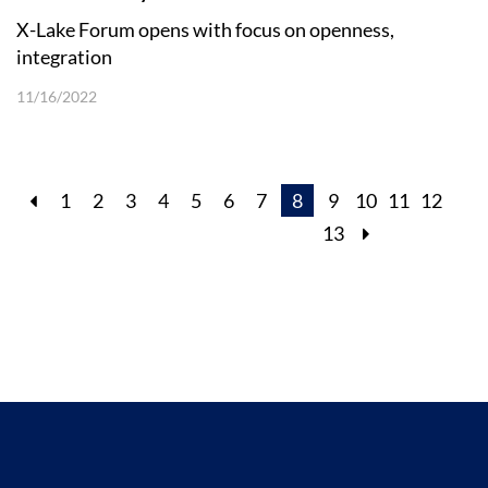
X-Lake Forum opens with focus on openness,
integration
11/16/2022
1
2
3
4
5
6
7
8
9
10
11
12
13