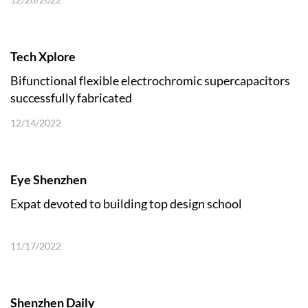
Tech Xplore
Bifunctional flexible electrochromic supercapacitors
successfully fabricated
12/14/2022
Eye Shenzhen
Expat devoted to building top design school
11/17/2022
Shenzhen Daily