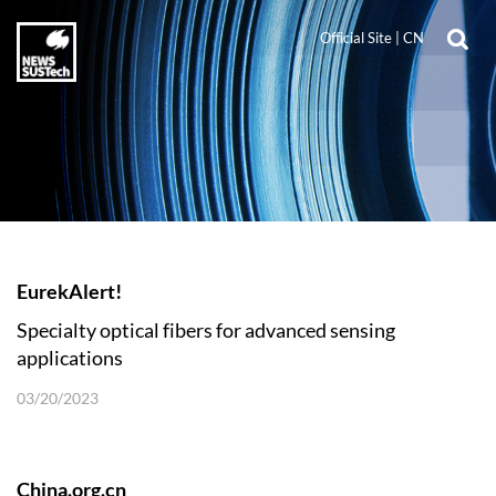
Official Site
|
CN
EurekAlert!
Specialty optical fibers for advanced sensing
applications
03/20/2023
China.org.cn