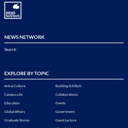
NEWS NETWORK
Search
EXPLORE BY TOPIC
Arts & Culture
Building SUSTech
Campus Life
Collaborations
Education
Events
Global Affairs
Government
Graduate Stories
Guest Lecture