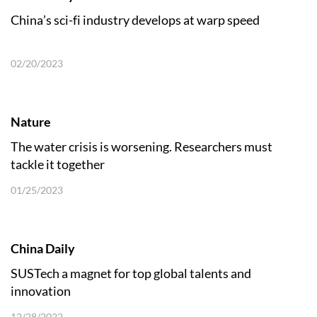
China’s sci-fi industry develops at warp speed
02/20/2023
Nature
The water crisis is worsening. Researchers must
tackle it together
01/25/2023
China Daily
SUSTech a magnet for top global talents and
innovation
12/28/2022