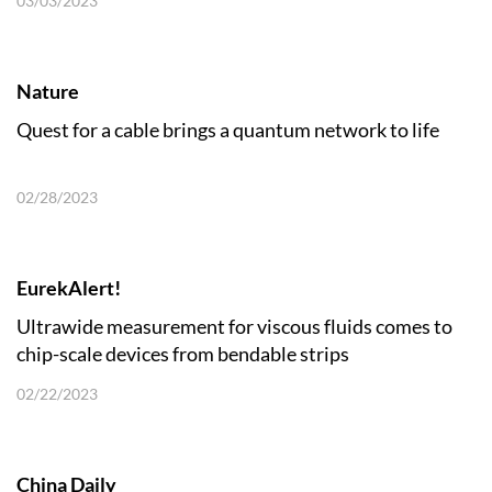
03/03/2023
Nature
Quest for a cable brings a quantum network to life
02/28/2023
EurekAlert!
Ultrawide measurement for viscous fluids comes to
chip-scale devices from bendable strips
02/22/2023
China Daily