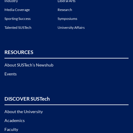
Industry
Liberal Arts
Media Coverage
Research
Sporting Success
Symposiums
Talented SUSTech
University Affairs
RESOURCES
About SUSTech’s Newshub
Events
DISCOVER SUSTech
About the University
Academics
Faculty