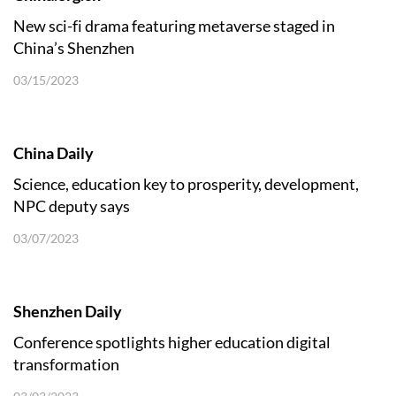
New sci-fi drama featuring metaverse staged in
China’s Shenzhen
03/15/2023
China Daily
Science, education key to prosperity, development,
NPC deputy says
03/07/2023
Shenzhen Daily
Conference spotlights higher education digital
transformation