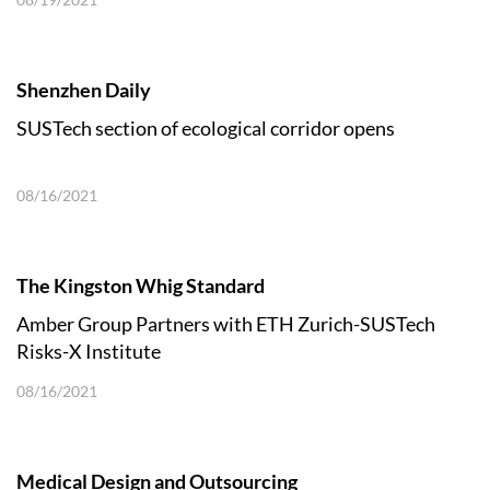
Shenzhen Daily
SUSTech section of ecological corridor opens
08/16/2021
The Kingston Whig Standard
Amber Group Partners with ETH Zurich-SUSTech
Risks-X Institute
08/16/2021
Medical Design and Outsourcing