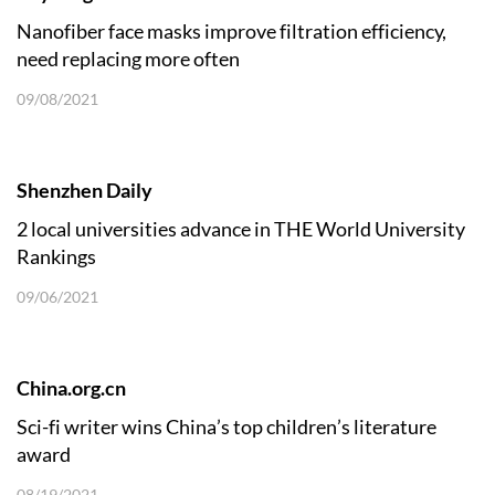
Nanofiber face masks improve filtration efficiency,
need replacing more often
09/08/2021
Shenzhen Daily
2 local universities advance in THE World University
Rankings
09/06/2021
China.org.cn
​Sci-fi writer wins China’s top children’s literature
award
08/19/2021