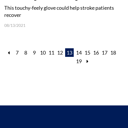
This touchy-feely glove could help stroke patients
recover
08/13/2021
7
8
9
10
11
12
13
14
15
16
17
18
19