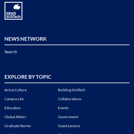
NEWS NETWORK
Search
EXPLORE BY TOPIC
Arts & Culture
Building SUSTech
Campus Life
Collaborations
Education
Events
Global Affairs
Government
Graduate Stories
Guest Lecture