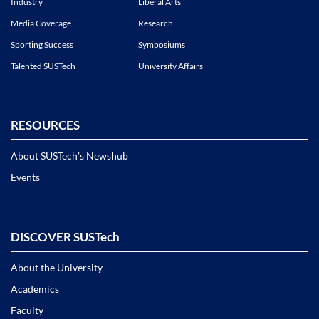
Industry
Liberal Arts
Media Coverage
Research
Sporting Success
Symposiums
Talented SUSTech
University Affairs
RESOURCES
About SUSTech’s Newshub
Events
DISCOVER SUSTech
About the University
Academics
Faculty