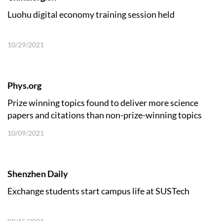
Luohu digital economy training session held
10/29/2021
Phys.org
Prize winning topics found to deliver more science
papers and citations than non-prize-winning topics
10/09/2021
Shenzhen Daily
Exchange students start campus life at SUSTech