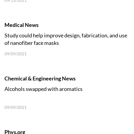
09/15/2021
Medical News
Study could help improve design, fabrication, and use
of nanofiber face masks
09/09/2021
Chemical & Engineering News
Alcohols swapped with aromatics
09/09/2021
Phys.org