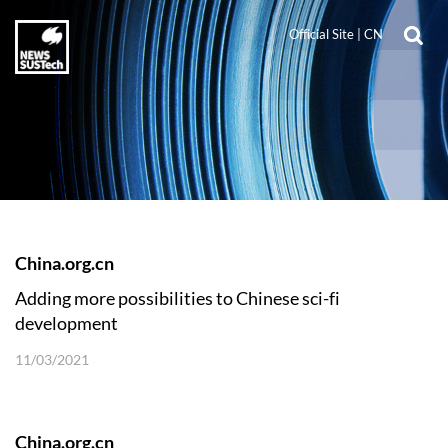
Official Site
|
CN
China.org.cn
​Adding more possibilities to Chinese sci-fi
development
11/03/2021
China.org.cn