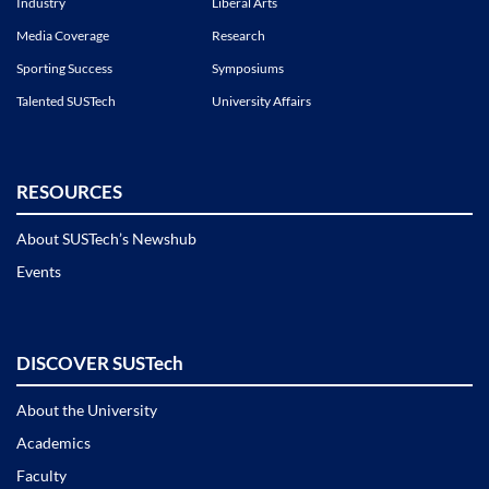
Industry
Liberal Arts
Media Coverage
Research
Sporting Success
Symposiums
Talented SUSTech
University Affairs
RESOURCES
About SUSTech’s Newshub
Events
DISCOVER SUSTech
About the University
Academics
Faculty