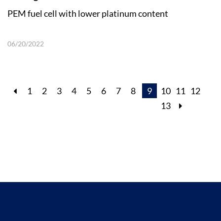
PEM fuel cell with lower platinum content
06/20/2022
1
2
3
4
5
6
7
8
9
10
11
12
13