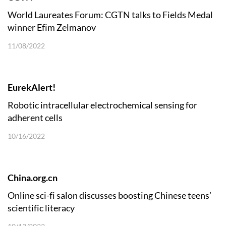
World Laureates Forum: CGTN talks to Fields Medal
winner Efim Zelmanov
11/08/2022
EurekAlert!
Robotic intracellular electrochemical sensing for
adherent cells
10/16/2022
China.org.cn
Online sci-fi salon discusses boosting Chinese teens’
scientific literacy