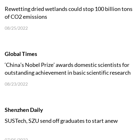
Rewetting dried wetlands could stop 100 billion tons
of CO2 emissions
08/25/2022
Global Times
‘China’s Nobel Prize’ awards domestic scientists for
outstanding achievement in basic scientific research
08/23/2022
Shenzhen Daily
SUSTech, SZU send off graduates to start anew
07/05/2022