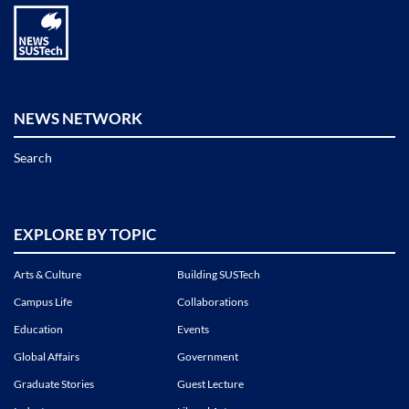
NEWS NETWORK
Search
EXPLORE BY TOPIC
Arts & Culture
Building SUSTech
Campus Life
Collaborations
Education
Events
Global Affairs
Government
Graduate Stories
Guest Lecture