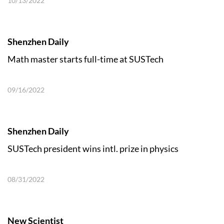
10/13/2022
Shenzhen Daily
Math master starts full-time at SUSTech
09/16/2022
Shenzhen Daily
SUSTech president wins intl. prize in physics
08/31/2022
New Scientist