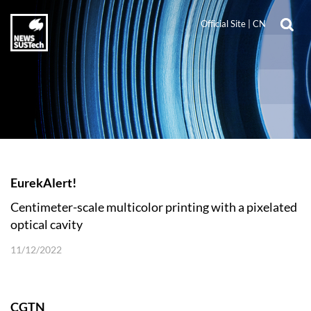
Official Site
|
CN
EurekAlert!
Centimeter-scale multicolor printing with a pixelated
optical cavity
11/12/2022
CGTN