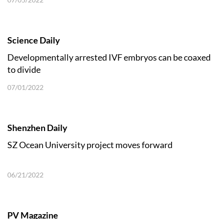
Science Daily
Developmentally arrested IVF embryos can be coaxed
to divide
07/01/2022
Shenzhen Daily
SZ Ocean University project moves forward
06/21/2022
PV Magazine