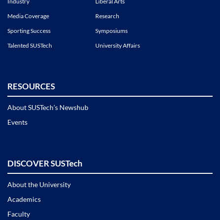
Industry
Liberal Arts
Media Coverage
Research
Sporting Success
Symposiums
Talented SUSTech
University Affairs
RESOURCES
About SUSTech’s Newshub
Events
DISCOVER SUSTech
About the University
Academics
Faculty