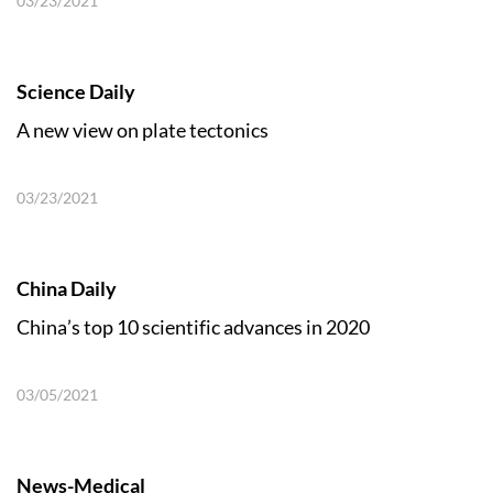
03/23/2021
Science Daily
A new view on plate tectonics
03/23/2021
China Daily
China’s top 10 scientific advances in 2020
03/05/2021
News-Medical