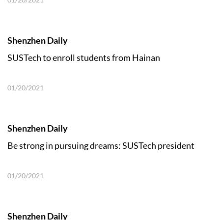
Shenzhen Daily
SUSTech to enroll students from Hainan
01/20/2021
Shenzhen Daily
Be strong in pursuing dreams: SUSTech president
01/20/2021
Shenzhen Daily