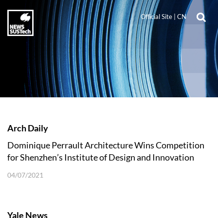
Official Site
|
CN
Arch Daily
Dominique Perrault Architecture Wins Competition
for Shenzhen’s Institute of Design and Innovation
04/07/2021
Yale News