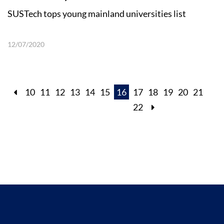
SUSTech tops young mainland universities list
12/07/2020
10
11
12
13
14
15
16
17
18
19
20
21
22