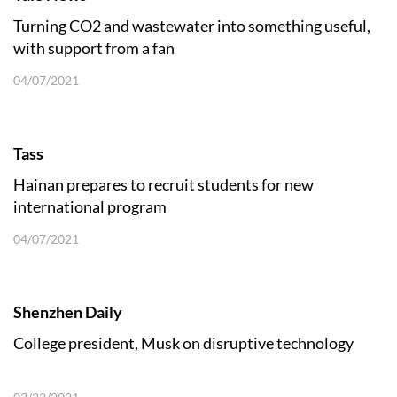
Turning CO2 and wastewater into something useful,
with support from a fan
04/07/2021
Tass
Hainan prepares to recruit students for new
international program
04/07/2021
Shenzhen Daily
College president, Musk on disruptive technology