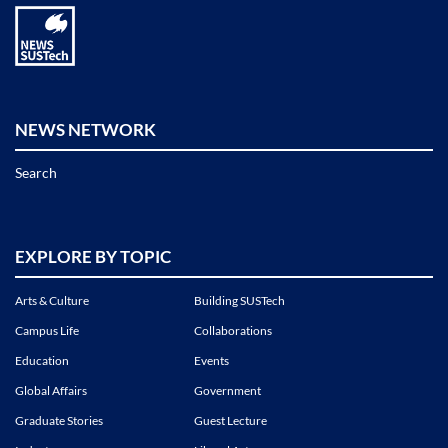
NEWS NETWORK
Search
EXPLORE BY TOPIC
Arts & Culture
Building SUSTech
Campus Life
Collaborations
Education
Events
Global Affairs
Government
Graduate Stories
Guest Lecture