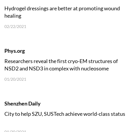
Hydrogel dressings are better at promoting wound
healing
02/22/2021
Phys.org
Researchers reveal the first cryo-EM structures of
NSD2 and NSD3 in complex with nucleosome
01/20/2021
Shenzhen Daily
City to help SZU, SUSTech achieve world-class status
01/20/2021