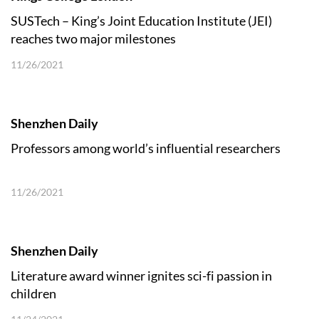
SUSTech – King’s Joint Education Institute (JEI)
reaches two major milestones
11/26/2021
Shenzhen Daily
Professors among world’s influential researchers
11/26/2021
Shenzhen Daily
Literature award winner ignites sci-fi passion in
children