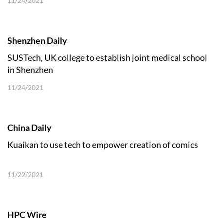
11/24/2021
Shenzhen Daily
SUSTech, UK college to establish joint medical school
in Shenzhen
11/24/2021
China Daily
Kuaikan to use tech to empower creation of comics
11/22/2021
HPC Wire