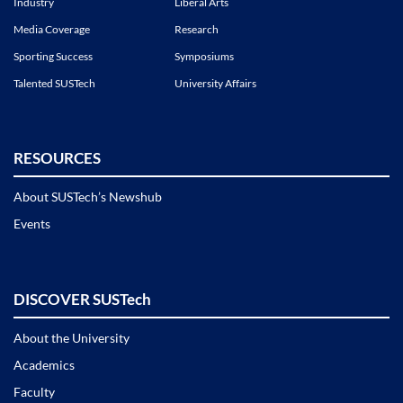
Industry
Liberal Arts
Media Coverage
Research
Sporting Success
Symposiums
Talented SUSTech
University Affairs
RESOURCES
About SUSTech’s Newshub
Events
DISCOVER SUSTech
About the University
Academics
Faculty