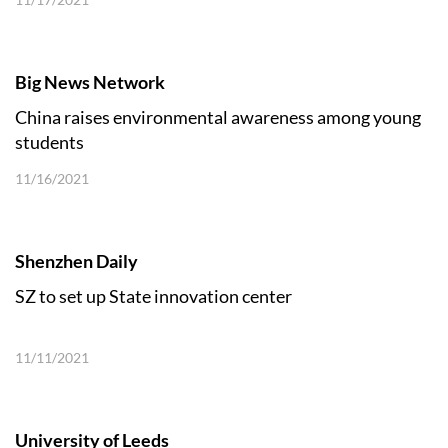
Big News Network
China raises environmental awareness among young
students
11/16/2021
Shenzhen Daily
SZ to set up State innovation center
11/11/2021
University of Leeds