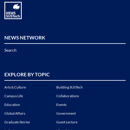
NEWS NETWORK
Search
EXPLORE BY TOPIC
Arts & Culture
Building SUSTech
Campus Life
Collaborations
Education
Events
Global Affairs
Government
Graduate Stories
Guest Lecture