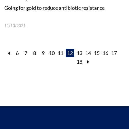
Going for gold to reduce antibiotic resistance
11/10/2021
6
7
8
9
10
11
12
13
14
15
16
17
18