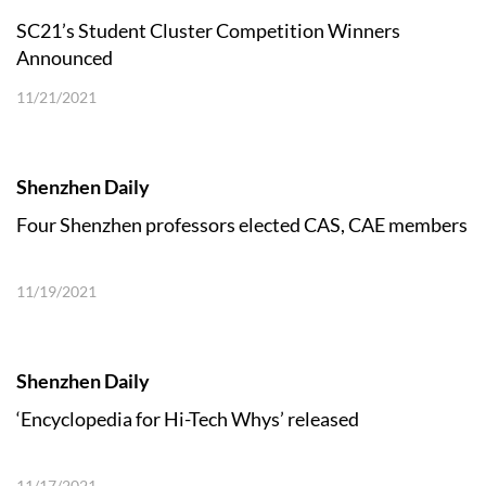
SC21’s Student Cluster Competition Winners
Announced
11/21/2021
Shenzhen Daily
Four Shenzhen professors elected CAS, CAE members
11/19/2021
Shenzhen Daily
‘Encyclopedia for Hi-Tech Whys’ released
11/17/2021