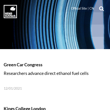
Official Site
|
CN
Green Car Congress
Researchers advance direct ethanol fuel cells
12/01/2021
Kings College London