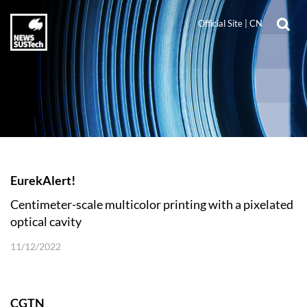
Official Site
|
CN
EurekAlert!
Centimeter-scale multicolor printing with a pixelated
optical cavity
11/12/2022
CGTN