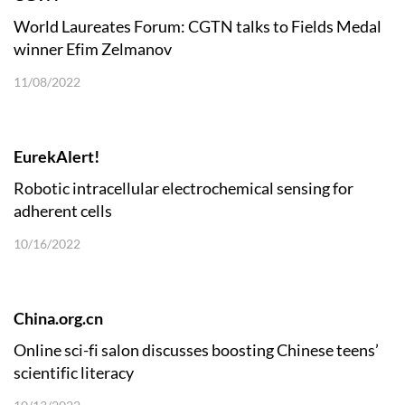
World Laureates Forum: CGTN talks to Fields Medal
winner Efim Zelmanov
11/08/2022
EurekAlert!
Robotic intracellular electrochemical sensing for
adherent cells
10/16/2022
China.org.cn
Online sci-fi salon discusses boosting Chinese teens’
scientific literacy