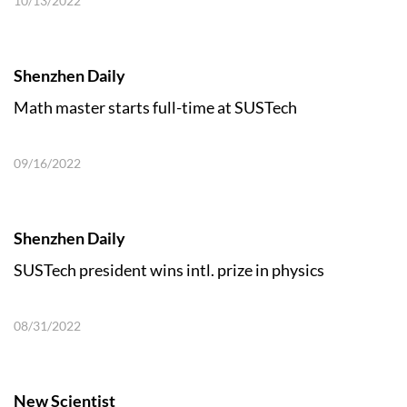
10/13/2022
Shenzhen Daily
Math master starts full-time at SUSTech
09/16/2022
Shenzhen Daily
SUSTech president wins intl. prize in physics
08/31/2022
New Scientist