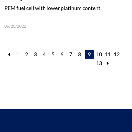
PEM fuel cell with lower platinum content
06/20/2022
1
2
3
4
5
6
7
8
9
10
11
12
13