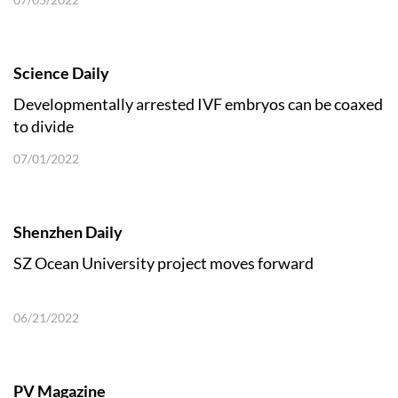
Science Daily
Developmentally arrested IVF embryos can be coaxed
to divide
07/01/2022
Shenzhen Daily
SZ Ocean University project moves forward
06/21/2022
PV Magazine