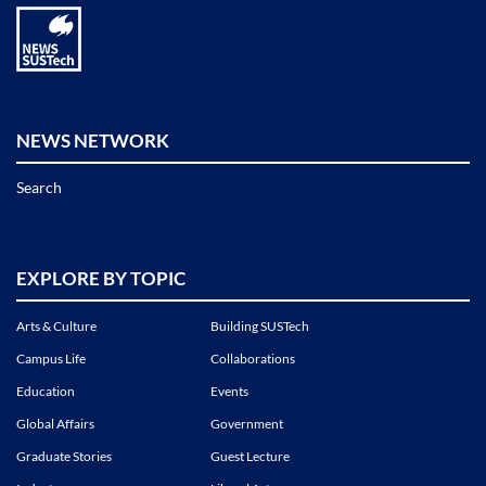
NEWS NETWORK
Search
EXPLORE BY TOPIC
Arts & Culture
Building SUSTech
Campus Life
Collaborations
Education
Events
Global Affairs
Government
Graduate Stories
Guest Lecture