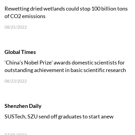
Rewetting dried wetlands could stop 100 billion tons
of CO2 emissions
08/25/2022
Global Times
‘China’s Nobel Prize’ awards domestic scientists for
outstanding achievement in basic scientific research
08/23/2022
Shenzhen Daily
SUSTech, SZU send off graduates to start anew
07/05/2022