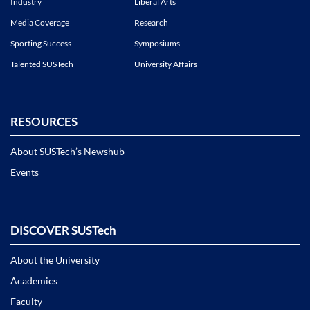
Industry
Liberal Arts
Media Coverage
Research
Sporting Success
Symposiums
Talented SUSTech
University Affairs
RESOURCES
About SUSTech’s Newshub
Events
DISCOVER SUSTech
About the University
Academics
Faculty