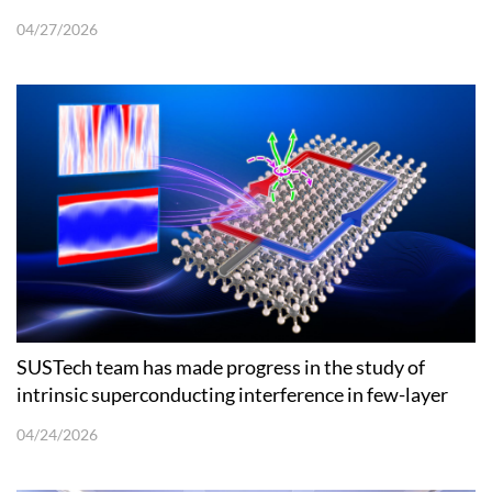
Oxides
04/27/2026
SUSTech team has made progress in the study of
intrinsic superconducting interference in few-layer
niobium diselenide
04/24/2026