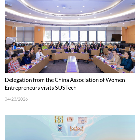
Delegation from the China Association of Women
Entrepreneurs visits SUSTech
04/23/2026