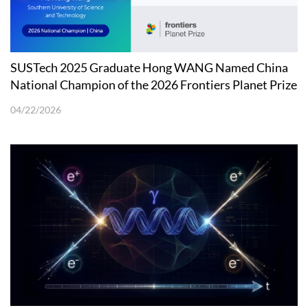
SUSTech 2025 Graduate Hong WANG Named China
National Champion of the 2026 Frontiers Planet Prize
04/22/2026