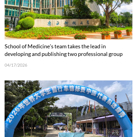
School of Medicine’s team takes the lead in
developing and publishing two professional group
standards for organoids
04/17/2026