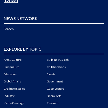
NEWS NETWORK
Search
EXPLORE BY TOPIC
Arts & Culture
Building SUSTech
Campus Life
Collaborations
Education
Events
Global Affairs
Government
Graduate Stories
Guest Lecture
Industry
Liberal Arts
Media Coverage
Research