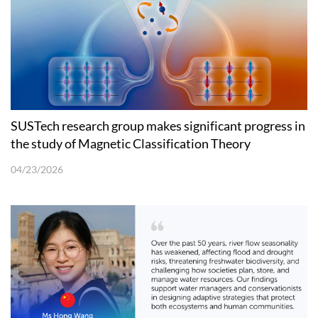
SUSTech research group makes significant progress in
the study of Magnetic Classification Theory
04/23/2026