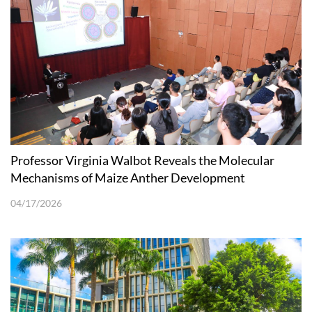
Professor Virginia Walbot Reveals the Molecular
Mechanisms of Maize Anther Development
04/17/2026