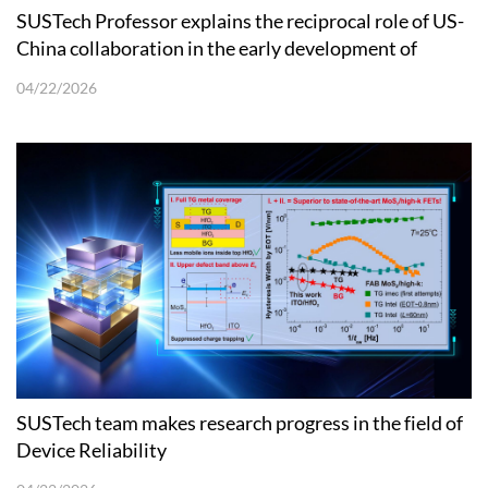
SUSTech Professor explains the reciprocal role of US-
China collaboration in the early development of
Quantum Physics
04/22/2026
SUSTech team makes research progress in the field of
Device Reliability