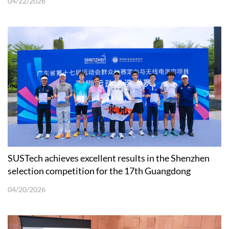
04/22/2026
SUSTech achieves excellent results in the Shenzhen
selection competition for the 17th Guangdong
Provincial Games orienteering
04/20/2026