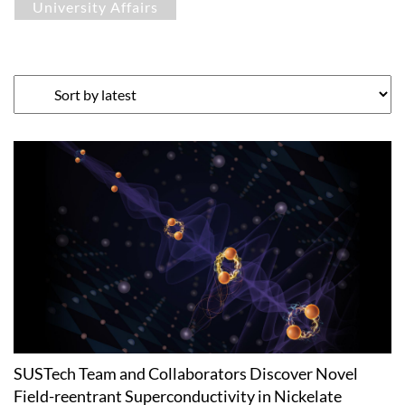
University Affairs
SUSTech Team and Collaborators Discover Novel
Field-reentrant Superconductivity in Nickelate