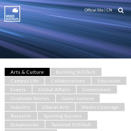
Official Site
|
CN
Arts & Culture
Building SUSTech
Campus Life
Collaborations
Education
Events
Global Affairs
Government
Graduate Stories
Guest Lecture
Industry
Liberal Arts
Media Coverage
Research
Sporting Success
Symposiums
Talented SUSTech