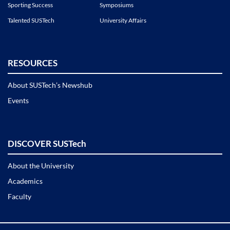
Sporting Success
Symposiums
Talented SUSTech
University Affairs
RESOURCES
About SUSTech’s Newshub
Events
DISCOVER SUSTech
About the University
Academics
Faculty