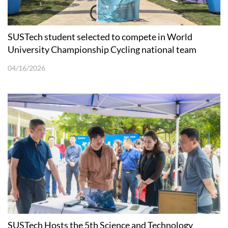
SUSTech student selected to compete in World
University Championship Cycling national team
04/16/2026
SUSTech Hosts the 5th Science and Technology