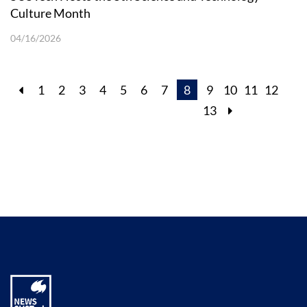
Culture Month
04/16/2026
1
2
3
4
5
6
7
8
9
10
11
12
13