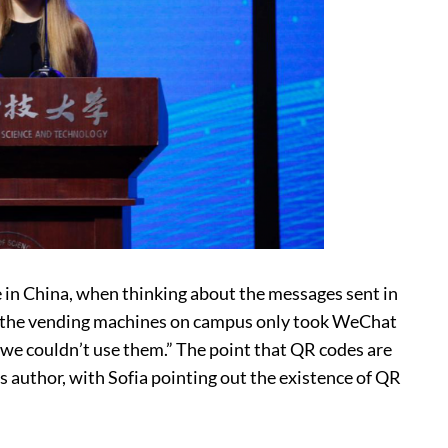
re in China, when thinking about the messages sent in
all the vending machines on campus only took WeChat
o we couldn’t use them.” The point that QR codes are
s author, with Sofia pointing out the existence of QR