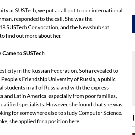
ty at SUSTech, we put a call out to our international
hman, responded to the call. She was the
2018 SUSTech Convocation, and the Newshub sat
to find out more about her.
he Came to SUSTech
st city in the Russian Federation. Sofia revealed to
e People’s Friendship University of Russia, a public
al students in all of Russia and with the express
a and Latin America, especially from poor families,
alified specialists. However, she found that she was
ooking for somewhere else to study Computer Science.
e, she applied for a position here.