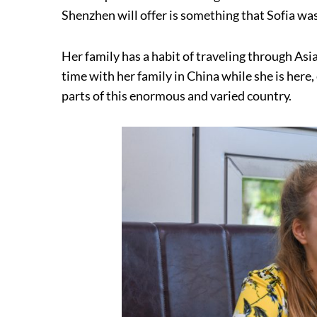
Shenzhen will offer is something that Sofia wa
Her family has a habit of traveling through Asi
time with her family in China while she is here
parts of this enormous and varied country.