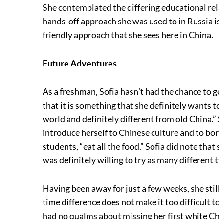
She contemplated the differing educational re
hands-off approach she was used to in Russia i
friendly approach that she sees here in China.
Future Adventures
As a freshman, Sofia hasn’t had the chance to 
that it is something that she definitely wants 
world and definitely different from old China.
introduce herself to Chinese culture and to bo
students, “eat all the food.” Sofia did note tha
was definitely willing to try as many different t
Having been away for just a few weeks, she still
time difference does not make it too difficult
had no qualms about missing her first white C