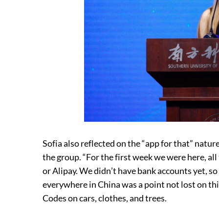
Sofia also reflected on the “app for that” natu
the group. “For the first week we were here, 
or Alipay. We didn’t have bank accounts yet, s
everywhere in China was a point not lost on thi
Codes on cars, clothes, and trees.