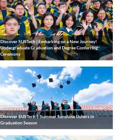
Discover SUSTech | Embarking on a New Journey!
Undergraduate Graduation and Degree Conferring
Ceremony
Discover SUSTech｜Summer Sunshine Ushers in
Graduation Season