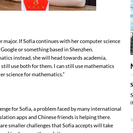
 major. If Sofia continues with her computer science
e Google or something based in Shenzhen.
matics instead, she will head towards academia,
 still use both for them. I can still use mathematics
ter science for mathematics.”
S
S
i
lenge for Sofia, a problem faced by many international
lation apps and Chinese friends is helping there.
1
are smaller challenges that Sofia accepts will take