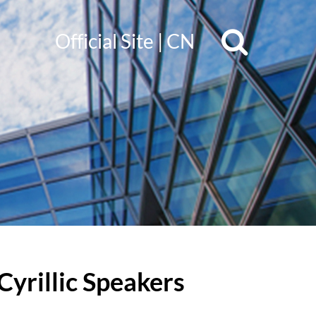
Official Site
|
CN
Cyrillic Speakers