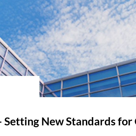
 Setting New Standards for 