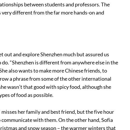
lationships between students and professors. The
s very different from the far more hands-on and
get out and explore Shenzhen much but assured us
to do. “Shenzhen is different from anywhere else in the
” She also wants to make more Chinese friends, to
rrow a phrase from some of the other international
t she wasn’t that good with spicy food, although she
ypes of food as possible.
 misses her family and best friend, but the five hour
 to communicate with them. On the other hand, Sofia
hristmas and snow season – the warmer winters that