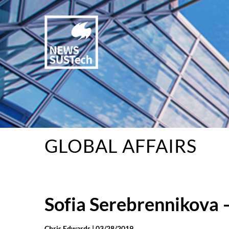
GLOBAL AFFAIRS
Sofia Serebrennikova –
Chris Edwards |
03/28/2019