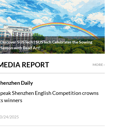
Discover SUSTech | SUSTech Celebrates the Sowing
Season with Bead Art!
MEDIA REPORT
MORE ›
henzhen Daily
peak Shenzhen English Competition crowns
ts winners
0/24/2025