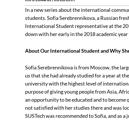
In a new series about the international communi
students. Sofia Serebrennikova, a Russian fres
International Student representative at the 
down with her early in the 2018 academic year 
About Our International Student and Why S
Sofia Serebrennikova is from Moscow, the large
us that she had already studied for a year at th
university with the highest level of internation
purpose of giving young people from Asia, Afric
an opportunity to be educated and to become qu
not satisfied with her studies there and was l
SUSTech was recommended to Sofia, and as a jok