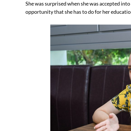
She was surprised when she was accepted into S
opportunity that she has to do for her educatio