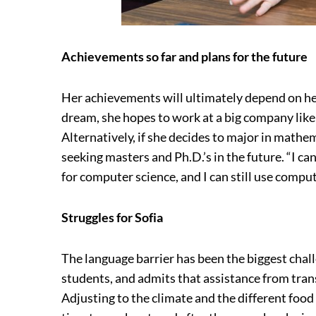
Achievements so far and plans for the future
Her achievements will ultimately depend on her
dream, she hopes to work at a big company lik
Alternatively, if she decides to major in mathe
seeking masters and Ph.D.’s in the future. “I can
for computer science, and I can still use compu
Struggles for Sofia
The language barrier has been the biggest chal
students, and admits that assistance from trans
Adjusting to the climate and the different food 