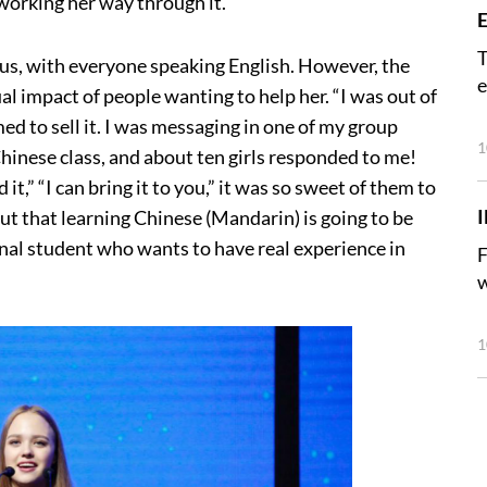
 working her way through it.
E
T
us, with everyone speaking English. However, the
e
l impact of people wanting to help her. “I was out of
ed to sell it. I was messaging in one of my group
1
Chinese class, and about ten girls responded to me!
it,” “I can bring it to you,” it was so sweet of them to
out that learning Chinese (Mandarin) is going to be
nal student who wants to have real experience in
F
w
1