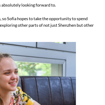
s absolutely looking forward to.
a, so Sofia hopes to take the opportunity to spend
, exploring other parts of not just Shenzhen but other