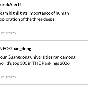
urekAlert!
eam highlights importance of human
xploration of the three deeps
0/12/2025
INFO Guangdong
our Guangdong universities rank among
orld’s top 300 in THE Rankings 2026
0/10/2025