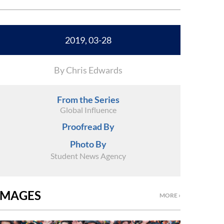
2019, 03-28
By Chris Edwards
From the Series
Global Influence
Proofread By
Photo By
Student News Agency
IMAGES
MORE ›