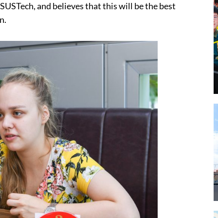
USTech, and believes that this will be the best
n.