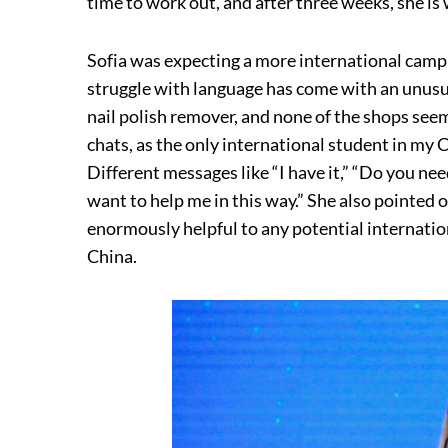
time to work out, and after three weeks, she is
Sofia was expecting a more international camp
struggle with language has come with an unusua
nail polish remover, and none of the shops seem
chats, as the only international student in my 
Different messages like “I have it,” “Do you need 
want to help me in this way.” She also pointed 
enormously helpful to any potential internatio
China.