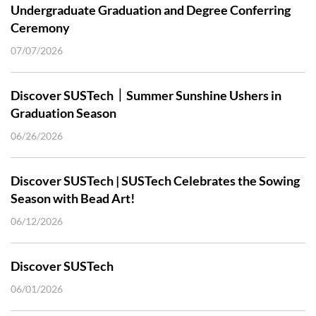
Undergraduate Graduation and Degree Conferring
Ceremony
07/07/2026
Discover SUSTech｜Summer Sunshine Ushers in
Graduation Season
06/26/2026
Discover SUSTech | SUSTech Celebrates the Sowing
Season with Bead Art!
06/12/2026
Discover SUSTech
06/01/2026