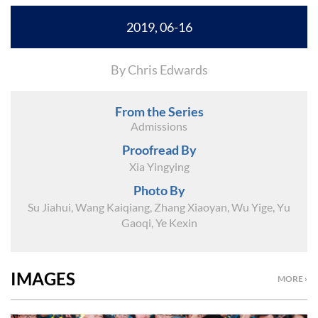
2019, 06-16
By Chris Edwards
From the Series
Admissions
Proofread By
Xia Yingying
Photo By
Su Jiahui, Wang Kaiqiang, Zhang Xiaoyan, Wu Yige, Yu
Gaoqi, Ye Kexin
IMAGES
MORE ›