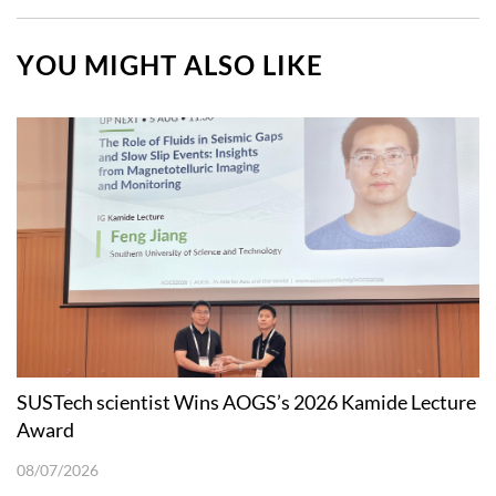
YOU MIGHT ALSO LIKE
SUSTech scientist Wins AOGS’s 2026 Kamide Lecture
Award
08/07/2026