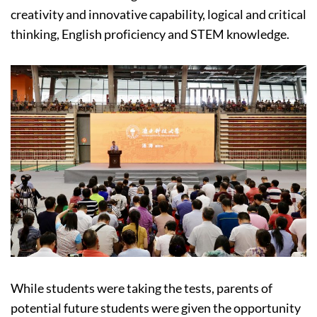
creativity and innovative capability, logical and critical
thinking, English proficiency and STEM knowledge.
While students were taking the tests, parents of
potential future students were given the opportunity