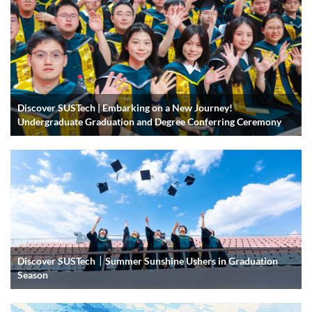
Discover SUSTech | Embarking on a New Journey!
Undergraduate Graduation and Degree Conferring Ceremony
Discover SUSTech｜Summer Sunshine Ushers in Graduation
Season