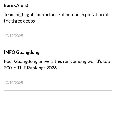
EurekAlert!
Team highlights importance of human exploration of
the three deeps
10/12/2025
INFO Guangdong
Four Guangdong universities rank among world’s top
300 in THE Rankings 2026
10/10/2025