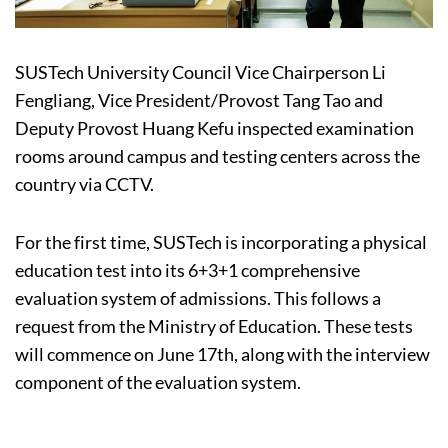
SUSTech University Council Vice Chairperson Li
Fengliang, Vice President/Provost Tang Tao and
Deputy Provost Huang Kefu inspected examination
rooms around campus and testing centers across the
country via CCTV.
For the first time, SUSTech is incorporating a physical
education test into its 6+3+1 comprehensive
evaluation system of admissions. This follows a
request from the Ministry of Education. These tests
will commence on June 17th, along with the interview
component of the evaluation system.