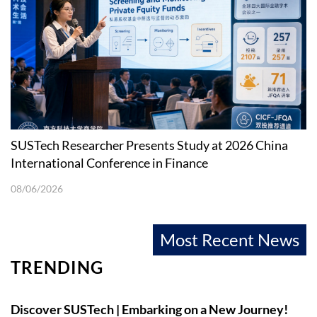
SUSTech Researcher Presents Study at 2026 China
International Conference in Finance
08/06/2026
Most Recent News
TRENDING
Discover SUSTech | Embarking on a New Journey!