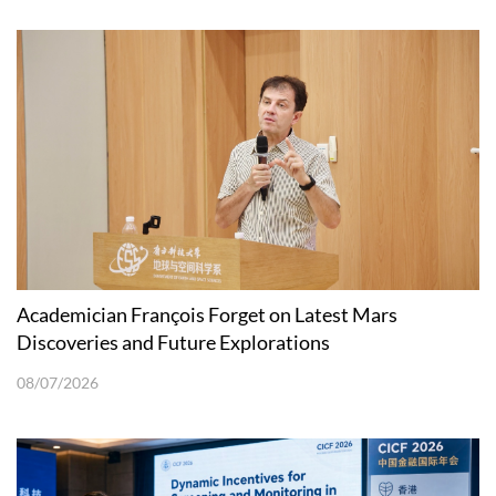
Academician François Forget on Latest Mars
Discoveries and Future Explorations
08/07/2026