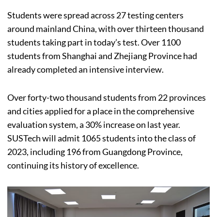
Students were spread across 27 testing centers
around mainland China, with over thirteen thousand
students taking part in today’s test. Over 1100
students from Shanghai and Zhejiang Province had
already completed an intensive interview.
Over forty-two thousand students from 22 provinces
and cities applied for a place in the comprehensive
evaluation system, a 30% increase on last year.
SUSTech will admit 1065 students into the class of
2023, including 196 from Guangdong Province,
continuing its history of excellence.