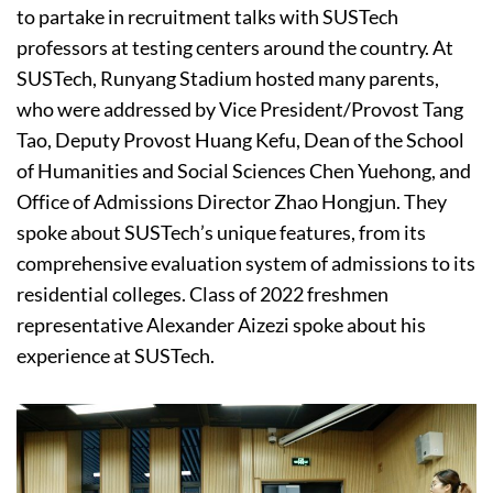
to partake in recruitment talks with SUSTech
professors at testing centers around the country. At
SUSTech, Runyang Stadium hosted many parents,
who were addressed by Vice President/Provost Tang
Tao, Deputy Provost Huang Kefu, Dean of the School
of Humanities and Social Sciences Chen Yuehong, and
Office of Admissions Director Zhao Hongjun. They
spoke about SUSTech’s unique features, from its
comprehensive evaluation system of admissions to its
residential colleges. Class of 2022 freshmen
representative Alexander Aizezi spoke about his
experience at SUSTech.