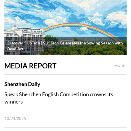
Discover SUSTech | SUSTech Celebrates the Sowing Season with
Bead Art!
MEDIA REPORT
MORE ›
Shenzhen Daily
Speak Shenzhen English Competition crowns its
winners
10/24/2025