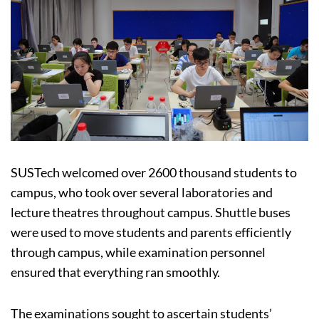
SUSTech welcomed over 2600 thousand students to
campus, who took over several laboratories and
lecture theatres throughout campus. Shuttle buses
were used to move students and parents efficiently
through campus, while examination personnel
ensured that everything ran smoothly.
The examinations sought to ascertain students’