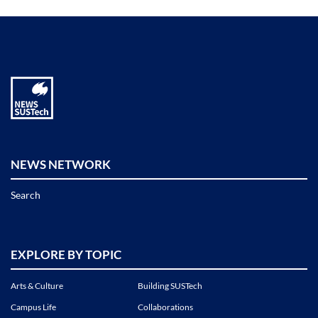
NEWS NETWORK
Search
EXPLORE BY TOPIC
Arts & Culture
Building SUSTech
Campus Life
Collaborations