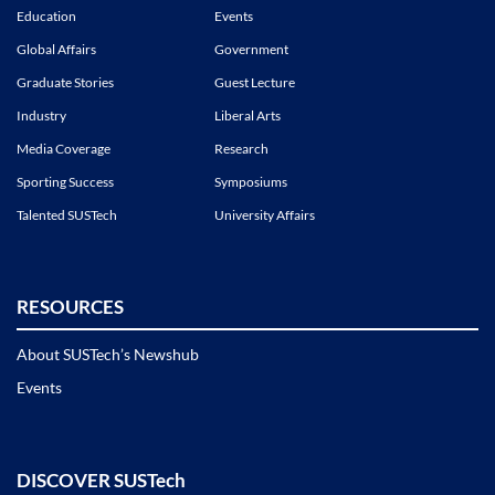
Education
Events
Global Affairs
Government
Graduate Stories
Guest Lecture
Industry
Liberal Arts
Media Coverage
Research
Sporting Success
Symposiums
Talented SUSTech
University Affairs
RESOURCES
About SUSTech’s Newshub
Events
DISCOVER SUSTech