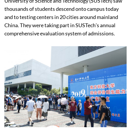
University of Science and Technology (SUSTech) saw
thousands of students descend onto campus today
and to testing centers in 20 cities around mainland
China. They were taking part in SUSTech’s annual
comprehensive evaluation system of admissions.