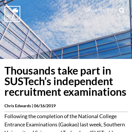
Official Site
|
CN
Thousands take part in
SUSTech’s independent
recruitment examinations
Chris Edwards |
06/16/2019
Following the completion of the National College
Entrance Examinations (Gaokao) last week, Southern