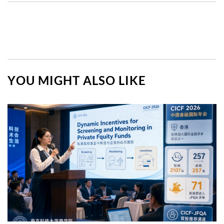
YOU MIGHT ALSO LIKE