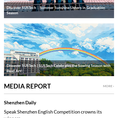
Discover SUSTech｜Summer Sunshine Ushers in Graduation
Season
Discover SUSTech | SUSTech Celebrates the Sowing Season with
Bead Art!
MEDIA REPORT
MORE ›
Shenzhen Daily
Speak Shenzhen English Competition crowns its