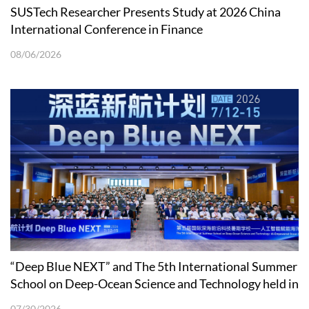
SUSTech Researcher Presents Study at 2026 China
International Conference in Finance
08/06/2026
“Deep Blue NEXT” and The 5th International Summer
School on Deep-Ocean Science and Technology held in
Shenzhen
07/30/2026