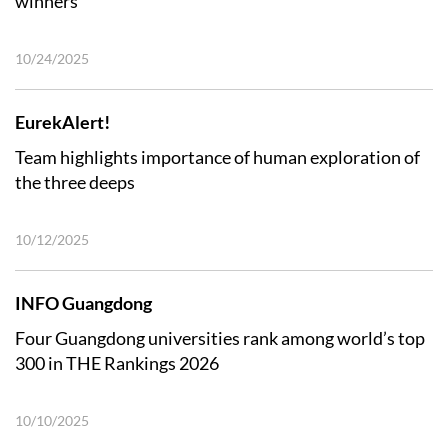
winners
10/24/2025
EurekAlert!
Team highlights importance of human exploration of
the three deeps
10/12/2025
INFO Guangdong
Four Guangdong universities rank among world’s top
300 in THE Rankings 2026
10/10/2025