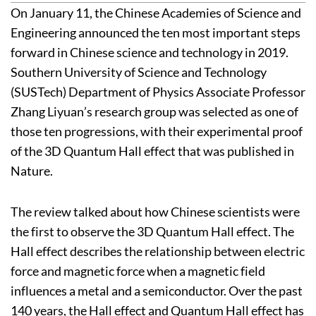
On January 11, the Chinese Academies of Science and
Engineering announced the ten most important steps
forward in Chinese science and technology in 2019.
Southern University of Science and Technology
(SUSTech) Department of Physics Associate Professor
Zhang Liyuan’s research group was selected as one of
those ten progressions, with their experimental proof
of the 3D Quantum Hall effect that was published in
Nature.
The review talked about how Chinese scientists were
the first to observe the 3D Quantum Hall effect. The
Hall effect describes the relationship between electric
force and magnetic force when a magnetic field
influences a metal and a semiconductor. Over the past
140 years, the Hall effect and Quantum Hall effect has