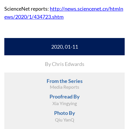
ScienceNet reports:
http://news.sciencenet.cn/htmln
ews/2020/1/434723.shtm
2020, 01-11
By Chris Edwards
From the Series
Media Reports
Proofread By
Xia Yingying
Photo By
Qiu YanQ