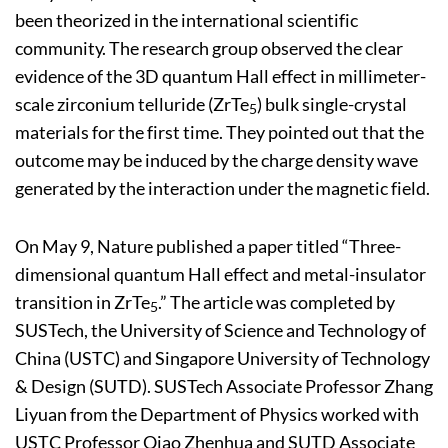
been theorized in the international scientific
community. The research group observed the clear
evidence of the 3D quantum Hall effect in millimeter-
scale zirconium telluride (ZrTe
) bulk single-crystal
5
materials for the first time. They pointed out that the
outcome may be induced by the charge density wave
generated by the interaction under the magnetic field.
On May 9, Nature published a paper titled “Three-
dimensional quantum Hall effect and metal-insulator
transition in ZrTe
.” The article was completed by
5
SUSTech, the University of Science and Technology of
China (USTC) and Singapore University of Technology
& Design (SUTD). SUSTech Associate Professor Zhang
Liyuan from the Department of Physics worked with
USTC Professor Qiao Zhenhua and SUTD Associate