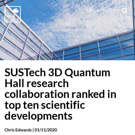
Official Site
|
CN
SUSTech 3D Quantum
Hall research
collaboration ranked in
top ten scientific
developments
Chris Edwards |
01/11/2020