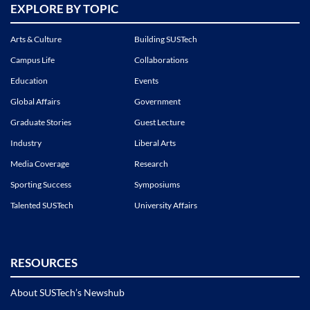
EXPLORE BY TOPIC
Arts & Culture
Building SUSTech
Campus Life
Collaborations
Education
Events
Global Affairs
Government
Graduate Stories
Guest Lecture
Industry
Liberal Arts
Media Coverage
Research
Sporting Success
Symposiums
Talented SUSTech
University Affairs
RESOURCES
About SUSTech’s Newshub