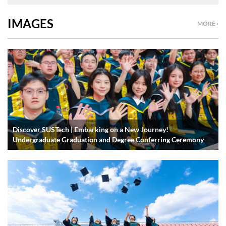
IMAGES
MORE ›
Discover SUSTech | Embarking on a New Journey!
Undergraduate Graduation and Degree Conferring Ceremony