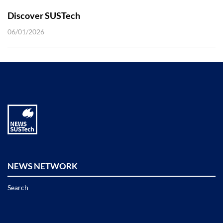
Discover SUSTech
06/01/2026
NEWS NETWORK
Search