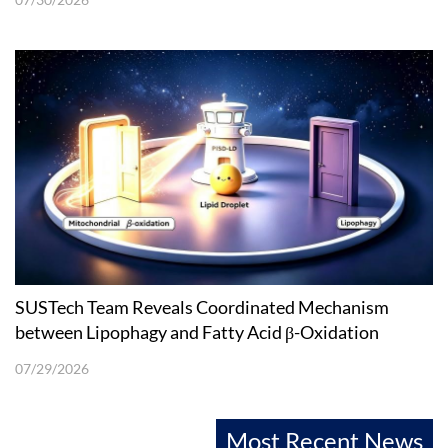
SUSTech Team Reveals Coordinated Mechanism
between Lipophagy and Fatty Acid β-Oxidation
07/29/2026
Most Recent News