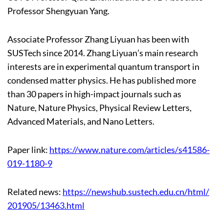
Professor Shengyuan Yang.
Associate Professor Zhang Liyuan has been with
SUSTech since 2014. Zhang Liyuan’s main research
interests are in experimental quantum transport in
condensed matter physics. He has published more
than 30 papers in high-impact journals such as
Nature, Nature Physics, Physical Review Letters,
Advanced Materials, and Nano Letters.
Paper link:
https://www.nature.com/articles/s41586-
019-1180-9
Related news:
https://newshub.sustech.edu.cn/html/
201905/13463.html