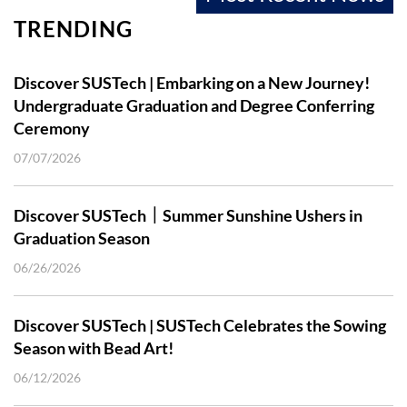
TRENDING
Discover SUSTech | Embarking on a New Journey!
Undergraduate Graduation and Degree Conferring
Ceremony
07/07/2026
Discover SUSTech｜Summer Sunshine Ushers in
Graduation Season
06/26/2026
Discover SUSTech | SUSTech Celebrates the Sowing
Season with Bead Art!
06/12/2026