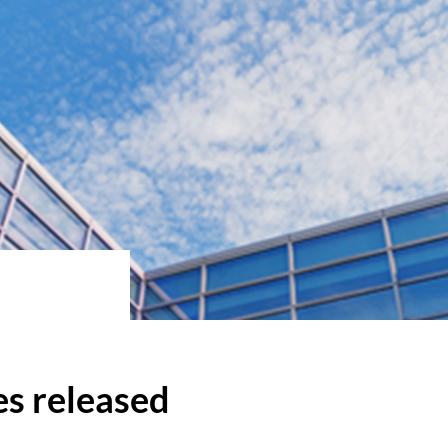
s released