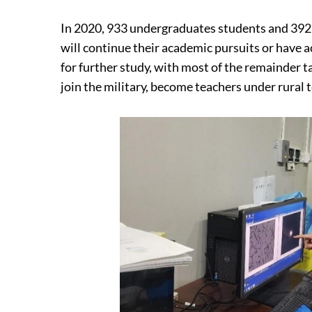
In 2020, 933 undergraduates students and 392
will continue their academic pursuits or have
for further study, with most of the remainder 
join the military, become teachers under rural 