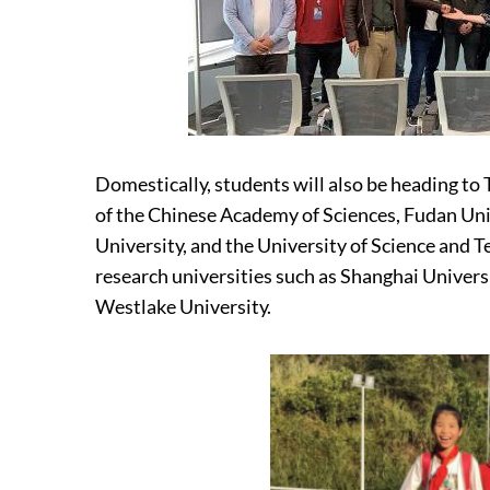
Domestically, students will also be heading to 
of the Chinese Academy of Sciences, Fudan Univ
University, and the University of Science and 
research universities such as Shanghai Univer
Westlake University.