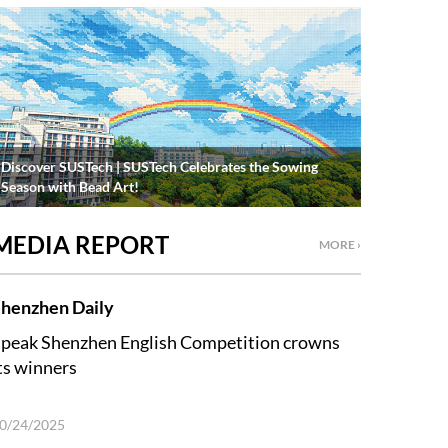
Discover SUSTech | SUSTech Celebrates the Sowing
Season with Bead Art!
MEDIA REPORT
MORE ›
henzhen Daily
peak Shenzhen English Competition crowns
ts winners
0/24/2025