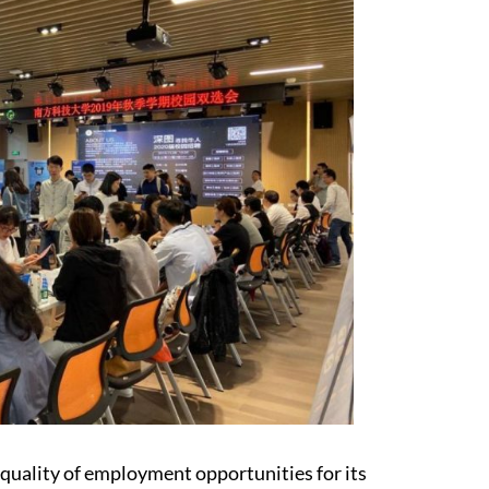
quality of employment opportunities for its