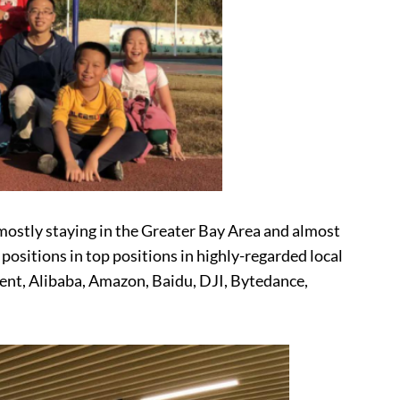
mostly staying in the Greater Bay Area and almost
ositions in top positions in highly-regarded local
ent, Alibaba, Amazon, Baidu, DJI, Bytedance,