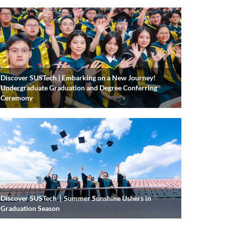
Discover SUSTech | Embarking on a New Journey!
Undergraduate Graduation and Degree Conferring
Ceremony
Discover SUSTech｜Summer Sunshine Ushers in
Graduation Season