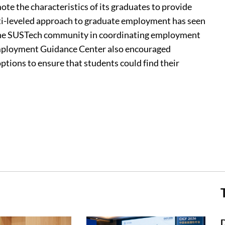
te the characteristics of its graduates to provide
ti-leveled approach to graduate employment has seen
 the SUSTech community in coordinating employment
Employment Guidance Center also encouraged
tions to ensure that students could find their
D