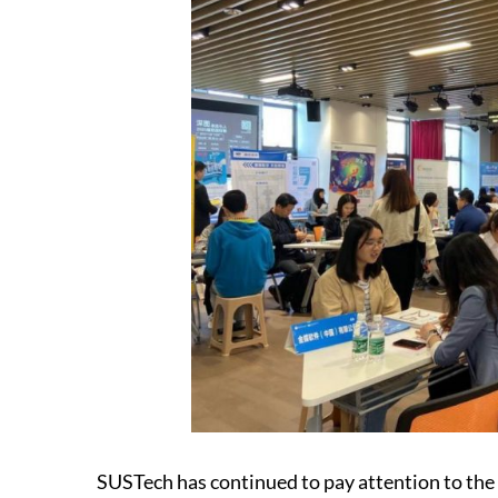
SUSTech has continued to pay attention to the 