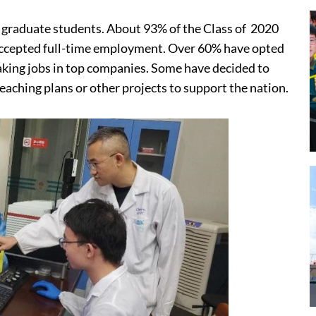
 graduate students. About 93% of the Class of 2020
 accepted full-time employment. Over 60% have opted
taking jobs in top companies. Some have decided to
teaching plans or other projects to support the nation.