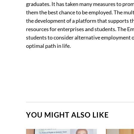
graduates. It has taken many measures to promo
them the best chance to be employed. The mul
the development of a platform that supports
resources for enterprises and students. The 
students to consider alternative employment op
optimal path in life.
YOU MIGHT ALSO LIKE