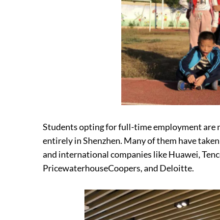
Students opting for full-time employment are 
entirely in Shenzhen. Many of them have taken p
and international companies like Huawei, Tenc
PricewaterhouseCoopers, and Deloitte.