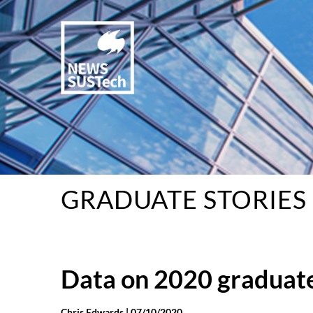
GRADUATE STORIES
Data on 2020 graduate
Chris Edwards |
07/10/2020