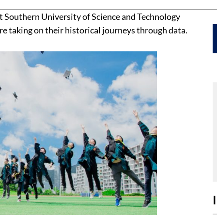
 at Southern University of Science and Technology
are taking on their historical journeys through data.