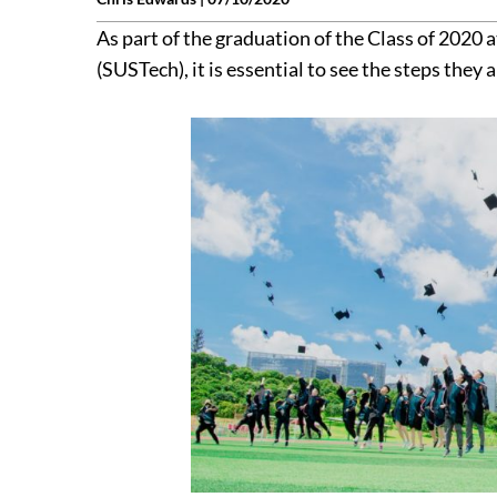
As part of the graduation of the Class of 2020
(SUSTech), it is essential to see the steps they 