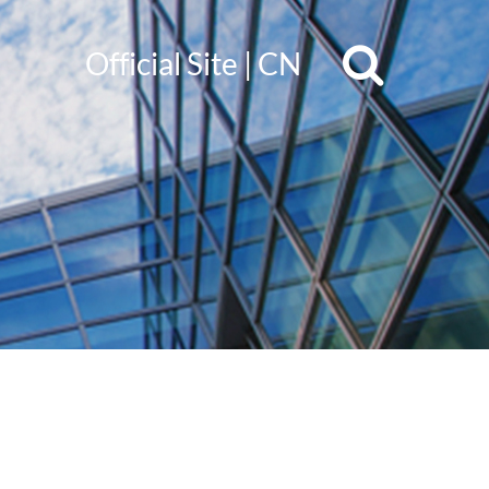
Official Site
|
CN