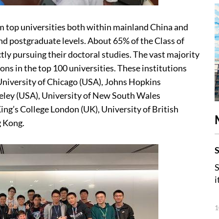
om top universities both within mainland China and
nd postgraduate levels. About 65% of the Class of
ctly pursuing their doctoral studies. The vast majority
ns in the top 100 universities. These institutions
University of Chicago (USA), Johns Hopkins
keley (USA), University of New South Wales
King’s College London (UK), University of British
g Kong.
S
S
i
1