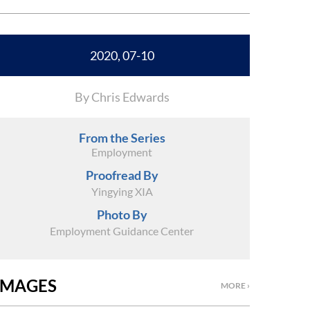
2020, 07-10
By Chris Edwards
From the Series
Employment
Proofread By
Yingying XIA
Photo By
Employment Guidance Center
IMAGES
MORE ›