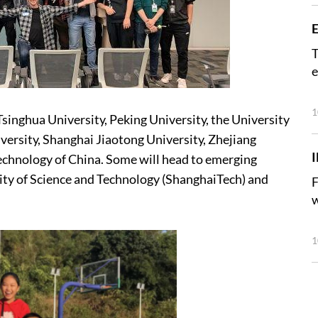
E
T
e
1
Tsinghua University, Peking University, the University
ersity, Shanghai Jiaotong University, Zhejiang
Technology of China. Some will head to emerging
sity of Science and Technology (ShanghaiTech) and
F
w
1