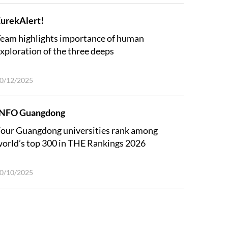
urekAlert!
eam highlights importance of human
xploration of the three deeps
0/12/2025
INFO Guangdong
our Guangdong universities rank among
orld’s top 300 in THE Rankings 2026
0/10/2025