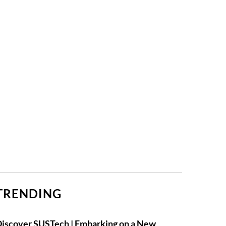
TRENDING
iscover SUSTech | Embarking on a New