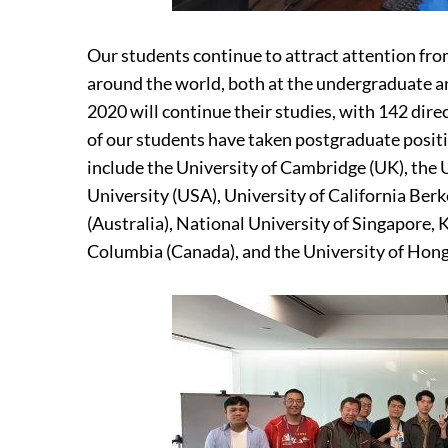
Our students continue to attract attention fr
around the world, both at the undergraduate a
2020 will continue their studies, with 142 dire
of our students have taken postgraduate positio
include the University of Cambridge (UK), the 
University (USA), University of California Ber
(Australia), National University of Singapore, 
Columbia (Canada), and the University of Hon