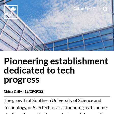
Official Site
|
CN
Pioneering establishment
dedicated to tech
progress
China Daily |
12/29/2022
The growth of Southern University of Science and
Technology, or SUSTech, is as astounding as its home