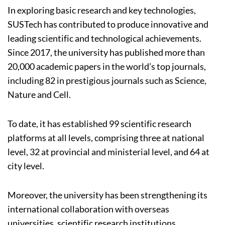
In exploring basic research and key technologies,
SUSTech has contributed to produce innovative and
leading scientific and technological achievements.
Since 2017, the university has published more than
20,000 academic papers in the world’s top journals,
including 82 in prestigious journals such as Science,
Nature and Cell.
To date, it has established 99 scientific research
platforms at all levels, comprising three at national
level, 32 at provincial and ministerial level, and 64 at
city level.
Moreover, the university has been strengthening its
international collaboration with overseas
universities, scientific research institutions,