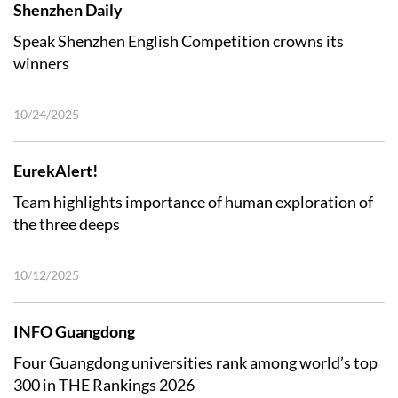
Shenzhen Daily
Speak Shenzhen English Competition crowns its
winners
10/24/2025
EurekAlert!
Team highlights importance of human exploration of
the three deeps
10/12/2025
INFO Guangdong
Four Guangdong universities rank among world’s top
300 in THE Rankings 2026