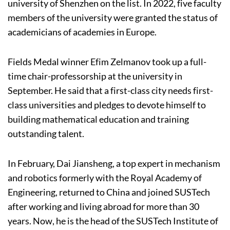
university of Shenzhen on the list. In 2022, five faculty
members of the university were granted the status of
academicians of academies in Europe.
Fields Medal winner Efim Zelmanov took up a full-
time chair-professorship at the university in
September. He said that a first-class city needs first-
class universities and pledges to devote himself to
building mathematical education and training
outstanding talent.
In February, Dai Jiansheng, a top expert in mechanism
and robotics formerly with the Royal Academy of
Engineering, returned to China and joined SUSTech
after working and living abroad for more than 30
years. Now, he is the head of the SUSTech Institute of