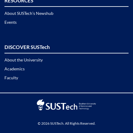
RESOURCES
About SUSTech’s Newshub
Events
DISCOVER SUSTech
About the University
Academics
Faculty
© 2026 SUSTech. All Rights Reserved.