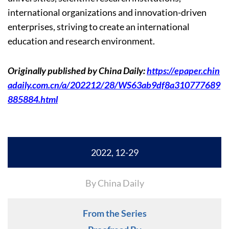
international organizations and innovation-driven
enterprises, striving to create an international
education and research environment.
Originally published by China Daily:
https://epaper.chin
adaily.com.cn/a/202212/28/WS63ab9df8a310777689
885884.html
2022, 12-29
By China Daily
From the Series