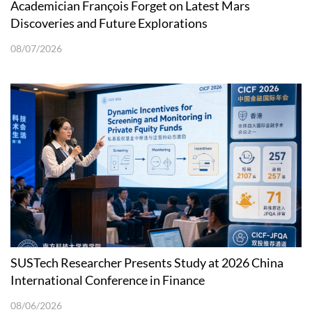
Academician François Forget on Latest Mars
Discoveries and Future Explorations
08/07/2026
SUSTech Researcher Presents Study at 2026 China
International Conference in Finance
08/06/2026