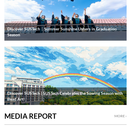
Discover SUSTech｜Summer Sunshine Ushers in Graduation
Season
Discover SUSTech | SUSTech Celebrates the Sowing Season with
Bead Art!
MEDIA REPORT
MORE ›