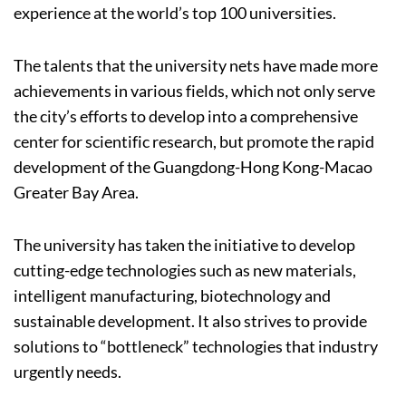
experience at the world’s top 100 universities.
The talents that the university nets have made more
achievements in various fields, which not only serve
the city’s efforts to develop into a comprehensive
center for scientific research, but promote the rapid
development of the Guangdong-Hong Kong-Macao
Greater Bay Area.
The university has taken the initiative to develop
cutting-edge technologies such as new materials,
intelligent manufacturing, biotechnology and
sustainable development. It also strives to provide
solutions to “bottleneck” technologies that industry
urgently needs.