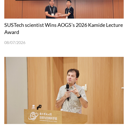
SUSTech scientist Wins AOGS’s 2026 Kamide Lecture
Award
08/07/2026