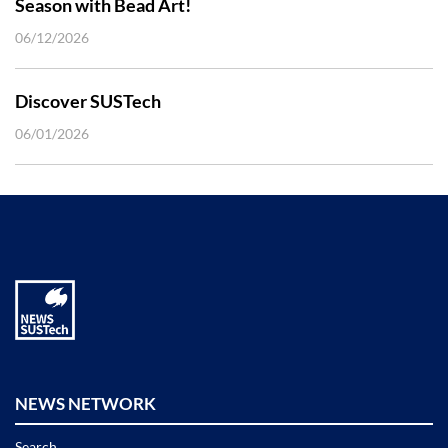
Season with Bead Art!
06/12/2026
Discover SUSTech
06/01/2026
NEWS NETWORK
Search