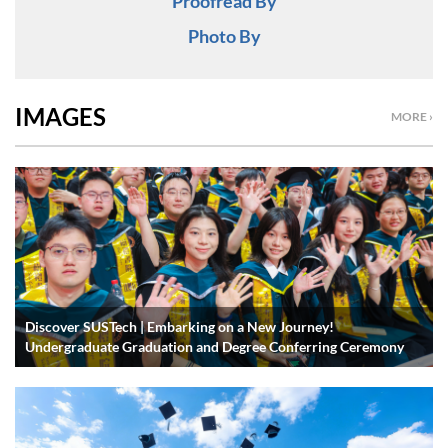
Proofread By
Photo By
IMAGES
MORE ›
Discover SUSTech | Embarking on a New Journey!
Undergraduate Graduation and Degree Conferring Ceremony