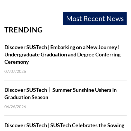
Most Recent News
TRENDING
Discover SUSTech | Embarking on a New Journey!
Undergraduate Graduation and Degree Conferring
Ceremony
07/07/2026
Discover SUSTech｜Summer Sunshine Ushers in
Graduation Season
06/26/2026
Discover SUSTech | SUSTech Celebrates the Sowing