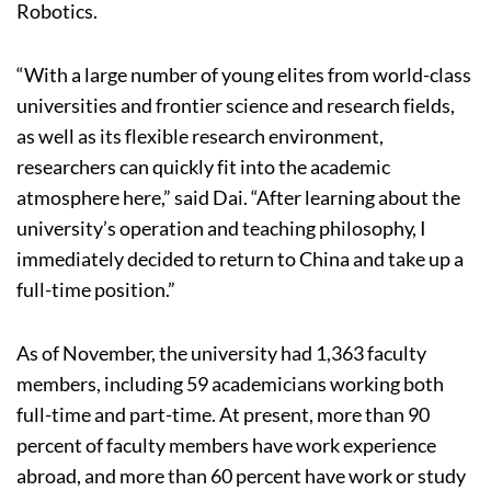
Robotics.
“With a large number of young elites from world-class
universities and frontier science and research fields,
as well as its flexible research environment,
researchers can quickly fit into the academic
atmosphere here,” said Dai. “After learning about the
university’s operation and teaching philosophy, I
immediately decided to return to China and take up a
full-time position.”
As of November, the university had 1,363 faculty
members, including 59 academicians working both
full-time and part-time. At present, more than 90
percent of faculty members have work experience
abroad, and more than 60 percent have work or study