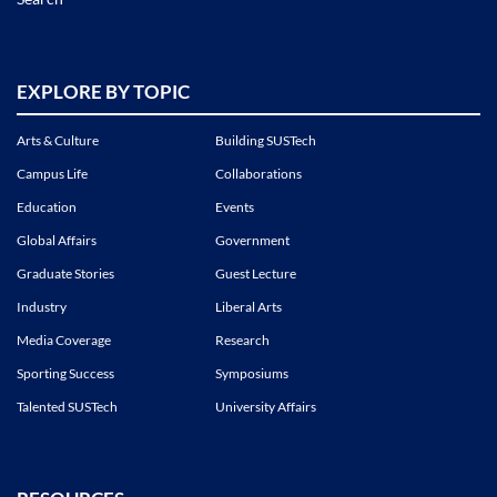
EXPLORE BY TOPIC
Arts & Culture
Building SUSTech
Campus Life
Collaborations
Education
Events
Global Affairs
Government
Graduate Stories
Guest Lecture
Industry
Liberal Arts
Media Coverage
Research
Sporting Success
Symposiums
Talented SUSTech
University Affairs