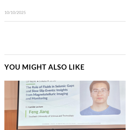
10/10/2025
YOU MIGHT ALSO LIKE