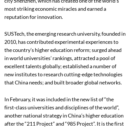
city Shenzhen, which has created one of the world’s
most striking economic miracles and earned a
reputation for innovation.
SUSTech, the emerging research university, founded in
2010, has contributed experimental experiences to
the country’s higher education reform; surged ahead
in world universities’ rankings, attracted a pool of
excellent talents globally; established a number of
new institutes to research cutting-edge technologies
that China needs; and built broader global networks.
In February, it was included in the new list of “the
first-class universities and disciplines of the world”,
another national strategy in China’s higher education
after the “211 Project” and “985 Project”. It is the first