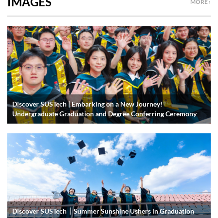
IMAGES
MORE ›
Discover SUSTech | Embarking on a New Journey!
Undergraduate Graduation and Degree Conferring Ceremony
Discover SUSTech｜Summer Sunshine Ushers in Graduation