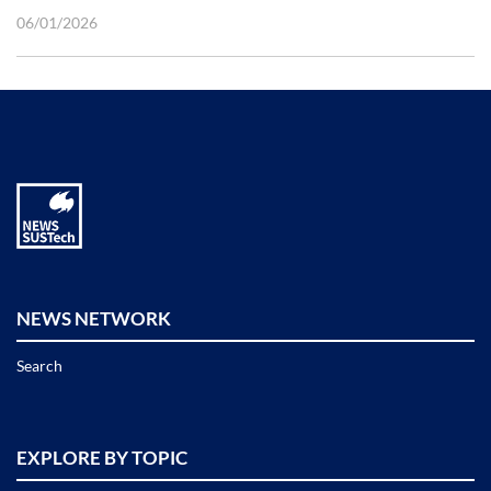
06/01/2026
NEWS NETWORK
Search
EXPLORE BY TOPIC