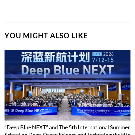
YOU MIGHT ALSO LIKE
“Deep Blue NEXT” and The 5th International Summer
School on Deep-Ocean Science and Technology held in