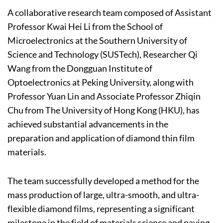
A collaborative research team composed of Assistant
Professor Kwai Hei Li from the School of
Microelectronics at the Southern University of
Science and Technology (SUSTech), Researcher Qi
Wang from the Dongguan Institute of
Optoelectronics at Peking University, along with
Professor Yuan Lin and Associate Professor Zhiqin
Chu from The University of Hong Kong (HKU), has
achieved substantial advancements in the
preparation and application of diamond thin film
materials.
The team successfully developed a method for the
mass production of large, ultra-smooth, and ultra-
flexible diamond films, representing a significant
milestone in the field of materials science and paving