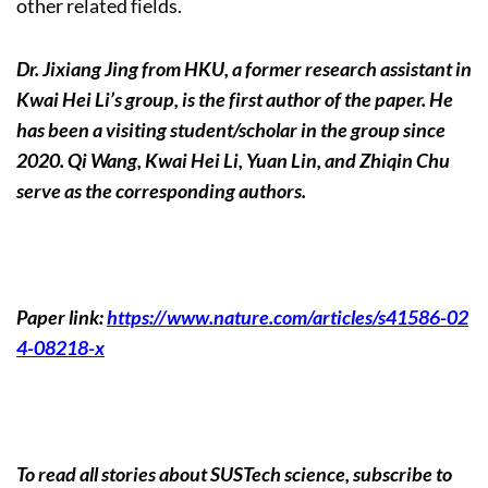
other related fields.
Dr. Jixiang Jing from HKU, a former research assistant in
Kwai Hei Li’s group, is the first author of the paper. He
has been a visiting student/scholar in the group since
2020. Qi Wang, Kwai Hei Li, Yuan Lin, and Zhiqin Chu
serve as the corresponding authors.
Paper link:
https://www.nature.com/articles/s41586-02
4-08218-x
To read all stories about SUSTech science, subscribe to