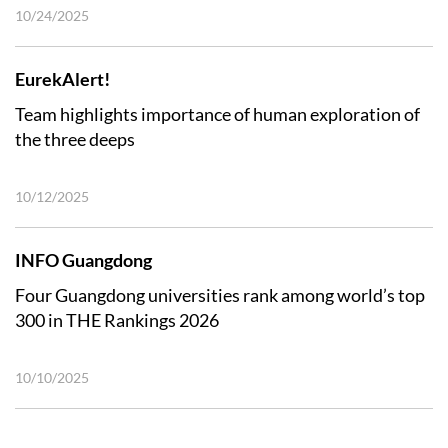
10/24/2025
EurekAlert!
Team highlights importance of human exploration of
the three deeps
10/12/2025
INFO Guangdong
Four Guangdong universities rank among world’s top
300 in THE Rankings 2026
10/10/2025