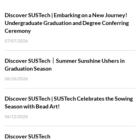
Discover SUSTech | Embarking on a New Journey!
Undergraduate Graduation and Degree Conferring
Ceremony
07/07/2026
Discover SUSTech｜Summer Sunshine Ushers in
Graduation Season
06/26/2026
Discover SUSTech | SUSTech Celebrates the Sowing
Season with Bead Art!
06/12/2026
Discover SUSTech