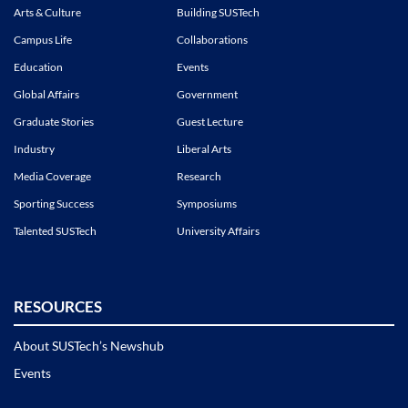
Arts & Culture
Building SUSTech
Campus Life
Collaborations
Education
Events
Global Affairs
Government
Graduate Stories
Guest Lecture
Industry
Liberal Arts
Media Coverage
Research
Sporting Success
Symposiums
Talented SUSTech
University Affairs
RESOURCES
About SUSTech’s Newshub
Events