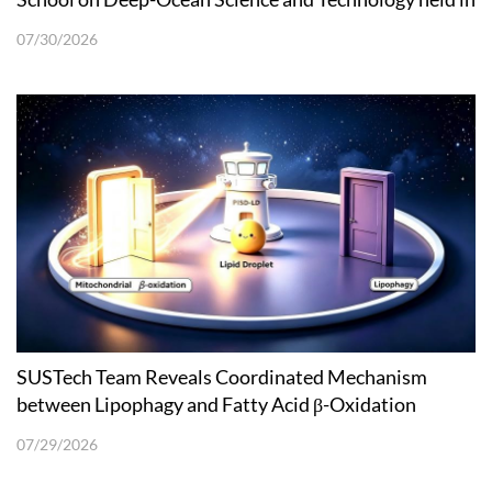
Shenzhen
07/30/2026
SUSTech Team Reveals Coordinated Mechanism
between Lipophagy and Fatty Acid β-Oxidation
07/29/2026