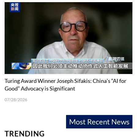
Turing Award Winner Joseph Sifakis: China’s “AI for
Good” Advocacy is Significant
07/28/2026
Most Recent News
TRENDING