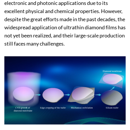
electronic and photonic applications due to its
excellent physical and chemical properties. However,
despite the great efforts made in the past decades, the
widespread application of ultrathin diamond films has
not yet been realized, and their large-scale production
still faces many challenges.