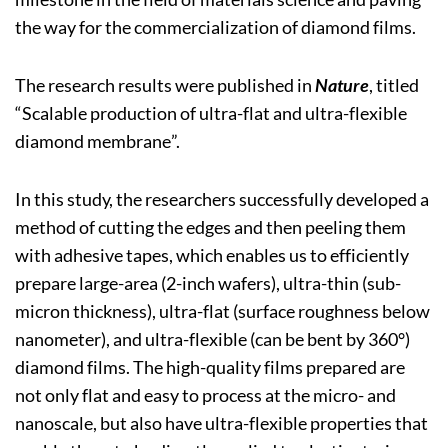
the way for the commercialization of diamond films.
The research results were published in
Nature
, titled
“Scalable production of ultra-flat and ultra-flexible
diamond membrane”.
In this study, the researchers successfully developed a
method of cutting the edges and then peeling them
with adhesive tapes, which enables us to efficiently
prepare large-area (2-inch wafers), ultra-thin (sub-
micron thickness), ultra-flat (surface roughness below
nanometer), and ultra-flexible (can be bent by 360°)
diamond films. The high-quality films prepared are
not only flat and easy to process at the micro- and
nanoscale, but also have ultra-flexible properties that