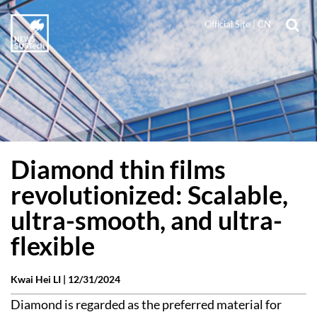
Official Site
|
CN
Diamond thin films
revolutionized: Scalable,
ultra-smooth, and ultra-
flexible
Kwai Hei LI |
12/31/2024
Diamond is regarded as the preferred material for