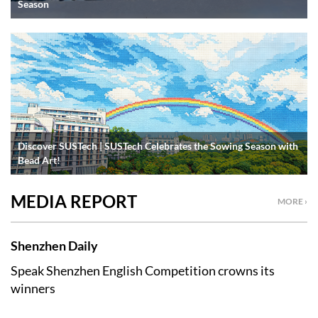
Season
Discover SUSTech | SUSTech Celebrates the Sowing Season with
Bead Art!
MEDIA REPORT
MORE ›
Shenzhen Daily
Speak Shenzhen English Competition crowns its
winners