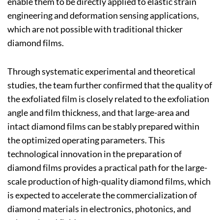
enable them to be directly applied to elastic strain
engineering and deformation sensing applications,
which are not possible with traditional thicker
diamond films.
Through systematic experimental and theoretical
studies, the team further confirmed that the quality of
the exfoliated film is closely related to the exfoliation
angle and film thickness, and that large-area and
intact diamond films can be stably prepared within
the optimized operating parameters. This
technological innovation in the preparation of
diamond films provides a practical path for the large-
scale production of high-quality diamond films, which
is expected to accelerate the commercialization of
diamond materials in electronics, photonics, and