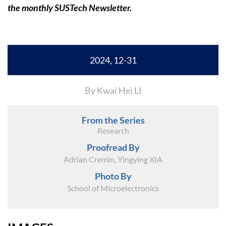
the monthly SUSTech Newsletter.
2024, 12-31
By Kwai Hei LI
From the Series
Research
Proofread By
Adrian Cremin, Yingying XIA
Photo By
School of Microelectronics