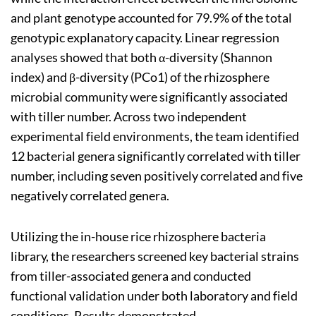
and plant genotype accounted for 79.9% of the total
genotypic explanatory capacity. Linear regression
analyses showed that both α-diversity (Shannon
index) and β-diversity (PCo1) of the rhizosphere
microbial community were significantly associated
with tiller number. Across two independent
experimental field environments, the team identified
12 bacterial genera significantly correlated with tiller
number, including seven positively correlated and five
negatively correlated genera.
Utilizing the in-house rice rhizosphere bacteria
library, the researchers screened key bacterial strains
from tiller-associated genera and conducted
functional validation under both laboratory and field
conditions. Results demonstrated