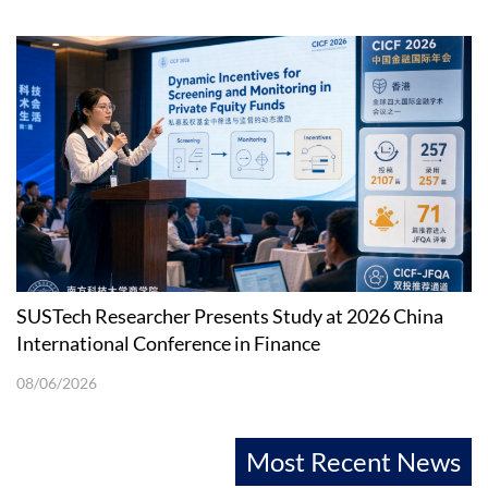
SUSTech Researcher Presents Study at 2026 China
International Conference in Finance
08/06/2026
Most Recent News