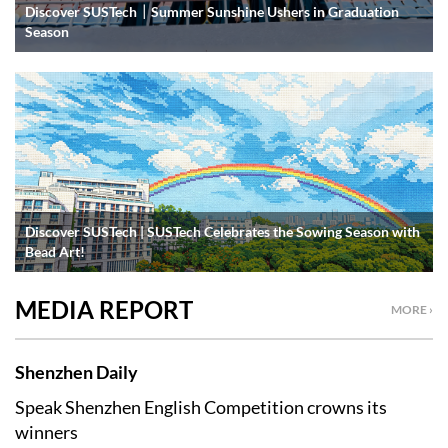
Discover SUSTech｜Summer Sunshine Ushers in Graduation
Season
Discover SUSTech | SUSTech Celebrates the Sowing Season with
Bead Art!
MEDIA REPORT
MORE ›
Shenzhen Daily
Speak Shenzhen English Competition crowns its
winners