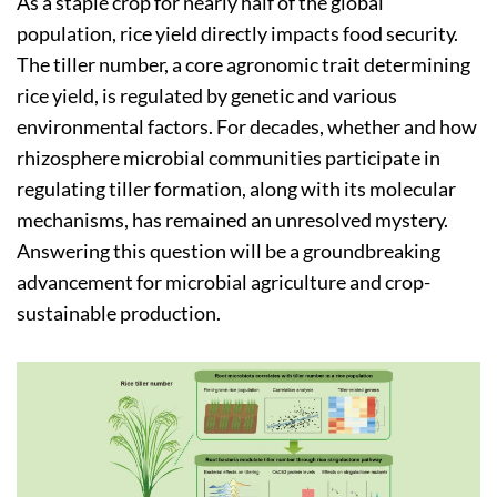
As a staple crop for nearly half of the global
population, rice yield directly impacts food security.
The tiller number, a core agronomic trait determining
rice yield, is regulated by genetic and various
environmental factors. For decades, whether and how
rhizosphere microbial communities participate in
regulating tiller formation, along with its molecular
mechanisms, has remained an unresolved mystery.
Answering this question will be a groundbreaking
advancement for microbial agriculture and crop-
sustainable production.