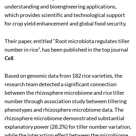
understanding and bioengineering applications,
which provides scientific and technological support
for crop yield enhancement and global food security.
Their paper, entitled “Root microbiota regulates tiller
number in rice”, has been published in the top journal
Cell
.
Based on genomic data from 182 rice varieties, the
research team detected a significant connection
between the rhizosphere microbiome and rice tiller
number through association study between tillering
phenotypes and rhizosphere microbiome data. The
rhizosphere microbiome demonstrated substantial
explanatory power (28.2%) for tiller number variation,
while the interaction effect between the microbiome