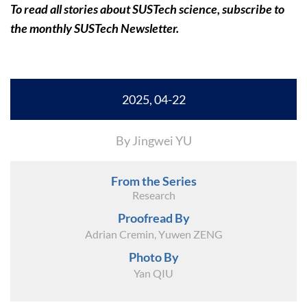
To read all stories about SUSTech science, subscribe to
the monthly SUSTech Newsletter.
2025, 04-22
By Jingwei YU
From the Series
Research
Proofread By
Adrian Cremin, Yuwen ZENG
Photo By
Yan QIU