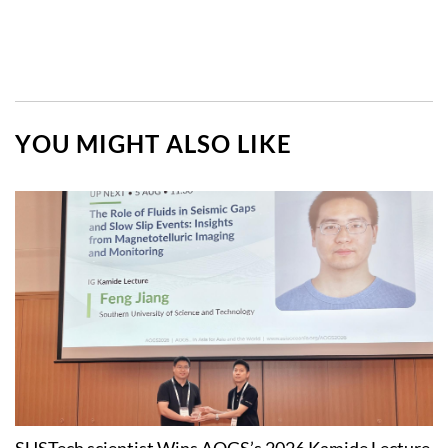
YOU MIGHT ALSO LIKE