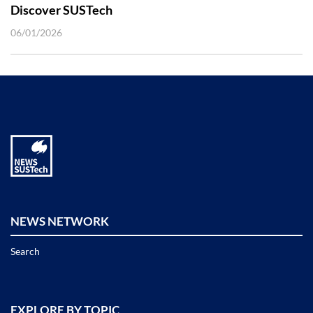
Discover SUSTech
06/01/2026
NEWS NETWORK
Search
EXPLORE BY TOPIC