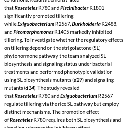
that
Roseateles
R780 and
Piscinibacter
R1801
significantly promoted tillering,
while
Exiguobacterium
R2567,
Burkholderia
R2488,
and
Pleomorphomonas
R1405 markedly inhibited
tillering. To investigate whether the regulatory effects
on tillering depend on the strigolactone (SL)
phytohormone pathway, the team analyzed SL
biosynthesis and signaling status under bacterial
treatments and performed phenotypic validation
using SL biosynthesis mutants (
d27
) and signaling
mutants (
d14
). The study revealed
that
Roseateles
R780 and
Exiguobacterium
R2567
regulate tillering via the rice SL pathway but employ
distinct mechanisms. The promotion effect
of
Roseateles
R780 requires both SL biosynthesis and
signaling, whereas the inhibitory effect