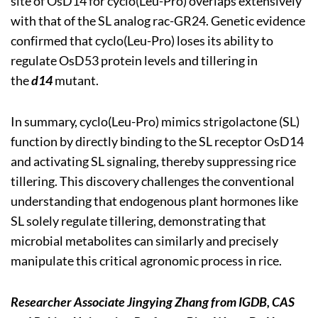
site of OsD14 for cyclo(Leu-Pro) overlaps extensively
with that of the SL analog rac-GR24. Genetic evidence
confirmed that cyclo(Leu-Pro) loses its ability to
regulate OsD53 protein levels and tillering in
the
d14
mutant.
In summary, cyclo(Leu-Pro) mimics strigolactone (SL)
function by directly binding to the SL receptor OsD14
and activating SL signaling, thereby suppressing rice
tillering. This discovery challenges the conventional
understanding that endogenous plant hormones like
SL solely regulate tillering, demonstrating that
microbial metabolites can similarly and precisely
manipulate this critical agronomic process in rice.
Researcher Associate Jingying Zhang
from IGDB, CAS