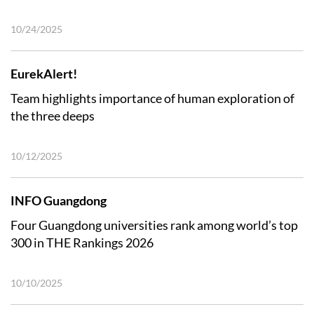
10/24/2025
EurekAlert!
Team highlights importance of human exploration of
the three deeps
10/12/2025
INFO Guangdong
Four Guangdong universities rank among world’s top
300 in THE Rankings 2026
10/10/2025