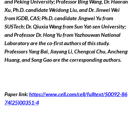
and Peking University; Professor Bing Wang, Dr. Haoran
Xu, Ph.D. candidate Weidong Liu, and Dr. Jinwei Wei
from IGDB, CAS; Ph.D. candidate Jingwei Yu from
SUSTech; Dr. Qiuxia Wang from Sun Yat-sen University;
and Professor Dr. Hong Yu from Yazhouwan National
Laboratory are the co-first authors of this study.
Professors Yang Bai, Jiayang Li, Chengcai Chu, Ancheng
Huang, and Song Gao are the corresponding authors.
Paper link:
https://www.cell.com/cell/fulltext/S0092-86
74(25)00351-4