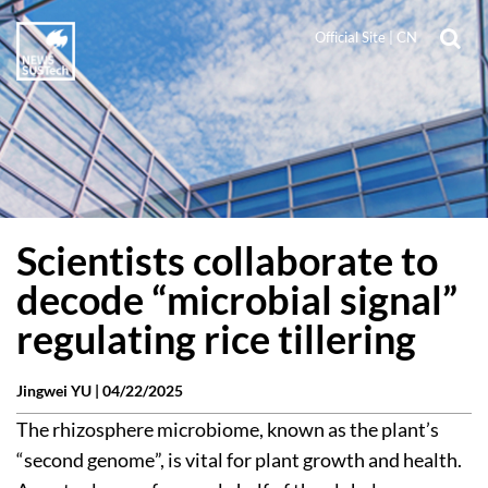
Official Site
|
CN
Scientists collaborate to
decode “microbial signal”
regulating rice tillering
Jingwei YU |
04/22/2025
The rhizosphere microbiome, known as the plant’s
“second genome”, is vital for plant growth and health.