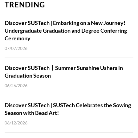
TRENDING
Discover SUSTech | Embarking on a New Journey!
Undergraduate Graduation and Degree Conferring
Ceremony
07/07/2026
Discover SUSTech｜Summer Sunshine Ushers in
Graduation Season
06/26/2026
Discover SUSTech | SUSTech Celebrates the Sowing
Season with Bead Art!
06/12/2026