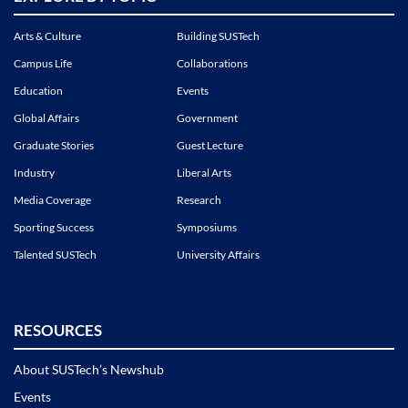
Arts & Culture
Building SUSTech
Campus Life
Collaborations
Education
Events
Global Affairs
Government
Graduate Stories
Guest Lecture
Industry
Liberal Arts
Media Coverage
Research
Sporting Success
Symposiums
Talented SUSTech
University Affairs
RESOURCES
About SUSTech’s Newshub
Events