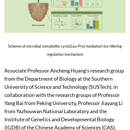
Scheme of microbial metabolite cyclo(Leu-Pro) mediated rice tillering
regulation mechanism
Associate Professor Ancheng Huang’s research group
from the Department of Biology at the Southern
University of Science and Technology (SUSTech), in
collaboration with the research groups of Professor
Yang Bai from Peking University, Professor Jiayang Li
from Yazhouwan National Laboratory and the
Institute of Genetics and Developmental Biology
(IGDB) of the Chinese Academy of Sciences (CAS),