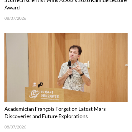
SUSTech scientist Wins AOGS’s 2026 Kamide Lecture
Award
08/07/2026
Academician François Forget on Latest Mars
Discoveries and Future Explorations
08/07/2026