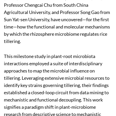
Professor Chengcai Chu from South China
Agricultural University, and Professor Song Gao from
Sun Yat-sen University, have uncovered—for the first
time—how the functional and molecular mechanisms
by which the rhizosphere microbiome regulates rice
tillering.
This milestone study in plant-root microbiota
interactions employed a suite of interdisciplinary
approaches to map the microbial influence on
tillering. Leveraging extensive microbial resources to
identify key strains governing tillering, their findings
established a closed-loop circuit from data mining to
mechanistic and functional decoupling. This work
signifies a paradigm shift in plant-microbiome
research from descriptive science to mechanistic