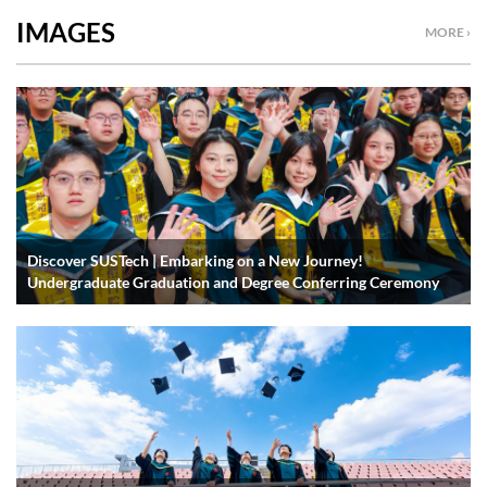
IMAGES
MORE ›
Discover SUSTech | Embarking on a New Journey!
Undergraduate Graduation and Degree Conferring Ceremony