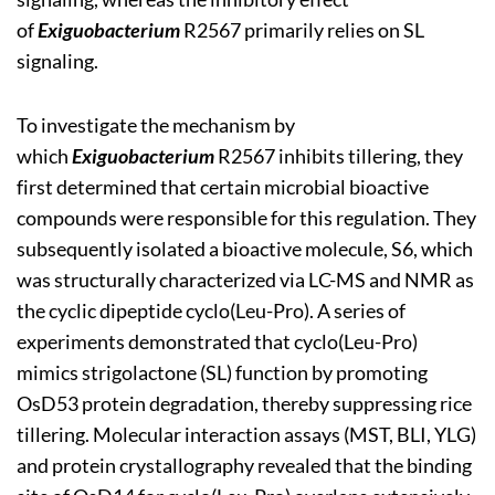
of
Exiguobacterium
R2567 primarily relies on SL
signaling.
To investigate the mechanism by
which
Exiguobacterium
R2567 inhibits tillering, they
first determined that certain microbial bioactive
compounds were responsible for this regulation. They
subsequently isolated a bioactive molecule, S6, which
was structurally characterized via LC-MS and NMR as
the cyclic dipeptide cyclo(Leu-Pro). A series of
experiments demonstrated that cyclo(Leu-Pro)
mimics strigolactone (SL) function by promoting
OsD53 protein degradation, thereby suppressing rice
tillering. Molecular interaction assays (MST, BLI, YLG)
and protein crystallography revealed that the binding