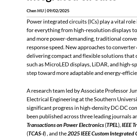
Chen HU |
09/02/2025
Power integrated circuits (ICs) play a vital rol
for everything from high-resolution displays to
and more power-demanding, traditional converte
response speed. New approaches to converter d
delivering compact and flexible solutions that
such as MicroLED displays, LiDAR, and high-s
step toward more adaptable and energy-efficie
A research team led by Associate Professor Ju
Electrical Engineering at the Southern Univers
significant progress in high-density DC-DC conv
been published across three leading journals a
Transactions on Power Electronics
(
TPEL
),
IEEE T
(
TCAS-I
) , and the
2025 IEEE Custom Integrated 