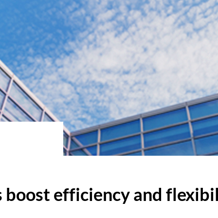
boost efficiency and flexibi