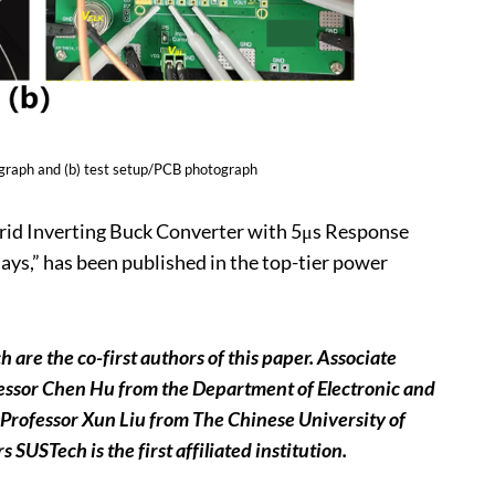
ograph and (b) test setup/PCB photograph
ybrid Inverting Buck Converter with 5μs Response
ys,” has been published in the top-tier power
re the co-first authors of this paper. Associate
fessor Chen Hu
from the Department of Electronic and
 Professor Xun Liu from The Chinese University of
USTech is the first affiliated institution.