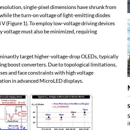
resolution, single-pixel dimensions have shrunk from
while the turn-on voltage of light-emitting diodes
 V (Figure 1). To employ low-voltage driving devices
ly voltage must also be minimized, requiring
minantly target higher-voltage-drop OLEDs, typically
ing boost converters. Due to topological limitations,
ses and face constraints with high voltage
ication in advanced MicroLED displays.
S
S
i