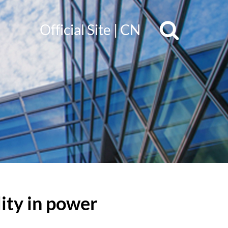
Official Site
|
CN
lity in power