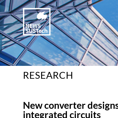
RESEARCH
New converter designs 
integrated circuits