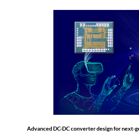
Advanced DC-DC converter design for next-g