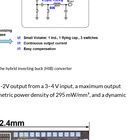
 the hybrid inverting buck (HIB) converter
o -2V output from a 3–4 V input, a maximum output
olumetric power density of 295 mW/mm³, and a dynamic