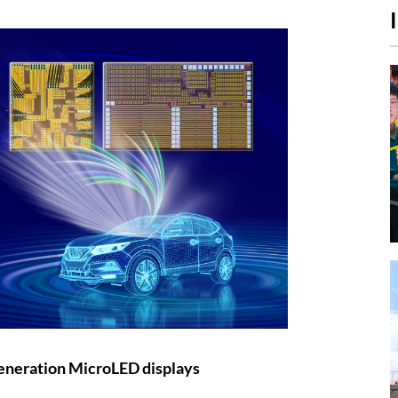
eneration MicroLED displays