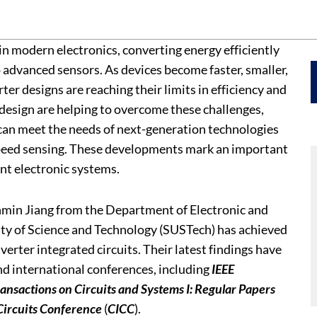
e in modern electronics, converting energy efficiently
 advanced sensors. As devices become faster, smaller,
r designs are reaching their limits in efficiency and
esign are helping to overcome these challenges,
 can meet the needs of next-generation technologies
peed sensing. These developments mark an important
nt electronic systems.
nmin Jiang from the Department of Electronic and
ity of Science and Technology (SUSTech) has achieved
erter integrated circuits. Their latest findings have
nd international conferences, including
IEEE
ransactions on Circuits and Systems I: Regular Papers
Circuits Conference
(
CICC
).