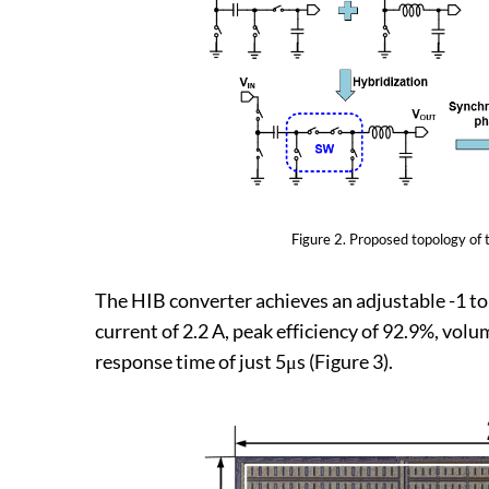
Figure 2.​​ Proposed topology of
The HIB converter achieves an adjustable -1 t
current of 2.2 A, peak efficiency of 92.9%, v
response time of just 5μs (Figure 3).