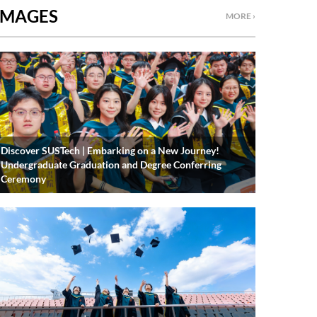
IMAGES
MORE ›
Discover SUSTech | Embarking on a New Journey!
Undergraduate Graduation and Degree Conferring
Ceremony