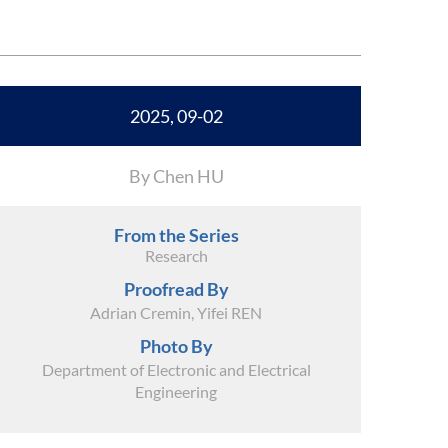
2025, 09-02
By Chen HU
From the Series
Research
Proofread By
Adrian Cremin, Yifei REN
Photo By
Department of Electronic and Electrical
Engineering