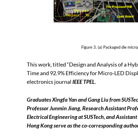
Figure 3. (a) Packaged die micr
This work, titled “Design and Analysis of a H
Time and 92.9% Efficiency for Micro-LED Displa
electronics journal
IEEE TPEL
.
Graduates Xingfa Yan and Gang Liu from SUSTech a
Professor Junmin Jiang, Research Assistant Pro
Electrical Engineering at SUSTech, and Assistant
Hong Kong serve as the co-corresponding authors S