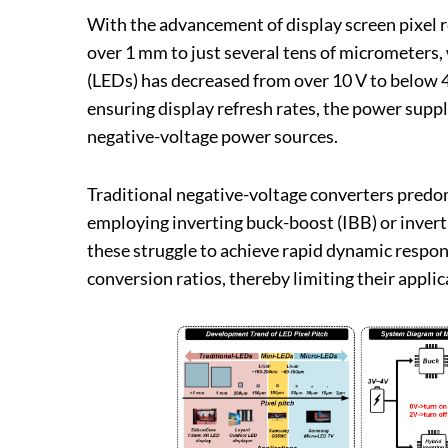
With the advancement of display screen pixel 
over 1 mm to just several tens of micrometers, 
(LEDs) has decreased from over 10 V to below 4
ensuring display refresh rates, the power supp
negative-voltage power sources.
Traditional negative-voltage converters predo
employing inverting buck-boost (IBB) or invert
these struggle to achieve rapid dynamic respon
conversion ratios, thereby limiting their appl