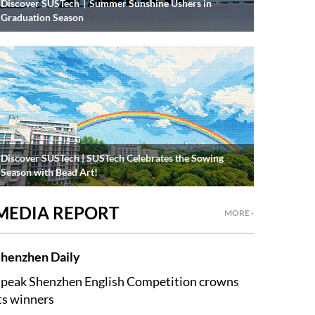
Discover SUSTech｜Summer Sunshine Ushers in
Graduation Season
Discover SUSTech | SUSTech Celebrates the Sowing
Season with Bead Art!
MEDIA REPORT
MORE ›
henzhen Daily
peak Shenzhen English Competition crowns
ts winners