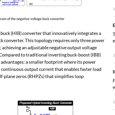
1
agram of the negative-voltage buck converter
E
buck (HIB) converter that innovatively integrates a
T
k converter. This topology requires only three power
e
r, achieving an adjustable negative output voltage
). Compared to traditional inverting buck-boost (IBB)
1
y advantages: a smaller footprint where its power
 continuous output current that enables faster load
lf-plane zeros (RHPZs) that simplifies loop
F
w
1