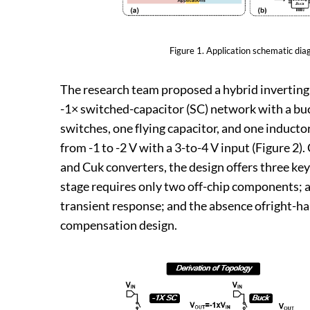
Figure 1. Application schematic di
The research team proposed a hybrid inverting 
-1× switched-capacitor (SC) network with a buc
switches, one flying capacitor, and one inducto
from -1 to -2 V with a 3-to-4 V input (Figure 2
and Cuk converters, the design offers three ke
stage requires only two off-chip components; a
transient response; and the absence ofright-ha
compensation design.