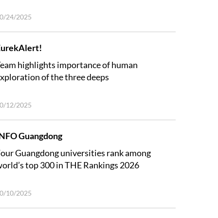
0/24/2025
urekAlert!
eam highlights importance of human
xploration of the three deeps
0/12/2025
INFO Guangdong
our Guangdong universities rank among
orld’s top 300 in THE Rankings 2026
0/10/2025