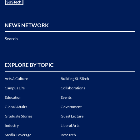
NEWS NETWORK
Search
EXPLORE BY TOPIC
Arts & Culture
Building SUSTech
Campus Life
Collaborations
Education
Events
Global Affairs
Government
Graduate Stories
Guest Lecture
Industry
Liberal Arts
Media Coverage
Research