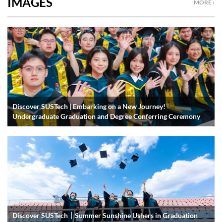
IMAGES
MORE ›
Discover SUSTech | Embarking on a New Journey!
Undergraduate Graduation and Degree Conferring Ceremony
Discover SUSTech｜Summer Sunshine Ushers in Graduation