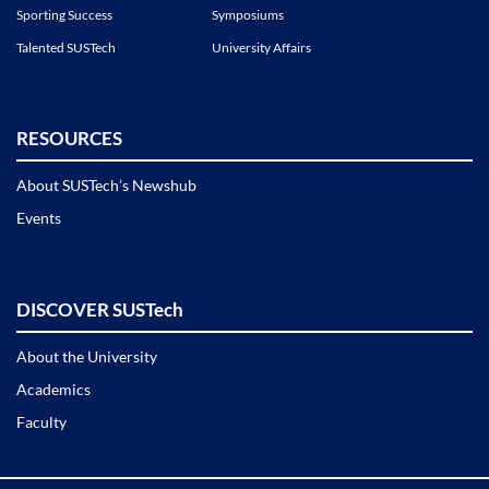
Sporting Success
Symposiums
Talented SUSTech
University Affairs
RESOURCES
About SUSTech’s Newshub
Events
DISCOVER SUSTech
About the University
Academics
Faculty