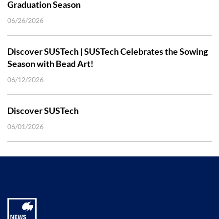
Graduation Season
06/26/2026
Discover SUSTech | SUSTech Celebrates the Sowing
Season with Bead Art!
06/12/2026
Discover SUSTech
06/01/2026