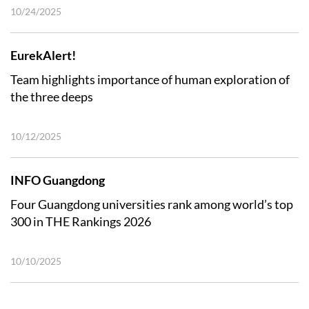
10/24/2025
EurekAlert!
Team highlights importance of human exploration of
the three deeps
10/12/2025
INFO Guangdong
Four Guangdong universities rank among world’s top
300 in THE Rankings 2026
10/10/2025