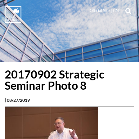
Official Site
|
CN
20170902 Strategic
Seminar Photo 8
|
08/27/2019