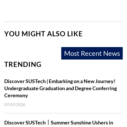
YOU MIGHT ALSO LIKE
Most Recent News
TRENDING
Discover SUSTech | Embarking on a New Journey!
Undergraduate Graduation and Degree Conferring
Ceremony
07/07/2026
Discover SUSTech｜Summer Sunshine Ushers in