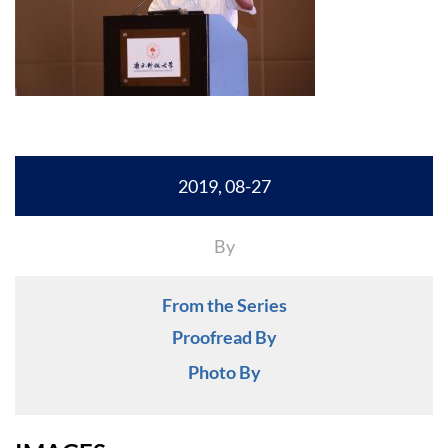
2019, 08-27
By
From the Series
Proofread By
Photo By