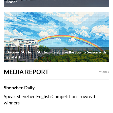
Season
Discover SUSTech | SUSTech Celebrates the Sowing Season with
Bead Art!
MEDIA REPORT
MORE ›
Shenzhen Daily
Speak Shenzhen English Competition crowns its
winners