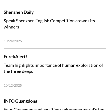
Shenzhen Daily
Speak Shenzhen English Competition crowns its
winners
10/24/2025
EurekAlert!
Team highlights importance of human exploration of
the three deeps
10/12/2025
INFO Guangdong
Four Guangdong universities rank among world’s top