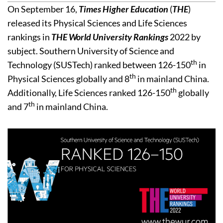
On September 16,
Times Higher Education
(
THE
)
released its Physical Sciences and Life Sciences
rankings in
THE World University Rankings
2022 by
subject. Southern University of Science and
th
Technology (SUSTech) ranked between 126-150
in
th
Physical Sciences globally and 8
in mainland China.
th
Additionally, Life Sciences ranked 126-150
globally
th
and 7
in mainland China.