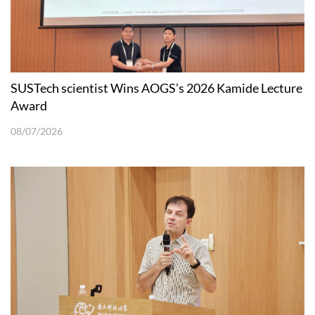
SUSTech scientist Wins AOGS’s 2026 Kamide Lecture
Award
08/07/2026