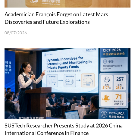
Academician François Forget on Latest Mars
Discoveries and Future Explorations
08/07/2026
SUSTech Researcher Presents Study at 2026 China
International Conference in Finance