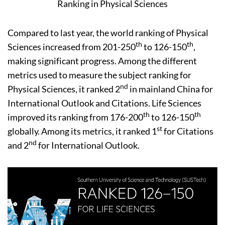
Ranking in Physical Sciences
Compared to last year, the world ranking of Physical
th
th
Sciences increased from 201-250
to 126-150
,
making significant progress. Among the different
metrics used to measure the subject ranking for
nd
Physical Sciences, it ranked 2
in mainland China for
International Outlook and Citations. Life Sciences
th
th
improved its ranking from 176-200
to 126-150
st
globally. Among its metrics, it ranked 1
for Citations
nd
and 2
for International Outlook.