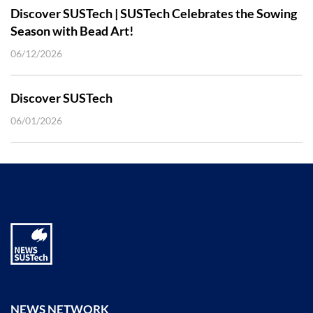
Discover SUSTech | SUSTech Celebrates the Sowing
Season with Bead Art!
06/12/2026
Discover SUSTech
06/01/2026
NEWS NETWORK