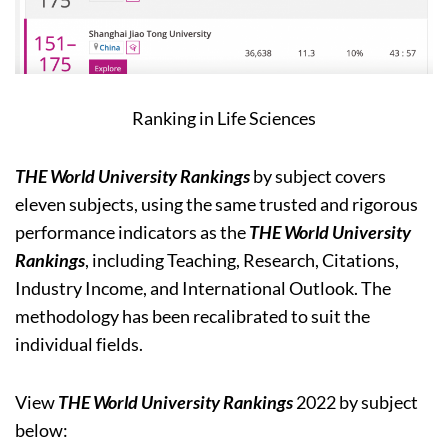
Ranking in Life Sciences
THE World University Rankings
by subject covers
eleven subjects, using the same trusted and rigorous
performance indicators as the
THE World University
Rankings
, including Teaching, Research, Citations,
Industry Income, and International Outlook. The
methodology has been recalibrated to suit the
individual fields.
View
THE World University Rankings
2022 by subject
below: