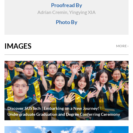
Proofread By
Adrian Cremin, Yingying XIA
Photo By
IMAGES
MORE ›
Discover SUSTech | Embarking on a New Journey!
Undergraduate Graduation and Degree Conferring Ceremony