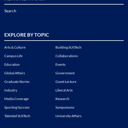
Search
EXPLORE BY TOPIC
Arts & Culture
Building SUSTech
Campus Life
Collaborations
Education
Events
Global Affairs
Government
Graduate Stories
Guest Lecture
Industry
Liberal Arts
Media Coverage
Research
Sporting Success
Symposiums
Talented SUSTech
University Affairs