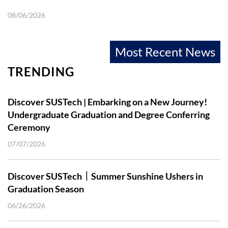
08/06/2026
Most Recent News
TRENDING
Discover SUSTech | Embarking on a New Journey!
Undergraduate Graduation and Degree Conferring
Ceremony
07/07/2026
Discover SUSTech｜Summer Sunshine Ushers in
Graduation Season
06/26/2026