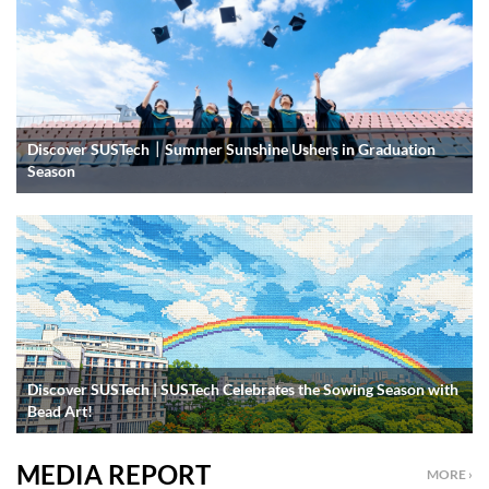
Discover SUSTech｜Summer Sunshine Ushers in Graduation
Season
Discover SUSTech | SUSTech Celebrates the Sowing Season with
Bead Art!
MEDIA REPORT
MORE ›