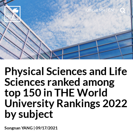
Official Site
|
CN
Physical Sciences and Life
Sciences ranked among
top 150 in THE World
University Rankings 2022
by subject
Songnan YANG |
09/17/2021