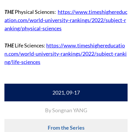
THE
Physical Sciences:
https://www.timeshighereduc
ation.com/world-university-rankings/2022/subject-r
anking/physical-sciences
THE
Life Sciences:
https://www.timeshighereducatio
n.com/world-university-rankings/2022/subject-ranki
ng/life-sciences
2021, 09-17
By Songnan YANG
From the Series