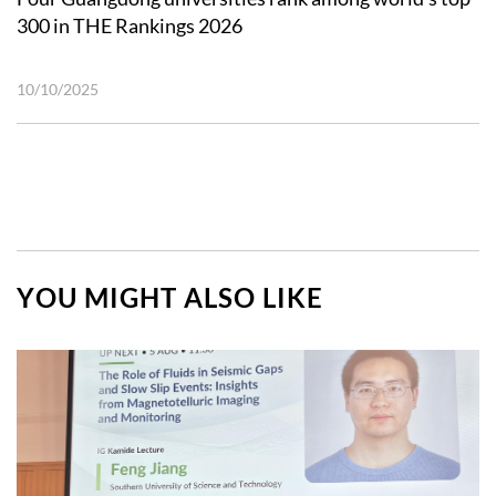
300 in THE Rankings 2026
10/10/2025
YOU MIGHT ALSO LIKE