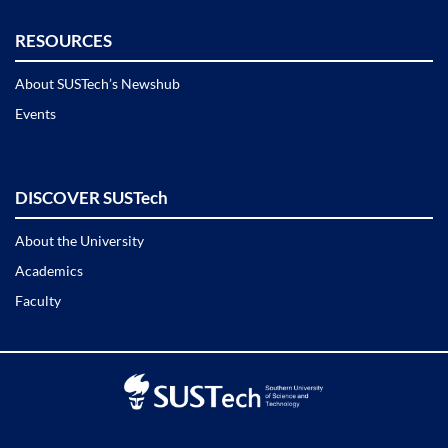
RESOURCES
About SUSTech’s Newshub
Events
DISCOVER SUSTech
About the University
Academics
Faculty