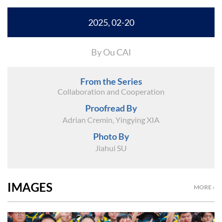
2025, 02-20
By Ou CAI
From the Series
Collaboration and Cooperation
Proofread By
Adrian Cremin, Yingying XIA
Photo By
Jiahui SU
IMAGES
MORE ›