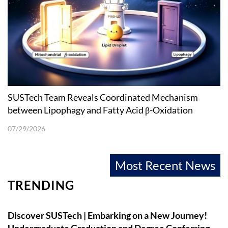
SUSTech Team Reveals Coordinated Mechanism
between Lipophagy and Fatty Acid β-Oxidation
07/29/2026
Most Recent News
TRENDING
Discover SUSTech | Embarking on a New Journey!
Undergraduate Graduation and Degree Conferring