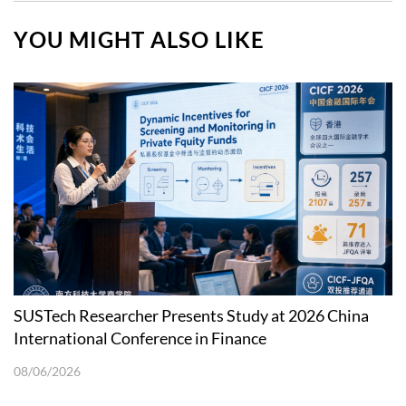
YOU MIGHT ALSO LIKE
SUSTech Researcher Presents Study at 2026 China
International Conference in Finance
08/06/2026