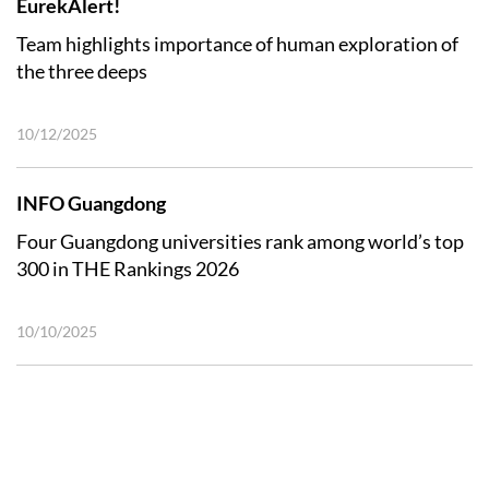
EurekAlert!
Team highlights importance of human exploration of
the three deeps
10/12/2025
INFO Guangdong
Four Guangdong universities rank among world’s top
300 in THE Rankings 2026
10/10/2025