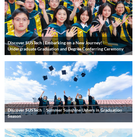
Discover SUSTech | Embarking on a New Journey!
Undergraduate Graduation and Degree Conferring Ceremony
Discover SUSTech｜Summer Sunshine Ushers in Graduation
Season