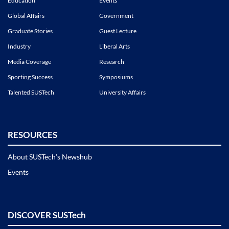
Education
Events
Global Affairs
Government
Graduate Stories
Guest Lecture
Industry
Liberal Arts
Media Coverage
Research
Sporting Success
Symposiums
Talented SUSTech
University Affairs
RESOURCES
About SUSTech’s Newshub
Events
DISCOVER SUSTech