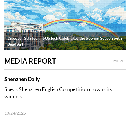
Discover SUSTech | SUSTech Celebrates the Sowing Season with
Bead Art!
MEDIA REPORT
MORE ›
Shenzhen Daily
Speak Shenzhen English Competition crowns its
winners
10/24/2025