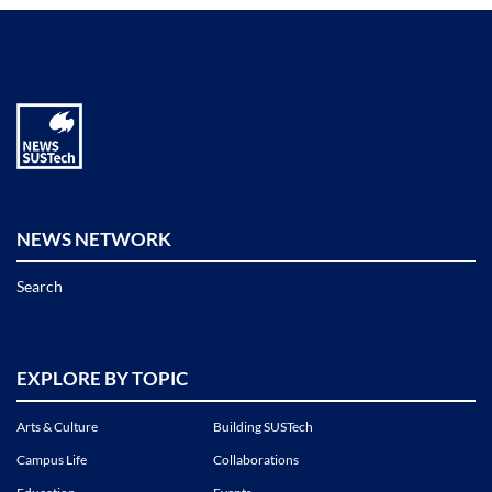
NEWS NETWORK
Search
EXPLORE BY TOPIC
Arts & Culture
Building SUSTech
Campus Life
Collaborations