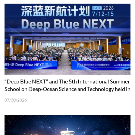
“Deep Blue NEXT” and The 5th International Summer
School on Deep-Ocean Science and Technology held in
Shenzhen
07/30/2026