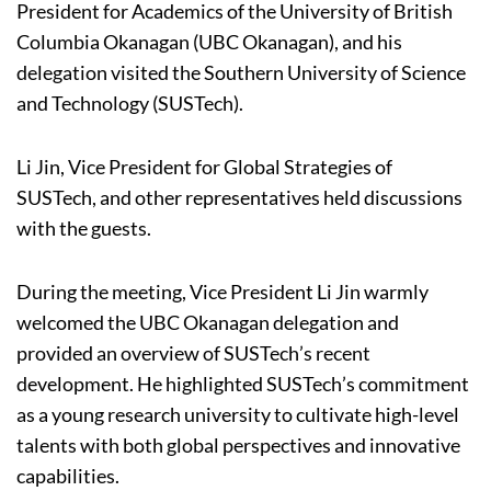
President for Academics of the University of British
Columbia Okanagan (UBC Okanagan), and his
delegation visited the Southern University of Science
and Technology (SUSTech).
Li Jin, Vice President for Global Strategies of
SUSTech, and other representatives held discussions
with the guests.
During the meeting, Vice President Li Jin warmly
welcomed the UBC Okanagan delegation and
provided an overview of SUSTech’s recent
development. He highlighted SUSTech’s commitment
as a young research university to cultivate high-level
talents with both global perspectives and innovative
capabilities.