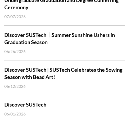
Ceremony
07/07/2026
Discover SUSTech｜Summer Sunshine Ushers in
Graduation Season
06/26/2026
Discover SUSTech | SUSTech Celebrates the Sowing
Season with Bead Art!
06/12/2026
Discover SUSTech
06/01/2026