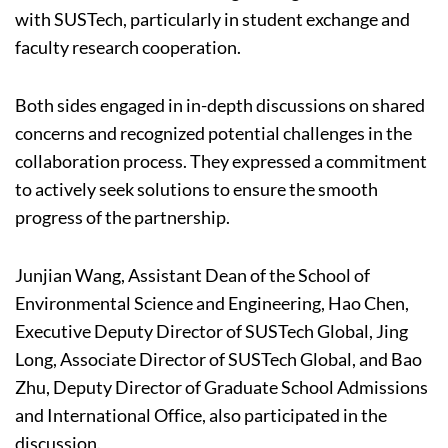
with SUSTech, particularly in student exchange and
faculty research cooperation.
Both sides engaged in in-depth discussions on shared
concerns and recognized potential challenges in the
collaboration process. They expressed a commitment
to actively seek solutions to ensure the smooth
progress of the partnership.
Junjian Wang, Assistant Dean of the School of
Environmental Science and Engineering, Hao Chen,
Executive Deputy Director of SUSTech Global, Jing
Long, Associate Director of SUSTech Global, and Bao
Zhu, Deputy Director of Graduate School Admissions
and International Office, also participated in the
discussion.