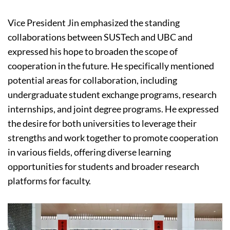
Vice President Jin emphasized the standing
collaborations between SUSTech and UBC and
expressed his hope to broaden the scope of
cooperation in the future. He specifically mentioned
potential areas for collaboration, including
undergraduate student exchange programs, research
internships, and joint degree programs. He expressed
the desire for both universities to leverage their
strengths and work together to promote cooperation
in various fields, offering diverse learning
opportunities for students and broader research
platforms for faculty.