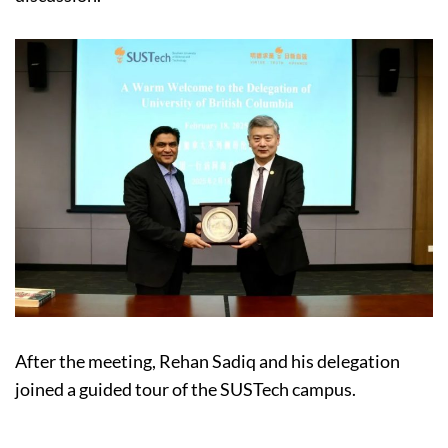
After the meeting, Rehan Sadiq and his delegation
joined a guided tour of the SUSTech campus.