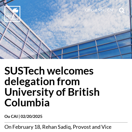
Official Site
|
CN
SUSTech welcomes
delegation from
University of British
Columbia
Ou CAI |
02/20/2025
On February 18, Rehan Sadiq, Provost and Vice