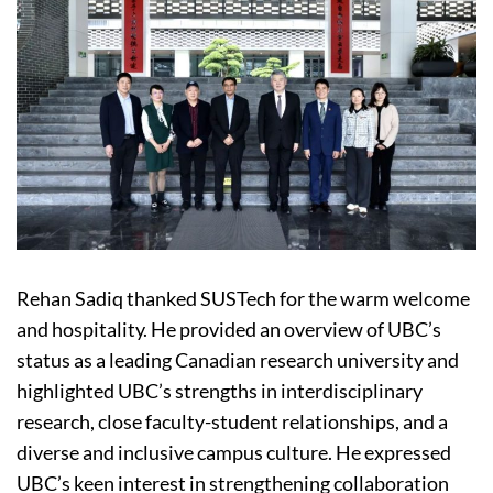
Rehan Sadiq thanked SUSTech for the warm welcome
and hospitality. He provided an overview of UBC’s
status as a leading Canadian research university and
highlighted UBC’s strengths in interdisciplinary
research, close faculty-student relationships, and a
diverse and inclusive campus culture. He expressed
UBC’s keen interest in strengthening collaboration