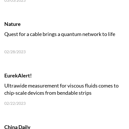
03/03/2023
Nature
Quest for a cable brings a quantum network to life
02/28/2023
EurekAlert!
Ultrawide measurement for viscous fluids comes to
chip-scale devices from bendable strips
02/22/2023
China Daily