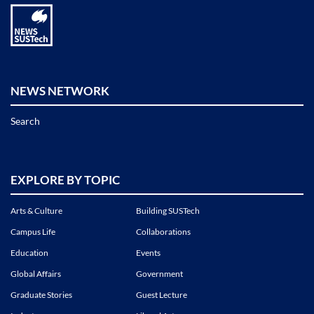
NEWS NETWORK
Search
EXPLORE BY TOPIC
Arts & Culture
Building SUSTech
Campus Life
Collaborations
Education
Events
Global Affairs
Government
Graduate Stories
Guest Lecture