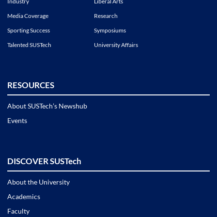
Industry
Liberal Arts
Media Coverage
Research
Sporting Success
Symposiums
Talented SUSTech
University Affairs
RESOURCES
About SUSTech’s Newshub
Events
DISCOVER SUSTech
About the University
Academics
Faculty