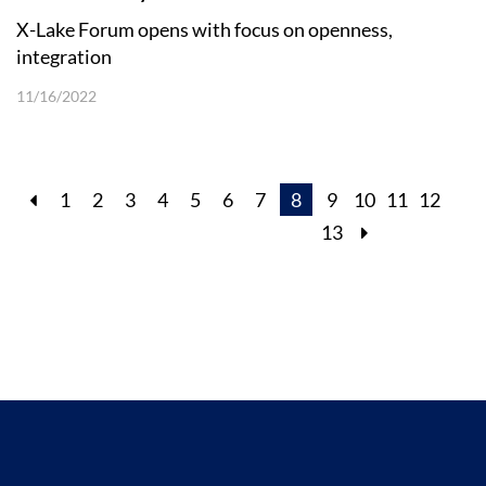
X-Lake Forum opens with focus on openness,
integration
11/16/2022
1
2
3
4
5
6
7
8
9
10
11
12
13