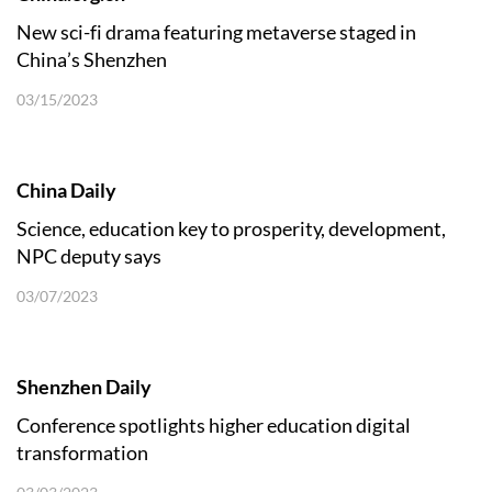
New sci-fi drama featuring metaverse staged in
China’s Shenzhen
03/15/2023
China Daily
Science, education key to prosperity, development,
NPC deputy says
03/07/2023
Shenzhen Daily
Conference spotlights higher education digital
transformation