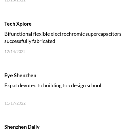
Tech Xplore
Bifunctional flexible electrochromic supercapacitors
successfully fabricated
12/14/2022
Eye Shenzhen
Expat devoted to building top design school
11/17/2022
Shenzhen Daily