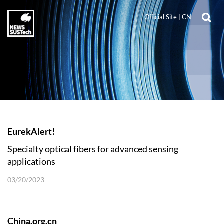
Official Site
|
CN
EurekAlert!
Specialty optical fibers for advanced sensing
applications
03/20/2023
China.org.cn