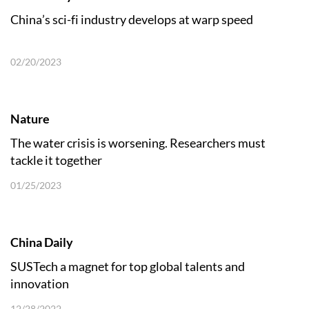
China’s sci-fi industry develops at warp speed
02/20/2023
Nature
The water crisis is worsening. Researchers must
tackle it together
01/25/2023
China Daily
SUSTech a magnet for top global talents and
innovation
12/28/2022