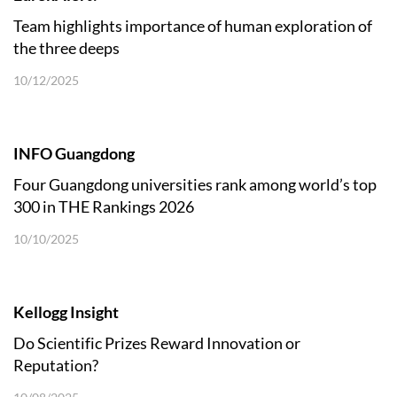
Team highlights importance of human exploration of
the three deeps
10/12/2025
INFO Guangdong
Four Guangdong universities rank among world’s top
300 in THE Rankings 2026
10/10/2025
Kellogg Insight
Do Scientific Prizes Reward Innovation or
Reputation?