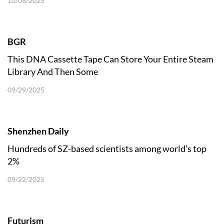
10/08/2025
BGR
This DNA Cassette Tape Can Store Your Entire Steam
Library And Then Some
09/29/2025
Shenzhen Daily
Hundreds of SZ-based scientists among world’s top
2%
09/22/2025
Futurism