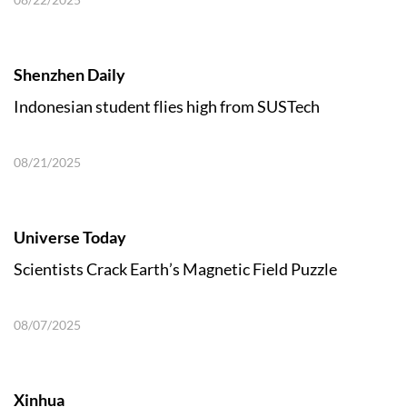
Shenzhen Daily
Indonesian student flies high from SUSTech
08/21/2025
Universe Today
Scientists Crack Earth’s Magnetic Field Puzzle
08/07/2025
Xinhua