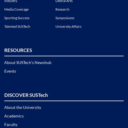
Industry
Liberal Arts
Media Coverage
Research
Sporting Success
Symposiums
Talented SUSTech
University Affairs
RESOURCES
About SUSTech’s Newshub
Events
DISCOVER SUSTech
About the University
Academics
Faculty