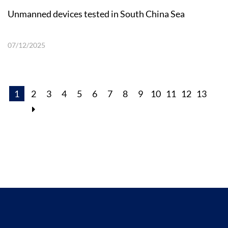
Unmanned devices tested in South China Sea
07/12/2025
1
2
3
4
5
6
7
8
9
10
11
12
13