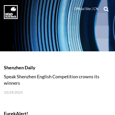
Official Site
|
CN
Shenzhen Daily
Speak Shenzhen English Competition crowns its
winners
10/24/2025
EurekAlert!