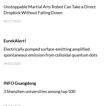
Unstoppable Martial Arts Robot Can Take a Direct
Dropkick Without Falling Down
09/17/2025
EurekAlert!
Electrically pumped surface-emitting amplified
spontaneous emission from colloidal quantum dots
09/03/2025
INFO Guangdong
3 Shenzhen universities among top 500
08/22/2025