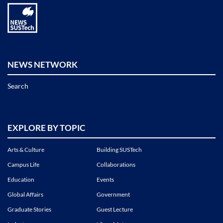
NEWS NETWORK
Search
EXPLORE BY TOPIC
Arts & Culture
Building SUSTech
Campus Life
Collaborations
Education
Events
Global Affairs
Government
Graduate Stories
Guest Lecture