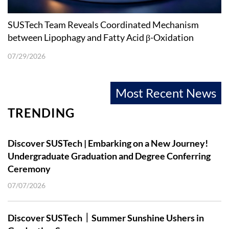
SUSTech Team Reveals Coordinated Mechanism
between Lipophagy and Fatty Acid β-Oxidation
07/29/2026
Most Recent News
TRENDING
Discover SUSTech | Embarking on a New Journey!
Undergraduate Graduation and Degree Conferring
Ceremony
07/07/2026
Discover SUSTech｜Summer Sunshine Ushers in