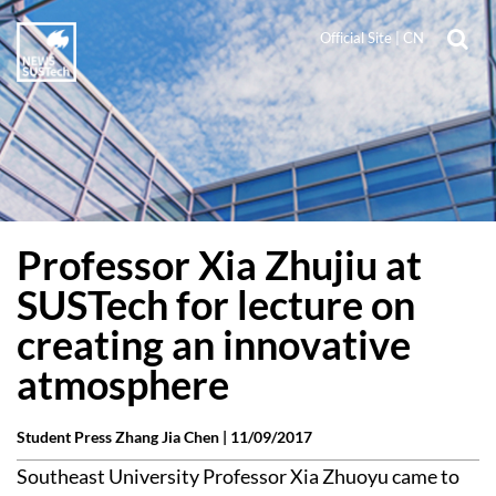
Official Site
|
CN
Professor Xia Zhujiu at
SUSTech for lecture on
creating an innovative
atmosphere
Student Press Zhang Jia Chen |
11/09/2017
Southeast University Professor Xia Zhuoyu came to