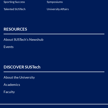
Sporting Success
Symposiums
Talented SUSTech
University Affairs
RESOURCES
About SUSTech’s Newshub
Events
DISCOVER SUSTech
About the University
Academics
Faculty