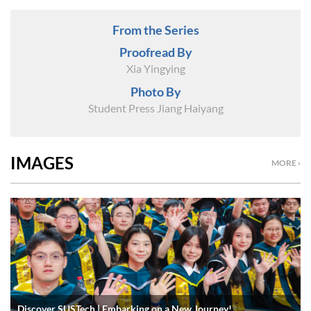
From the Series
Proofread By
Xia Yingying
Photo By
Student Press Jiang Haiyang
IMAGES
MORE ›
Discover SUSTech | Embarking on a New Journey!