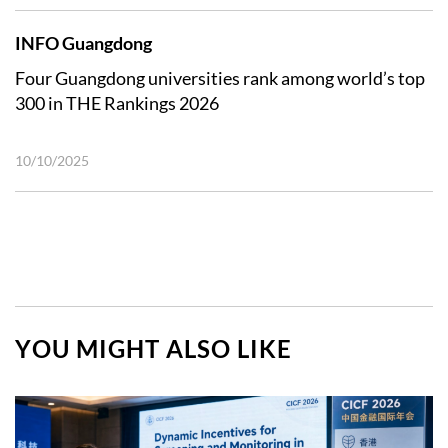
INFO Guangdong
Four Guangdong universities rank among world’s top
300 in THE Rankings 2026
10/10/2025
YOU MIGHT ALSO LIKE