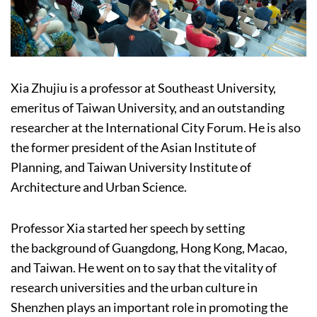
Xia Zhujiu is a professor at Southeast University,
emeritus of Taiwan University, and an outstanding
researcher at the International City Forum. He is also
the former president of the Asian Institute of
Planning, and Taiwan University Institute of
Architecture and Urban Science.
Professor Xia started her speech by setting
the background of Guangdong, Hong Kong, Macao,
and Taiwan. He went on to say that the vitality of
research universities and the urban culture in
Shenzhen plays an important role in promoting the