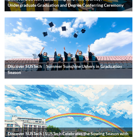
Undergraduate Graduation and Degree Conferring Ceremony
Discover SUSTech｜Summer Sunshine Ushers in Graduation
Season
Discover SUSTech | SUSTech Celebrates the Sowing Season with