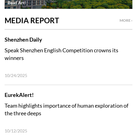
Bead Art!
MEDIA REPORT
MORE ›
Shenzhen Daily
Speak Shenzhen English Competition crowns its
winners
10/24/2025
EurekAlert!
Team highlights importance of human exploration of
the three deeps
10/12/2025