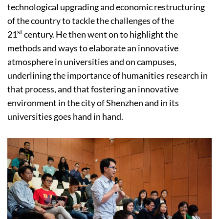
technological upgrading and economic restructuring
of the country to tackle the challenges of the
st
21
century. He then went on to highlight the
methods and ways to elaborate an innovative
atmosphere in universities and on campuses,
underlining the importance of humanities research in
that process, and that fostering an innovative
environment in the city of Shenzhen and in its
universities goes hand in hand.