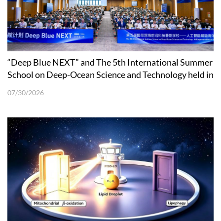
“Deep Blue NEXT” and The 5th International Summer
School on Deep-Ocean Science and Technology held in
Shenzhen
07/30/2026