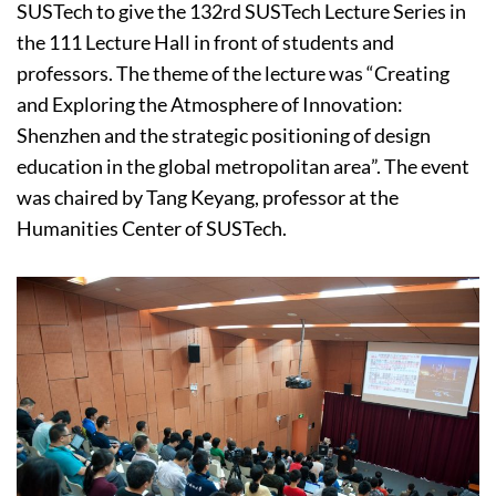
SUSTech to give the 132rd SUSTech Lecture Series in
the 111 Lecture Hall in front of students and
professors. The theme of the lecture was “Creating
and Exploring the Atmosphere of Innovation:
Shenzhen and the strategic positioning of design
education in the global metropolitan area”. The event
was chaired by Tang Keyang, professor at the
Humanities Center of SUSTech.