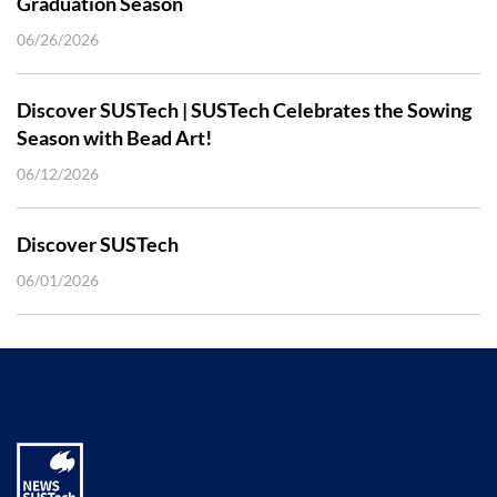
Graduation Season
06/26/2026
Discover SUSTech | SUSTech Celebrates the Sowing
Season with Bead Art!
06/12/2026
Discover SUSTech
06/01/2026