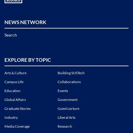
NEWS NETWORK
Search
EXPLORE BY TOPIC
Arts & Culture
Building SUSTech
Campus Life
Collaborations
Education
Events
Global Affairs
Government
Graduate Stories
Guest Lecture
Industry
Liberal Arts
Media Coverage
Research