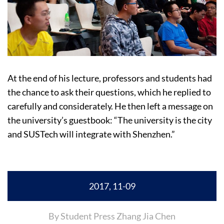
At the end of his lecture, professors and students had
the chance to ask their questions, which he replied to
carefully and considerately. He then left a message on
the university’s guestbook: “The university is the city
and SUSTech will integrate with Shenzhen.”
2017, 11-09
By Student Press Zhang Jia Chen