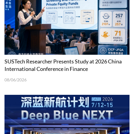
SUSTech Researcher Presents Study at 2026 China
International Conference in Finance
08/06/2026