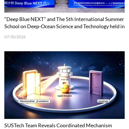
“Deep Blue NEXT” and The 5th International Summer
School on Deep-Ocean Science and Technology held in
Shenzhen
07/30/2026
SUSTech Team Reveals Coordinated Mechanism