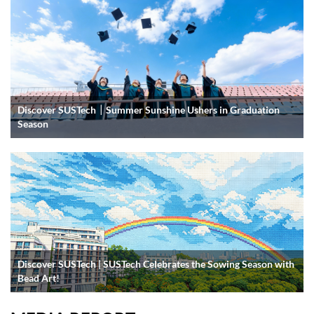
Discover SUSTech｜Summer Sunshine Ushers in Graduation
Season
Discover SUSTech | SUSTech Celebrates the Sowing Season with
Bead Art!