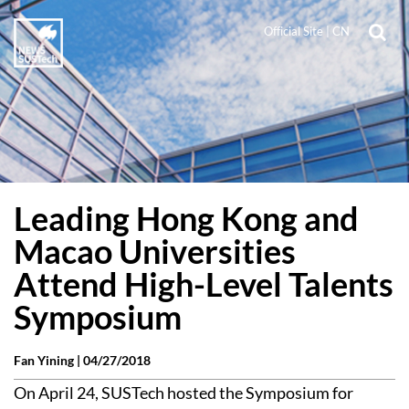
Official Site
|
CN
Leading Hong Kong and
Macao Universities
Attend High-Level Talents
Symposium
Fan Yining |
04/27/2018
On April 24, SUSTech hosted the Symposium for