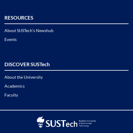
RESOURCES
About SUSTech’s Newshub
Events
DISCOVER SUSTech
About the University
Academics
Faculty