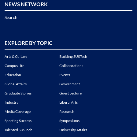
NEWS NETWORK
Search
EXPLORE BY TOPIC
Arts & Culture
Building SUSTech
Campus Life
Collaborations
Education
Events
Global Affairs
Government
Graduate Stories
Guest Lecture
Industry
Liberal Arts
Media Coverage
Research
Sporting Success
Symposiums
Talented SUSTech
University Affairs