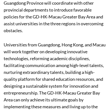
Guangdong Province will coordinate with other
provincial departments to introduce favorable
policies for the GD-HK-Macau Greater Bay Area and
assist universities in the three regions in overcoming
obstacles.
Universities from Guangdong, Hong Kong, and Macau
will work together on developing innovative
technologies, reforming academic disciplines,
facilitating communication among high-level talents,
nurturing extraordinary talents, building a high-
quality platform for shared education resources, and
designing a sustainable system for innovation and
entrepreneurship. The GD-HK-Macau Greater Bay
Area can only achieve its ultimate goals by
implementing these measures and living up to the