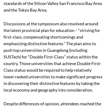
standards of the Silicon Valley San Francisco Bay Area
and the Tokyo Bay Area.
Discussions at the symposium also revolved around
the latest provincial plan for education – “striving for
first-class, compensating shortcomings and
emphasizing distinctive features.” The plan aims to
push top universities in Guangdong (including
SUSTech) for “Double First-Class” status within the
country. Those universities that achieve Double First-
Class status would be required to help relatively
lower ranked universities to make significant progress
in discovering their distinctive features by taking the
local economy and geography into consideration.
Despite differences of opinion, attendees reached the