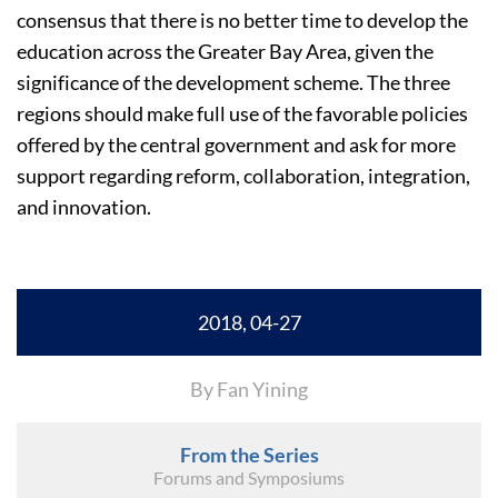
consensus that there is no better time to develop the
education across the Greater Bay Area, given the
significance of the development scheme. The three
regions should make full use of the favorable policies
offered by the central government and ask for more
support regarding reform, collaboration, integration,
and innovation.
2018, 04-27
By Fan Yining
From the Series
Forums and Symposiums