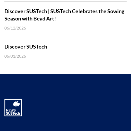
Discover SUSTech | SUSTech Celebrates the Sowing
Season with Bead Art!
06/12/2026
Discover SUSTech
06/01/2026