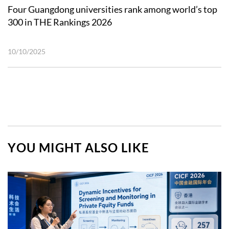
Four Guangdong universities rank among world’s top
300 in THE Rankings 2026
10/10/2025
YOU MIGHT ALSO LIKE