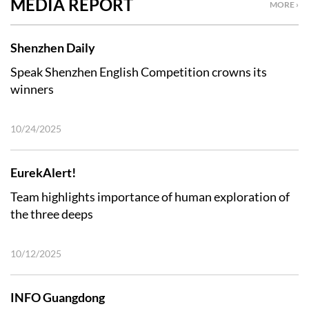
MEDIA REPORT
MORE ›
Shenzhen Daily
Speak Shenzhen English Competition crowns its
winners
10/24/2025
EurekAlert!
Team highlights importance of human exploration of
the three deeps
10/12/2025
INFO Guangdong