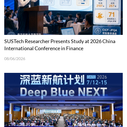
SUSTech Researcher Presents Study at 2026 China
International Conference in Finance
08/06/2026