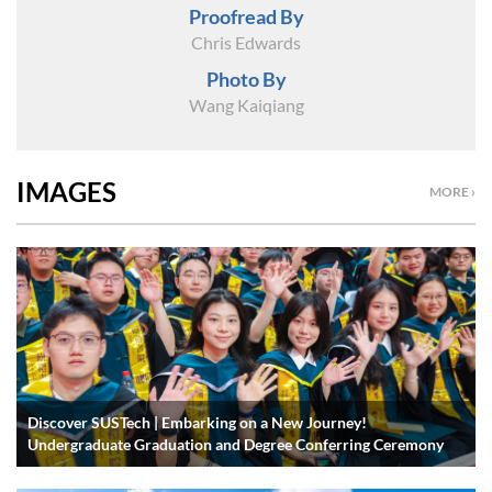
Proofread By
Chris Edwards
Photo By
Wang Kaiqiang
IMAGES
MORE ›
Discover SUSTech | Embarking on a New Journey!
Undergraduate Graduation and Degree Conferring Ceremony