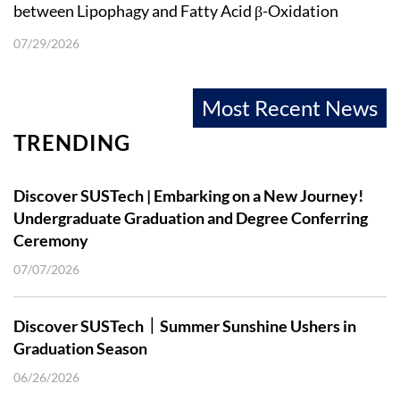
between Lipophagy and Fatty Acid β-Oxidation
07/29/2026
Most Recent News
TRENDING
Discover SUSTech | Embarking on a New Journey!
Undergraduate Graduation and Degree Conferring
Ceremony
07/07/2026
Discover SUSTech｜Summer Sunshine Ushers in
Graduation Season
06/26/2026