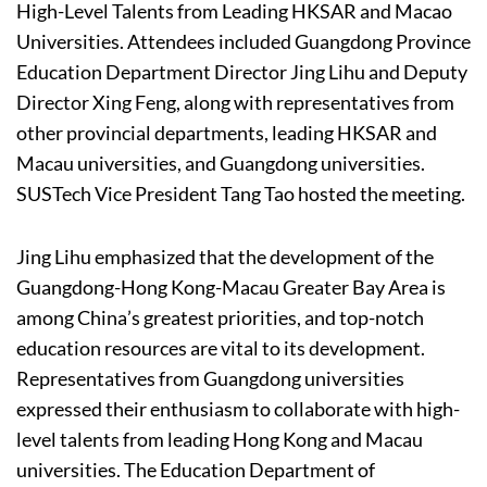
High-Level Talents from Leading HKSAR and Macao
Universities. Attendees included Guangdong Province
Education Department Director Jing Lihu and Deputy
Director Xing Feng, along with representatives from
other provincial departments, leading HKSAR and
Macau universities, and Guangdong universities.
SUSTech Vice President Tang Tao hosted the meeting.
Jing Lihu emphasized that the development of the
Guangdong-Hong Kong-Macau Greater Bay Area is
among China’s greatest priorities, and top-notch
education resources are vital to its development.
Representatives from Guangdong universities
expressed their enthusiasm to collaborate with high-
level talents from leading Hong Kong and Macau
universities. The Education Department of