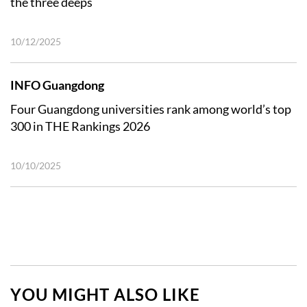
the three deeps
10/12/2025
INFO Guangdong
Four Guangdong universities rank among world’s top
300 in THE Rankings 2026
10/10/2025
YOU MIGHT ALSO LIKE