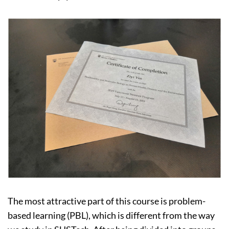
The most attractive part of this course is problem-
based learning (PBL), which is different from the way