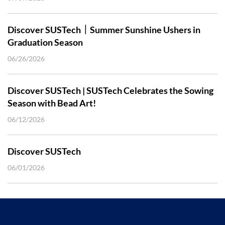
Discover SUSTech｜Summer Sunshine Ushers in
Graduation Season
06/26/2026
Discover SUSTech | SUSTech Celebrates the Sowing
Season with Bead Art!
06/12/2026
Discover SUSTech
06/01/2026