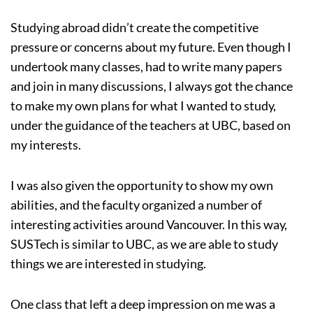
Studying abroad didn’t create the competitive
pressure or concerns about my future. Even though I
undertook many classes, had to write many papers
and join in many discussions, I always got the chance
to make my own plans for what I wanted to study,
under the guidance of the teachers at UBC, based on
my interests.
I was also given the opportunity to show my own
abilities, and the faculty organized a number of
interesting activities around Vancouver. In this way,
SUSTech is similar to UBC, as we are able to study
things we are interested in studying.
One class that left a deep impression on me was a