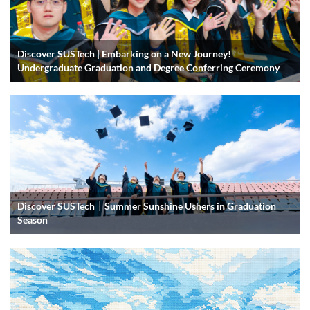
Discover SUSTech | Embarking on a New Journey!
Undergraduate Graduation and Degree Conferring Ceremony
Discover SUSTech｜Summer Sunshine Ushers in Graduation
Season