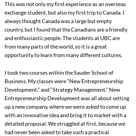
This was not only my first experience as an overseas
exchange student, but also my first trip to Canada. I
always thought Canada was a large but empty
country, but I found that the Canadians are a friendly
and enthusiastic people. The students at UBC are
from many parts of the world, so it is a great
opportunity to learn from many different cultures.
I took two courses within the Sauder School of
Business. My classes were “New Entrepreneurship
Development,” and “Strategy Management.” New
Entrepreneurship Development was all about setting
up a new company, where we were asked to come up
with an innovative idea and bring it to market with a
detailed proposal. We struggled at first, because we
had never been asked to take such a practical