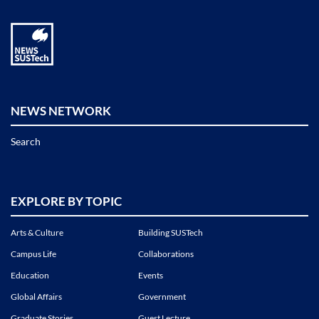
NEWS NETWORK
Search
EXPLORE BY TOPIC
Arts & Culture
Building SUSTech
Campus Life
Collaborations
Education
Events
Global Affairs
Government
Graduate Stories
Guest Lecture