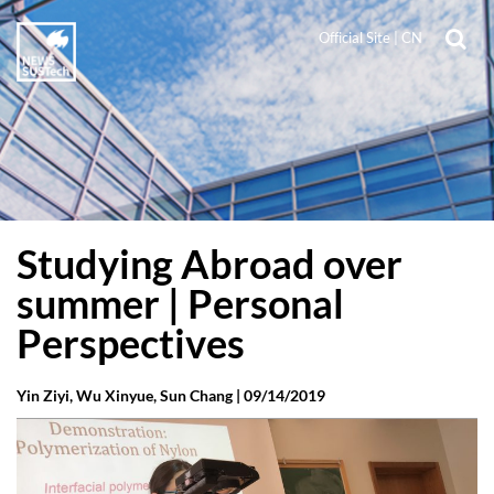
Official Site
|
CN
Studying Abroad over
summer | Personal
Perspectives
Yin Ziyi, Wu Xinyue, Sun Chang |
09/14/2019