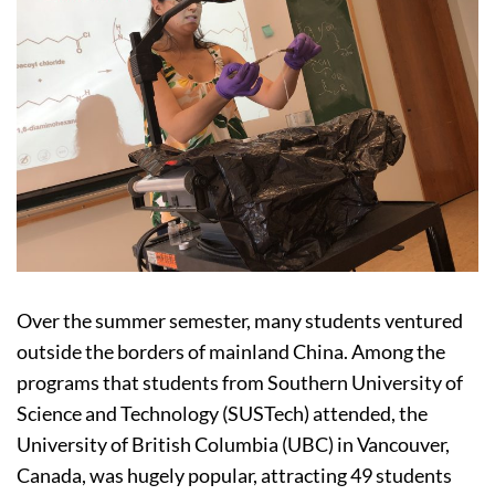
Over the summer semester, many students ventured
outside the borders of mainland China. Among the
programs that students from Southern University of
Science and Technology (SUSTech) attended, the
University of British Columbia (UBC) in Vancouver,
Canada, was hugely popular, attracting 49 students