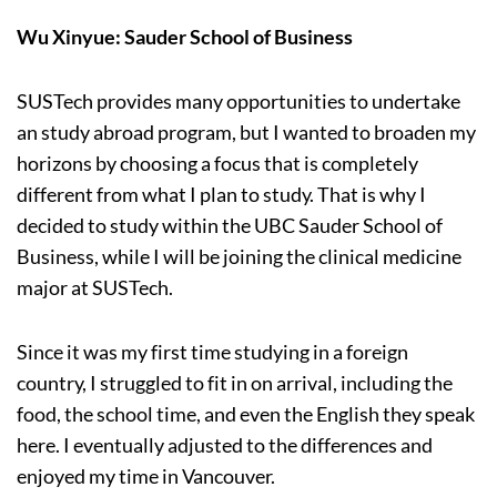
Wu Xinyue: Sauder School of Business
SUSTech provides many opportunities to undertake
an study abroad program, but I wanted to broaden my
horizons by choosing a focus that is completely
different from what I plan to study. That is why I
decided to study within the UBC Sauder School of
Business, while I will be joining the clinical medicine
major at SUSTech.
Since it was my first time studying in a foreign
country, I struggled to fit in on arrival, including the
food, the school time, and even the English they speak
here. I eventually adjusted to the differences and
enjoyed my time in Vancouver.