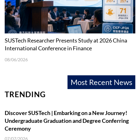
SUSTech Researcher Presents Study at 2026 China
International Conference in Finance
08/06/2026
Most Recent News
TRENDING
Discover SUSTech | Embarking on a New Journey!
Undergraduate Graduation and Degree Conferring
Ceremony
07/07/2026