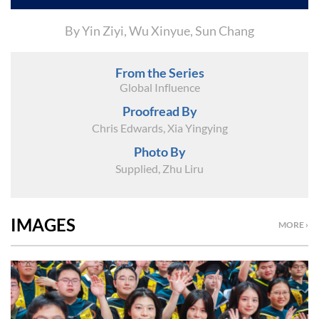
By Yin Ziyi, Wu Xinyue, Sun Chang
From the Series
Global Influence
Proofread By
Chris Edwards, Xia Yingying
Photo By
Supplied, Zhu Liru
IMAGES
MORE ›