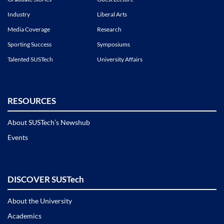
Industry
Liberal Arts
Media Coverage
Research
Sporting Success
Symposiums
Talented SUSTech
University Affairs
RESOURCES
About SUSTech’s Newshub
Events
DISCOVER SUSTech
About the University
Academics