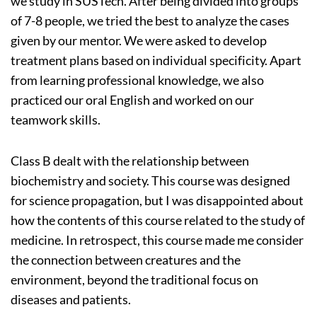
we study in SUSTech. After being divided into groups
of 7-8 people, we tried the best to analyze the cases
given by our mentor. We were asked to develop
treatment plans based on individual specificity. Apart
from learning professional knowledge, we also
practiced our oral English and worked on our
teamwork skills.
Class B dealt with the relationship between
biochemistry and society. This course was designed
for science propagation, but I was disappointed about
how the contents of this course related to the study of
medicine. In retrospect, this course made me consider
the connection between creatures and the
environment, beyond the traditional focus on
diseases and patients.