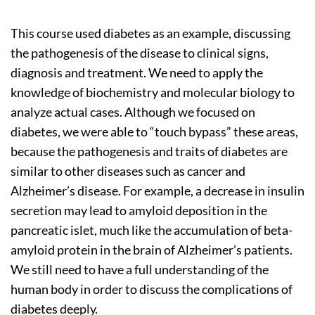
This course used diabetes as an example, discussing
the pathogenesis of the disease to clinical signs,
diagnosis and treatment. We need to apply the
knowledge of biochemistry and molecular biology to
analyze actual cases. Although we focused on
diabetes, we were able to “touch bypass” these areas,
because the pathogenesis and traits of diabetes are
similar to other diseases such as cancer and
Alzheimer’s disease. For example, a decrease in insulin
secretion may lead to amyloid deposition in the
pancreatic islet, much like the accumulation of beta-
amyloid protein in the brain of Alzheimer’s patients.
We still need to have a full understanding of the
human body in order to discuss the complications of
diabetes deeply.