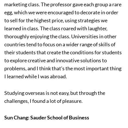
marketing class. The professor gave each group a rare
egg, which we were encouraged to decorate in order
to sell for the highest price, using strategies we
learned in class. The class roared with laughter,
thoroughly enjoying the class. Universities in other
countries tend to focus on a wider range of skills of
their students that create the conditions for students
to explore creative and innovative solutions to
problems, and I think that’s the most important thing
I learned while I was abroad.
Studying overseas is not easy, but through the
challenges, I found a lot of pleasure.
Sun Chang: Sauder School of Business