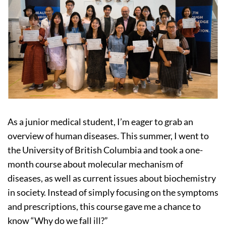
As a junior medical student, I’m eager to grab an
overview of human diseases. This summer, I went to
the University of British Columbia and took a one-
month course about molecular mechanism of
diseases, as well as current issues about biochemistry
in society. Instead of simply focusing on the symptoms
and prescriptions, this course gave me a chance to
know “Why do we fall ill?”