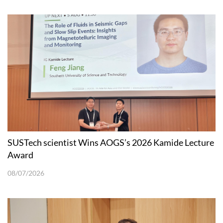
SUSTech scientist Wins AOGS’s 2026 Kamide Lecture
Award
08/07/2026