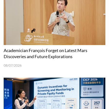
Academician François Forget on Latest Mars
Discoveries and Future Explorations
08/07/2026