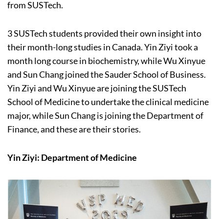
from SUSTech.
3 SUSTech students provided their own insight into
their month-long studies in Canada. Yin Ziyi took a
month long course in biochemistry, while Wu Xinyue
and Sun Chang joined the Sauder School of Business.
Yin Ziyi and Wu Xinyue are joining the SUSTech
School of Medicine to undertake the clinical medicine
major, while Sun Chang is joining the Department of
Finance, and these are their stories.
Yin Ziyi: Department of Medicine