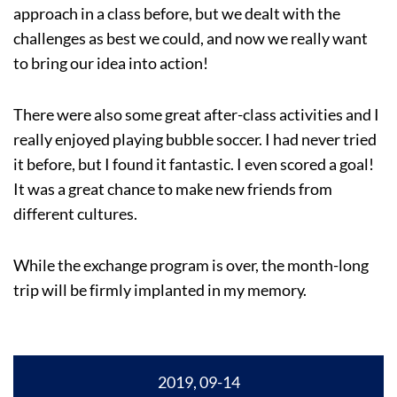
approach in a class before, but we dealt with the
challenges as best we could, and now we really want
to bring our idea into action!
There were also some great after-class activities and I
really enjoyed playing bubble soccer. I had never tried
it before, but I found it fantastic. I even scored a goal!
It was a great chance to make new friends from
different cultures.
While the exchange program is over, the month-long
trip will be firmly implanted in my memory.
2019, 09-14