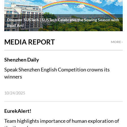
Discover SUSTech | SUSTech Celebrates the Sowing Season with
Bead Art!
MEDIA REPORT
MORE ›
Shenzhen Daily
Speak Shenzhen English Competition crowns its
winners
10/24/2025
EurekAlert!
Team highlights importance of human exploration of