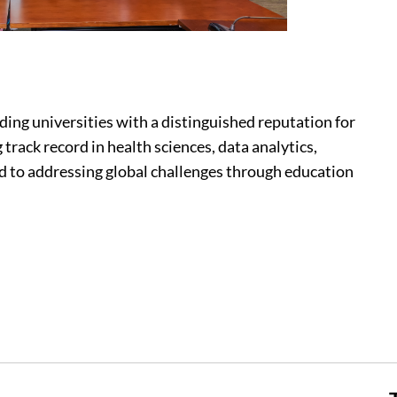
ading universities with a distinguished reputation for
 track record in health sciences, data analytics,
ed to addressing global challenges through education