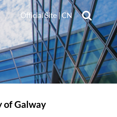
Official Site
|
CN
y of Galway