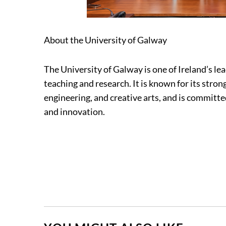
About the University of Galway
The University of Galway is one of Ireland’s le
teaching and research. It is known for its strong
engineering, and creative arts, and is committ
and innovation.