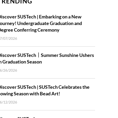
TRENDING
iscover SUSTech | Embarking on a New
ourney! Undergraduate Graduation and
Degree Conferring Ceremony
7/07/2026
Discover SUSTech｜Summer Sunshine Ushers
n Graduation Season
6/26/2026
iscover SUSTech | SUSTech Celebrates the
owing Season with Bead Art!
6/12/2026