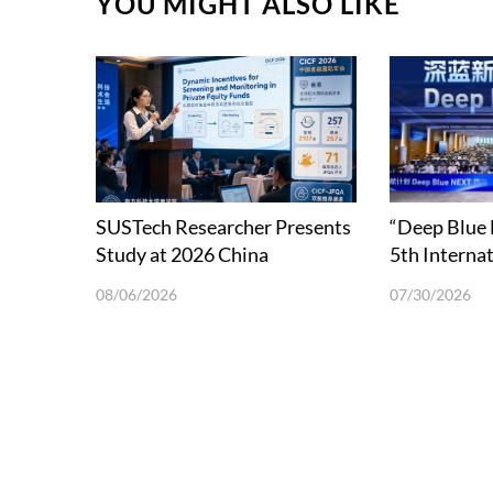
YOU MIGHT ALSO LIKE
SUSTech Researcher Presents
“Deep Blue
Study at 2026 China
5th Interna
International Conference in
School on 
08/06/2026
07/30/2026
Finance
Science and
in Shenzhen