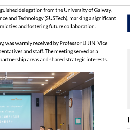
nguished delegation from the University of Galway,
ience and Technology (SUSTech), marking a significant
ic ties and fostering future collaboration.
y, was warmly received by Professor Li JIN, Vice
sentatives and staff. The meeting served as a
partnership areas and shared strategic interests.