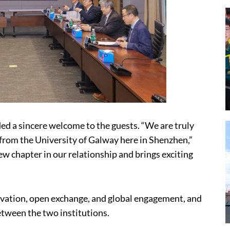
ded a sincere welcome to the guests. “We are truly
 from the University of Galway here in Shenzhen,”
w chapter in our relationship and brings exciting
ation, open exchange, and global engagement, and
etween the two institutions.