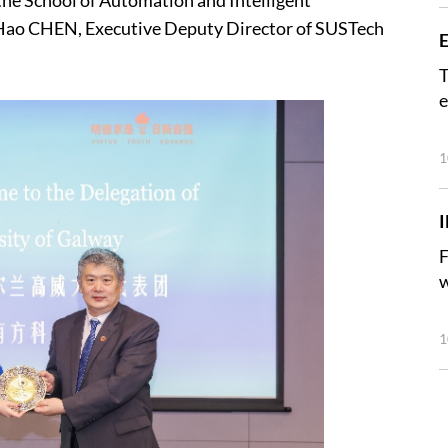
the School of Automation and Intelligent
 Hao CHEN, Executive Deputy Director of SUSTech
E
T
e
1
F
w
1