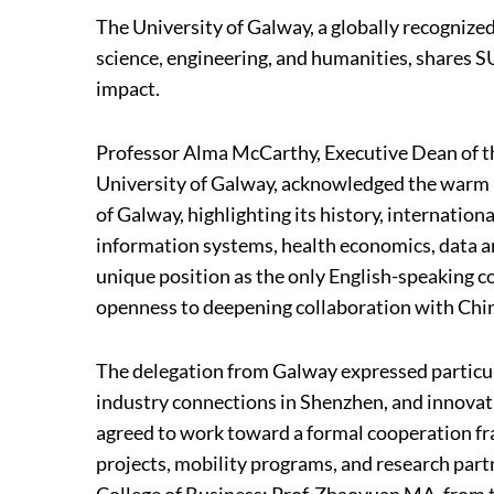
The University of Galway, a globally recognized
science, engineering, and humanities, shares SU
impact.
Professor Alma McCarthy, Executive Dean of the
University of Galway, acknowledged the warm r
of Galway, highlighting its history, internation
information systems, health economics, data an
unique position as the only English-speaking c
openness to deepening collaboration with Chin
The delegation from Galway expressed particul
industry connections in Shenzhen, and innovat
agreed to work toward a formal cooperation fr
projects, mobility programs, and research par