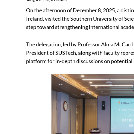
On the afternoon of December 8, 2025, a disti
Ireland, visited the Southern University of Sc
step toward strengthening international academ
The delegation, led by Professor Alma McCarth
President of SUSTech, along with faculty repre
platform for in-depth discussions on potential 