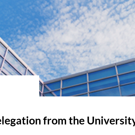
egation from the Universit