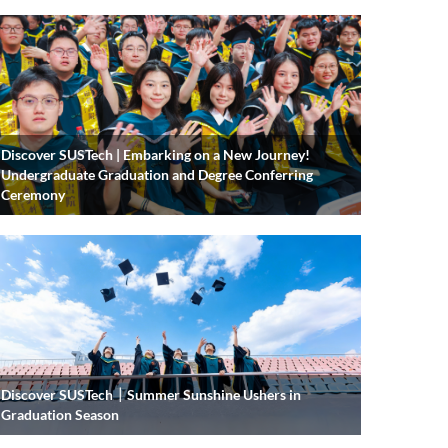
Discover SUSTech | Embarking on a New Journey!
Undergraduate Graduation and Degree Conferring
Ceremony
Discover SUSTech｜Summer Sunshine Ushers in
Graduation Season