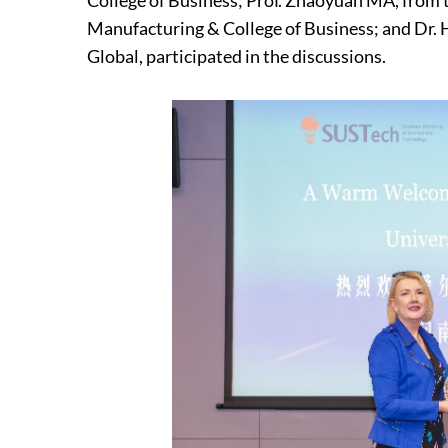
College of Business; Prof. Zhaoyuan MA, from 
Manufacturing & College of Business; and Dr.
Global, participated in the discussions.