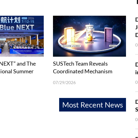
D
J
0
 NEXT” and The
SUSTech Team Reveals
tional Summer
Coordinated Mechanism
i
Deep-Ocean
between Lipophagy and Fatty
0
07/29/2026
 Technology held
Acid β-Oxidation
D
Most Recent News
S
0