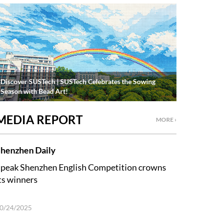
Discover SUSTech | SUSTech Celebrates the Sowing
Season with Bead Art!
MEDIA REPORT
MORE ›
henzhen Daily
peak Shenzhen English Competition crowns
ts winners
0/24/2025