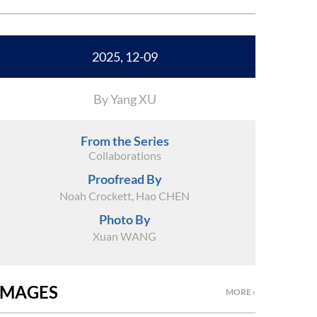
2025, 12-09
By Yang XU
From the Series
Collaborations
Proofread By
Noah Crockett, Hao CHEN
Photo By
Xuan WANG
IMAGES
MORE ›