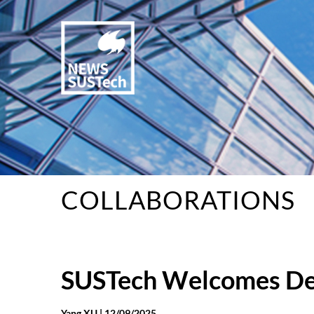
COLLABORATIONS
SUSTech Welcomes Del
Yang XU |
12/09/2025