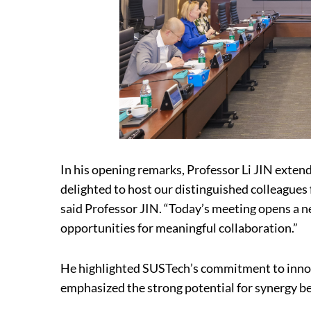
In his opening remarks, Professor Li JIN exten
delighted to host our distinguished colleagues
said Professor JIN. “Today’s meeting opens a ne
opportunities for meaningful collaboration.”
He highlighted SUSTech’s commitment to innov
emphasized the strong potential for synergy b