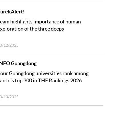
urekAlert!
eam highlights importance of human
xploration of the three deeps
0/12/2025
INFO Guangdong
our Guangdong universities rank among
orld’s top 300 in THE Rankings 2026
0/10/2025