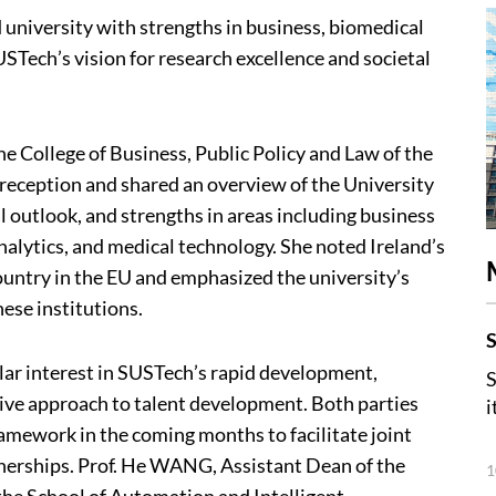
 university with strengths in business, biomedical
STech’s vision for research excellence and societal
 College of Business, Public Policy and Law of the
eception and shared an overview of the University
al outlook, and strengths in areas including business
alytics, and medical technology. She noted Ireland’s
ountry in the EU and emphasized the university’s
ese institutions.
S
ar interest in SUSTech’s rapid development,
S
ive approach to talent development. Both parties
i
amework in the coming months to facilitate joint
tnerships. Prof. He WANG, Assistant Dean of the
1