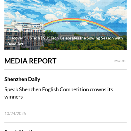
Discover SUSTech | SUSTech Celebrates the Sowing Season with
Bead Art!
MEDIA REPORT
MORE ›
Shenzhen Daily
Speak Shenzhen English Competition crowns its
winners
10/24/2025