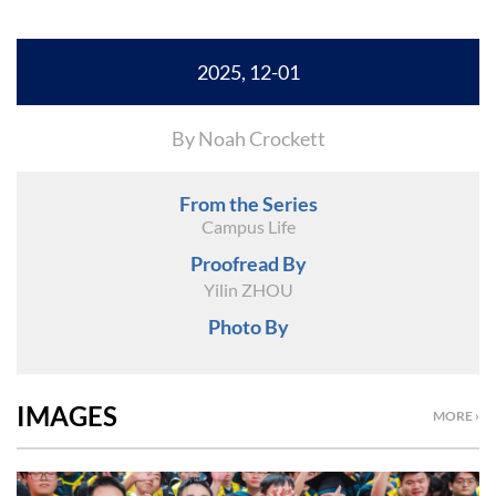
2025, 12-01
By Noah Crockett
From the Series
Campus Life
Proofread By
Yilin ZHOU
Photo By
IMAGES
MORE ›