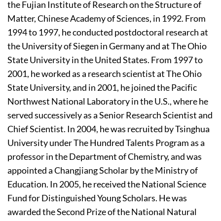
the Fujian Institute of Research on the Structure of
Matter, Chinese Academy of Sciences, in 1992. From
1994 to 1997, he conducted postdoctoral research at
the University of Siegen in Germany and at The Ohio
State University in the United States. From 1997 to
2001, he worked as a research scientist at The Ohio
State University, and in 2001, he joined the Pacific
Northwest National Laboratory in the U.S., where he
served successively as a Senior Research Scientist and
Chief Scientist. In 2004, he was recruited by Tsinghua
University under The Hundred Talents Program as a
professor in the Department of Chemistry, and was
appointed a Changjiang Scholar by the Ministry of
Education. In 2005, he received the National Science
Fund for Distinguished Young Scholars. He was
awarded the Second Prize of the National Natural