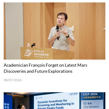
Academician François Forget on Latest Mars
Discoveries and Future Explorations
08/07/2026