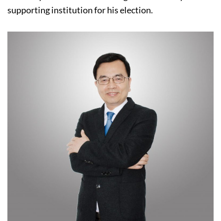
supporting institution for his election.