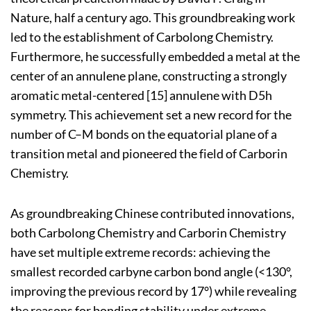
Nature, half a century ago. This groundbreaking work
led to the establishment of Carbolong Chemistry.
Furthermore, he successfully embedded a metal at the
center of an annulene plane, constructing a strongly
aromatic metal-centered [15] annulene with D5h
symmetry. This achievement set a new record for the
number of C–M bonds on the equatorial plane of a
transition metal and pioneered the field of Carborin
Chemistry.
As groundbreaking Chinese contributed innovations,
both Carbolong Chemistry and Carborin Chemistry
have set multiple extreme records: achieving the
smallest recorded carbyne carbon bond angle (<130°,
improving the previous record by 17°) while revealing
the reasons for bonding stability under extreme