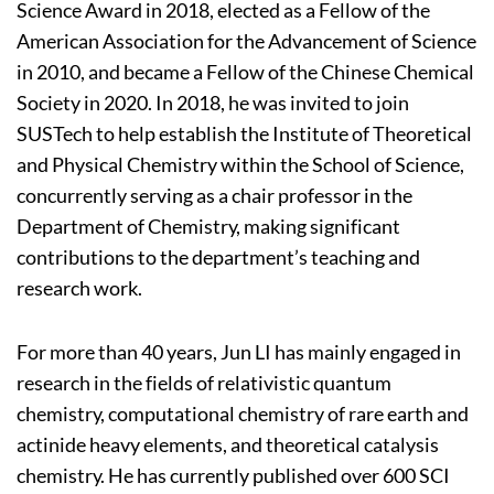
Science Award in 2018, elected as a Fellow of the
American Association for the Advancement of Science
in 2010, and became a Fellow of the Chinese Chemical
Society in 2020. In 2018, he was invited to join
SUSTech to help establish the Institute of Theoretical
and Physical Chemistry within the School of Science,
concurrently serving as a chair professor in the
Department of Chemistry, making significant
contributions to the department’s teaching and
research work.
For more than 40 years, Jun LI has mainly engaged in
research in the fields of relativistic quantum
chemistry, computational chemistry of rare earth and
actinide heavy elements, and theoretical catalysis
chemistry. He has currently published over 600 SCI