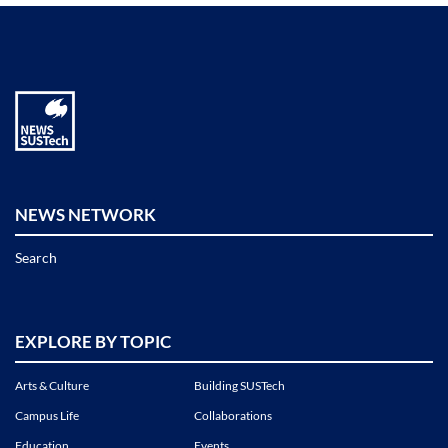
NEWS NETWORK
Search
EXPLORE BY TOPIC
Arts & Culture
Building SUSTech
Campus Life
Collaborations
Education
Events