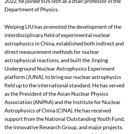
2022, he joined SUSTech as a chair professor in the
Department of Physics.
Weiping LIU has promoted the development of the
interdisciplinary field of experimental nuclear
astrophysics in China, established both indirect and
direct measurement methods for nuclear
astrophysical reactions, and built the Jinping
Underground Nuclear Astrophysics Experiment
platform (JUNA), to bring our nuclear astrophysics
field up to the international standard. He has served
as the President of the Asian Nuclear Physics
Association (ANPhA) and the Institute for Nuclear
Astrophysics of China (CINA). He has received
support from the National Outstanding Youth Fund,
the Innovative Research Group, and major projects.