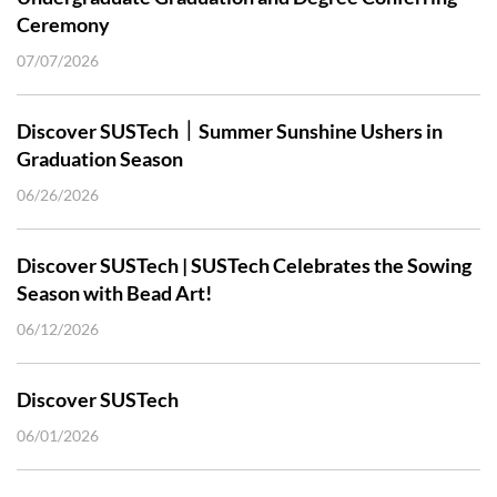
Ceremony
07/07/2026
Discover SUSTech｜Summer Sunshine Ushers in
Graduation Season
06/26/2026
Discover SUSTech | SUSTech Celebrates the Sowing
Season with Bead Art!
06/12/2026
Discover SUSTech
06/01/2026