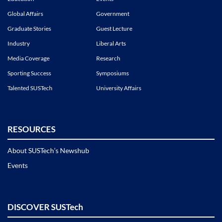
Global Affairs
Government
Graduate Stories
Guest Lecture
Industry
Liberal Arts
Media Coverage
Research
Sporting Success
Symposiums
Talented SUSTech
University Affairs
RESOURCES
About SUSTech’s Newshub
Events
DISCOVER SUSTech