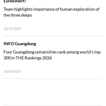
EurekAlert!
Team highlights importance of human exploration of
the three deeps
10/12/2025
INFO Guangdong
Four Guangdong universities rank among world’s top
300 in THE Rankings 2026
10/10/2025