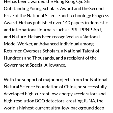
He has been awarded the Hong Kong Qiu Shi
Outstanding Young Scholars Award and the Second
Prize of the National Science and Technology Progress
Award. He has published over 140 papers in domestic
and international journals such as PRL, PPNP, ApJ,
and Nature. He has been recognized as a National
Model Worker, an Advanced Individual among
Returned Overseas Scholars, a National Talent of
Hundreds and Thousands, and a recipient of the
Government Special Allowance.
With the support of major projects from the National
Natural Science Foundation of China, he successfully
developed high-current low-energy accelerators and
high-resolution BGO detectors, creating JUNA, the
world’s highest-current ultra-low-background deep