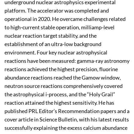
underground nuclear astrophysics experimental
platform. The accelerator was completed and
operational in 2020. He overcame challenges related
to high-current stable operation, milliamp-level
nuclear reaction target stability, and the
establishment of an ultra-low background
environment. Four key nuclear astrophysical
reactions have been measured: gamma-ray astronomy
reactions achieved the highest precision, fluorine
abundance reactions reached the Gamow window,
neutron source reactions comprehensively covered
the astrophysical i-process, and the “Holy Grail”
reaction attained the highest sensitivity. He has
published PRL Editor’s Recommendation papers and a
cover article in Science Bulletin, with his latest results
successfully explaining the excess calcium abundance