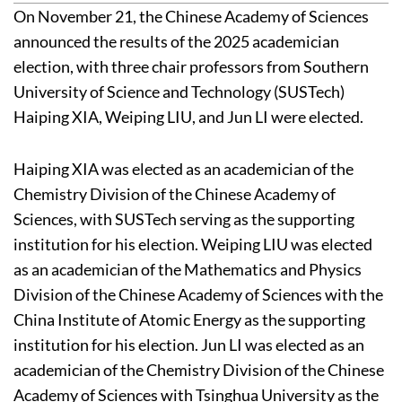
On November 21, the Chinese Academy of Sciences
announced the results of the 2025 academician
election, with three chair professors from Southern
University of Science and Technology (SUSTech)
Haiping XIA, Weiping LIU, and Jun LI were elected.
Haiping XIA was elected as an academician of the
Chemistry Division of the Chinese Academy of
Sciences, with SUSTech serving as the supporting
institution for his election. Weiping LIU was elected
as an academician of the Mathematics and Physics
Division of the Chinese Academy of Sciences with the
China Institute of Atomic Energy as the supporting
institution for his election. Jun LI was elected as an
academician of the Chemistry Division of the Chinese
Academy of Sciences with Tsinghua University as the