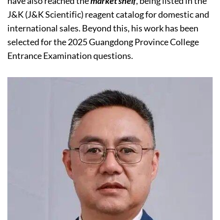
have also reached the
market shelf
, being listed in the
J&K (J&K Scientific) reagent catalog for domestic and
international sales. Beyond this, his work has been
selected for the 2025 Guangdong Province College
Entrance Examination questions.