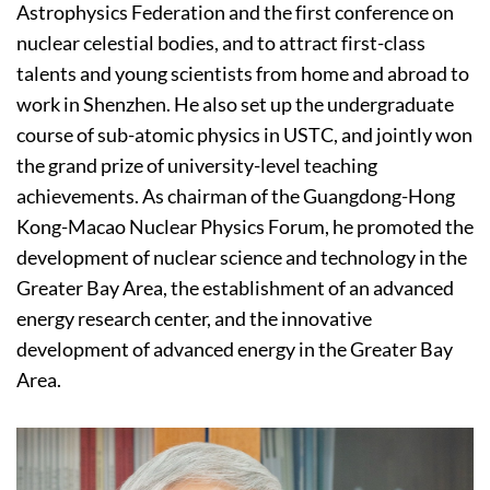
Astrophysics Federation and the first conference on
nuclear celestial bodies, and to attract first-class
talents and young scientists from home and abroad to
work in Shenzhen. He also set up the undergraduate
course of sub-atomic physics in USTC, and jointly won
the grand prize of university-level teaching
achievements. As chairman of the Guangdong-Hong
Kong-Macao Nuclear Physics Forum, he promoted the
development of nuclear science and technology in the
Greater Bay Area, the establishment of an advanced
energy research center, and the innovative
development of advanced energy in the Greater Bay
Area.