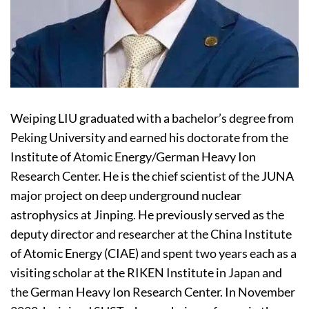
Weiping LIU graduated with a bachelor’s degree from
Peking University and earned his doctorate from the
Institute of Atomic Energy/German Heavy Ion
Research Center. He is the chief scientist of the JUNA
major project on deep underground nuclear
astrophysics at Jinping. He previously served as the
deputy director and researcher at the China Institute
of Atomic Energy (CIAE) and spent two years each as a
visiting scholar at the RIKEN Institute in Japan and
the German Heavy Ion Research Center. In November