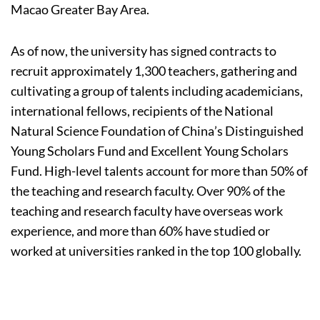
Macao Greater Bay Area.
As of now, the university has signed contracts to
recruit approximately 1,300 teachers, gathering and
cultivating a group of talents including academicians,
international fellows, recipients of the National
Natural Science Foundation of China’s Distinguished
Young Scholars Fund and Excellent Young Scholars
Fund. High-level talents account for more than 50% of
the teaching and research faculty. Over 90% of the
teaching and research faculty have overseas work
experience, and more than 60% have studied or
worked at universities ranked in the top 100 globally.