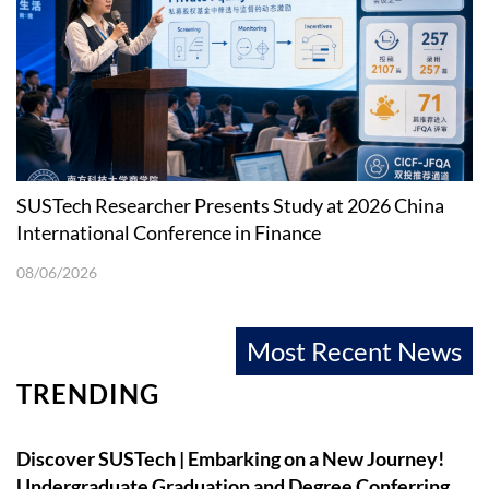
SUSTech Researcher Presents Study at 2026 China
International Conference in Finance
08/06/2026
Most Recent News
TRENDING
Discover SUSTech | Embarking on a New Journey!
Undergraduate Graduation and Degree Conferring