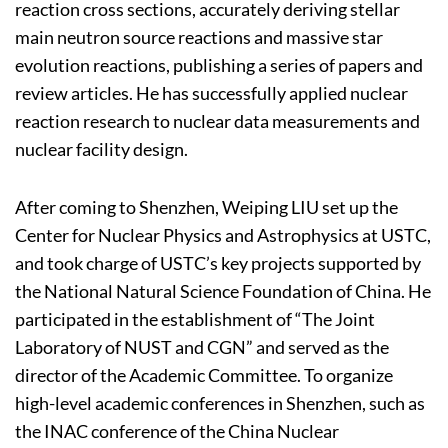
reaction cross sections, accurately deriving stellar
main neutron source reactions and massive star
evolution reactions, publishing a series of papers and
review articles. He has successfully applied nuclear
reaction research to nuclear data measurements and
nuclear facility design.
After coming to Shenzhen, Weiping LIU set up the
Center for Nuclear Physics and Astrophysics at USTC,
and took charge of USTC’s key projects supported by
the National Natural Science Foundation of China. He
participated in the establishment of “The Joint
Laboratory of NUST and CGN” and served as the
director of the Academic Committee. To organize
high-level academic conferences in Shenzhen, such as
the INAC conference of the China Nuclear