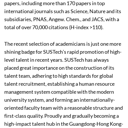
papers, including more than 170 papers in top
international journals such as Science, Nature and its
subsidiaries, PNAS, Angew. Chem., and JACS, with a
total of over 70,000 citations (H-index >110).
The recent selection of academicians is just one more
shining badge for SUSTech’s rapid promotion of high-
level talent in recent years. SUSTech has always
placed great importance on the construction of its
talent team, adhering to high standards for global
talent recruitment, establishing a human resource
management system compatible with the modern
university system, and forming an internationally-
oriented faculty team with a reasonable structure and
first-class quality. Proudly and gradually becoming a
high-impact talent hub in the Guangdong-Hong Kong-