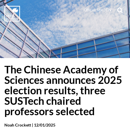
Official Site
|
CN
The Chinese Academy of
Sciences announces 2025
election results, three
SUSTech chaired
professors selected
Noah Crockett |
12/01/2025