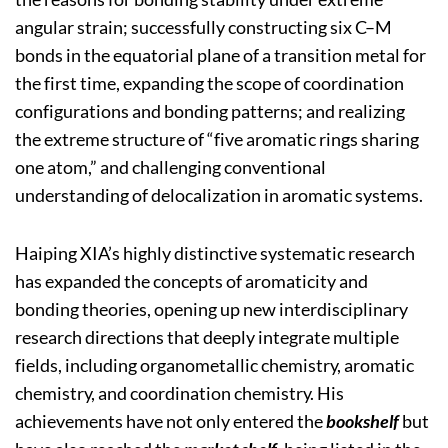
angular strain; successfully constructing six C–M
bonds in the equatorial plane of a transition metal for
the first time, expanding the scope of coordination
configurations and bonding patterns; and realizing
the extreme structure of “five aromatic rings sharing
one atom,” and challenging conventional
understanding of delocalization in aromatic systems.
Haiping XIA’s highly distinctive systematic research
has expanded the concepts of aromaticity and
bonding theories, opening up new interdisciplinary
research directions that deeply integrate multiple
fields, including organometallic chemistry, aromatic
chemistry, and coordination chemistry. His
achievements have not only entered the
bookshelf
but