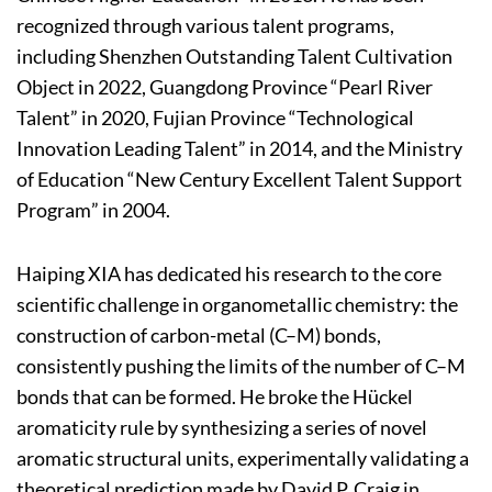
recognized through various talent programs,
including Shenzhen Outstanding Talent Cultivation
Object in 2022, Guangdong Province “Pearl River
Talent” in 2020, Fujian Province “Technological
Innovation Leading Talent” in 2014, and the Ministry
of Education “New Century Excellent Talent Support
Program” in 2004.
Haiping XIA has dedicated his research to the core
scientific challenge in organometallic chemistry: the
construction of carbon-metal (C–M) bonds,
consistently pushing the limits of the number of C–M
bonds that can be formed. He broke the Hückel
aromaticity rule by synthesizing a series of novel
aromatic structural units, experimentally validating a
theoretical prediction made by David P. Craig in