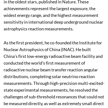
in the oldest stars, published in Nature. These
achievements represent the largest exposure, the
widest energy range, and the highest measurement
sensitivity in international deep underground nuclear
astrophysics reaction measurements.
As the first president, he co-founded the Institute for
Nuclear Astrophysics of China (INAC). He built
China’s first low-energy radioactive beam facility and
conducted the world’s first measurement of
radioactive nuclear beam transfer reaction angular
distributions, completing solar neutrino reaction
measurements. Through high-precision multi-excited-
state experimental measurements, he resolved the
challenges of sub-threshold resonances that could not
be measured directly, as well as extremely small direct