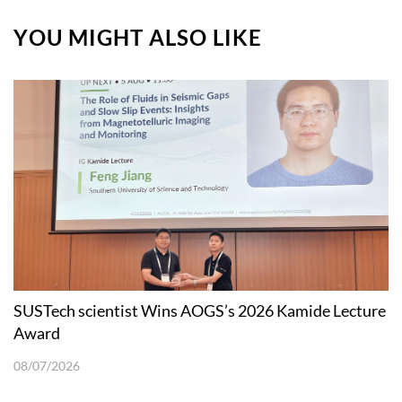
YOU MIGHT ALSO LIKE
SUSTech scientist Wins AOGS’s 2026 Kamide Lecture
Award
08/07/2026