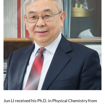
Jun LI received his Ph.D. in Physical Chemistry from