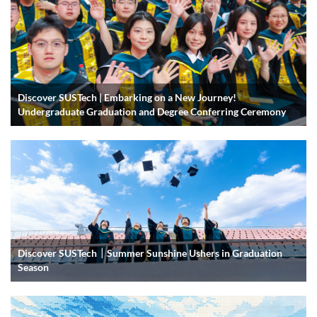
Discover SUSTech | Embarking on a New Journey!
Undergraduate Graduation and Degree Conferring Ceremony
Discover SUSTech｜Summer Sunshine Ushers in Graduation
Season