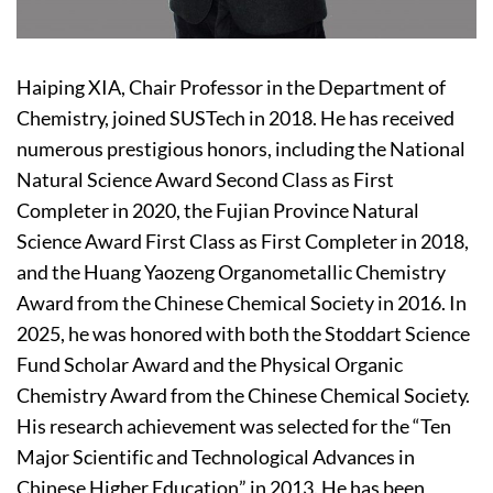
Haiping XIA, Chair Professor in the Department of
Chemistry, joined SUSTech in 2018. He has received
numerous prestigious honors, including the National
Natural Science Award Second Class as First
Completer in 2020, the Fujian Province Natural
Science Award First Class as First Completer in 2018,
and the Huang Yaozeng Organometallic Chemistry
Award from the Chinese Chemical Society in 2016. In
2025, he was honored with both the Stoddart Science
Fund Scholar Award and the Physical Organic
Chemistry Award from the Chinese Chemical Society.
His research achievement was selected for the “Ten
Major Scientific and Technological Advances in
Chinese Higher Education” in 2013. He has been