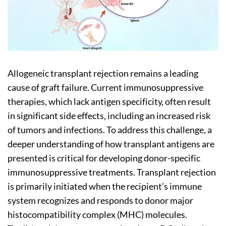
Allogeneic transplant rejection remains a leading
cause of graft failure. Current immunosuppressive
therapies, which lack antigen specificity, often result
in significant side effects, including an increased risk
of tumors and infections. To address this challenge, a
deeper understanding of how transplant antigens are
presented is critical for developing donor-specific
immunosuppressive treatments. Transplant rejection
is primarily initiated when the recipient’s immune
system recognizes and responds to donor major
histocompatibility complex (MHC) molecules.