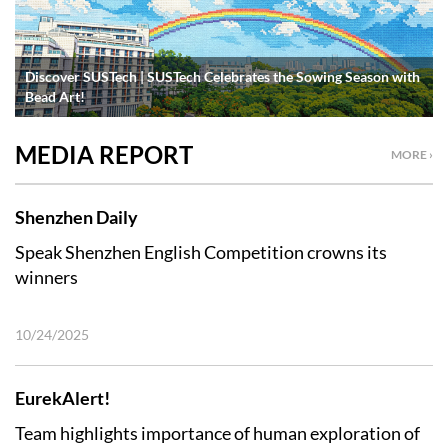
Discover SUSTech | SUSTech Celebrates the Sowing Season with
Bead Art!
MEDIA REPORT
MORE ›
Shenzhen Daily
Speak Shenzhen English Competition crowns its
winners
10/24/2025
EurekAlert!
Team highlights importance of human exploration of