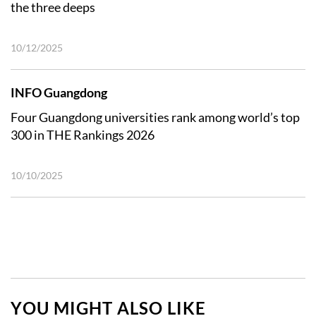
the three deeps
10/12/2025
INFO Guangdong
Four Guangdong universities rank among world’s top
300 in THE Rankings 2026
10/10/2025
YOU MIGHT ALSO LIKE