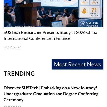
SUSTech Researcher Presents Study at 2026 China
International Conference in Finance
08/06/2026
Most Recent News
TRENDING
Discover SUSTech | Embarking on a New Journey!
Undergraduate Graduation and Degree Conferring
Ceremony