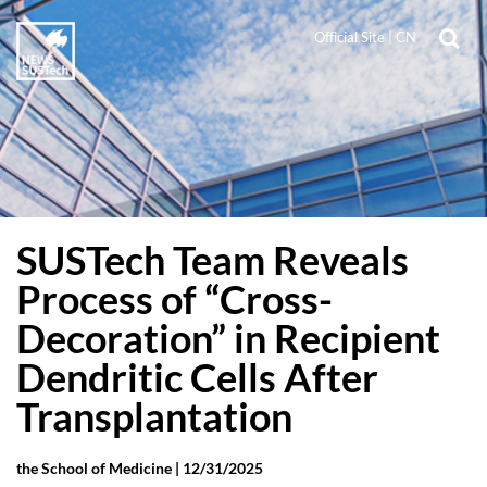
Official Site
|
CN
SUSTech Team Reveals
Process of “Cross-
Decoration” in Recipient
Dendritic Cells After
Transplantation
the School of Medicine |
12/31/2025