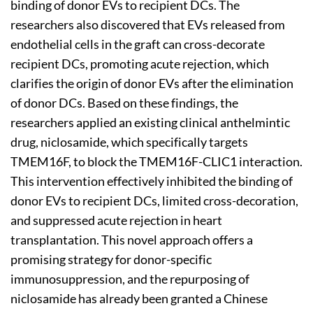
binding of donor EVs to recipient DCs. The
researchers also discovered that EVs released from
endothelial cells in the graft can cross-decorate
recipient DCs, promoting acute rejection, which
clarifies the origin of donor EVs after the elimination
of donor DCs. Based on these findings, the
researchers applied an existing clinical anthelmintic
drug, niclosamide, which specifically targets
TMEM16F, to block the TMEM16F-CLIC1 interaction.
This intervention effectively inhibited the binding of
donor EVs to recipient DCs, limited cross-decoration,
and suppressed acute rejection in heart
transplantation. This novel approach offers a
promising strategy for donor-specific
immunosuppression, and the repurposing of
niclosamide has already been granted a Chinese