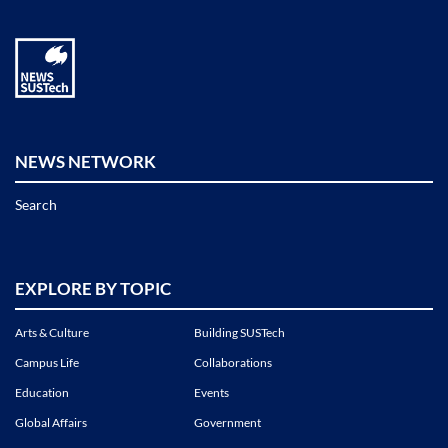
NEWS NETWORK
Search
EXPLORE BY TOPIC
Arts & Culture
Building SUSTech
Campus Life
Collaborations
Education
Events
Global Affairs
Government