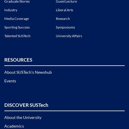
Graduate Stories
Guest Lecture
Industry
Liberal Arts
Media Coverage
Research
Sporting Success
Symposiums
Talented SUSTech
University Affairs
RESOURCES
About SUSTech’s Newshub
Events
DISCOVER SUSTech
About the University
Academics