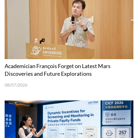
Academician François Forget on Latest Mars
Discoveries and Future Explorations
08/07/2026