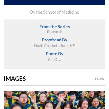
By the School of Medicine
From the Series
Research
Proofread By
Noah Crockett, Junxi KE
Photo By
Yan QIU
IMAGES
MORE ›