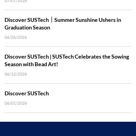
07/07/2026
Discover SUSTech｜Summer Sunshine Ushers in
Graduation Season
06/26/2026
Discover SUSTech | SUSTech Celebrates the Sowing
Season with Bead Art!
06/12/2026
Discover SUSTech
06/01/2026