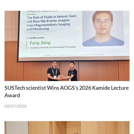
SUSTech scientist Wins AOGS’s 2026 Kamide Lecture
Award
08/07/2026