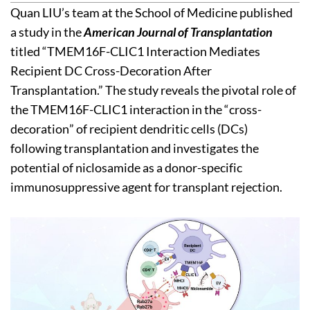
Quan LIU’s team at the School of Medicine published
a study in the
American Journal of Transplantation
titled “TMEM16F-CLIC1 Interaction Mediates
Recipient DC Cross-Decoration After
Transplantation.” The study reveals the pivotal role of
the TMEM16F-CLIC1 interaction in the “cross-
decoration” of recipient dendritic cells (DCs)
following transplantation and investigates the
potential of niclosamide as a donor-specific
immunosuppressive agent for transplant rejection.