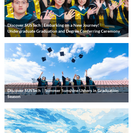
Discover SUSTech | Embarking on a New Journey!
Undergraduate Graduation and Degree Conferring Ceremony
Discover SUSTech｜Summer Sunshine Ushers in Graduation
Season