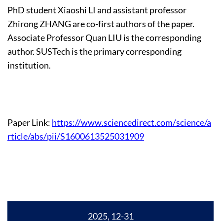
PhD student Xiaoshi LI and assistant professor
Zhirong ZHANG are co-first authors of the paper.
Associate Professor Quan LIU is the corresponding
author. SUSTech is the primary corresponding
institution.
Paper Link:
https://www.sciencedirect.com/science/a
rticle/abs/pii/S1600613525031909
2025, 12-31