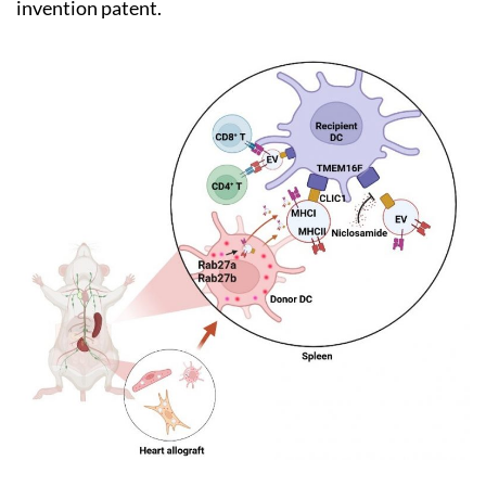
invention patent.