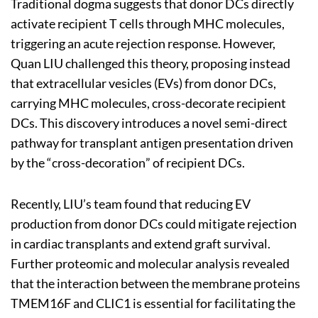
Traditional dogma suggests that donor DCs directly
activate recipient T cells through MHC molecules,
triggering an acute rejection response. However,
Quan LIU challenged this theory, proposing instead
that extracellular vesicles (EVs) from donor DCs,
carrying MHC molecules, cross-decorate recipient
DCs. This discovery introduces a novel semi-direct
pathway for transplant antigen presentation driven
by the “cross-decoration” of recipient DCs.
Recently, LIU’s team found that reducing EV
production from donor DCs could mitigate rejection
in cardiac transplants and extend graft survival.
Further proteomic and molecular analysis revealed
that the interaction between the membrane proteins
TMEM16F and CLIC1 is essential for facilitating the